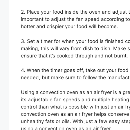
2. Place your food inside the oven and adjust 
important to adjust the fan speed according to
hotter and crispier your food will become.
3. Set a timer for when your food is finished 
making, this will vary from dish to dish. Make 
ensure that it’s cooked through and not burnt.
4. When the timer goes off, take out your food
needed, but make sure to follow the manufacture
Using a convection oven as an air fryer is a gr
its adjustable fan speeds and multiple heatin
control than what is possible with just an air f
convection oven as an air fryer helps conserve 
unhealthy fats or oils. With just a few easy st
using a convection oven as an air fryer.