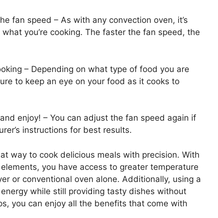
the fan speed – As with any convection oven, it’s
 what you’re cooking. The faster the fan speed, the
cooking – Depending on what type of food you are
sure to keep an eye on your food as it cooks to
 and enjoy! – You can adjust the fan speed again if
r’s instructions for best results.
eat way to cook delicious meals with precision. With
g elements, you have access to greater temperature
ryer or conventional oven alone. Additionally, using a
energy while still providing tasty dishes without
eps, you can enjoy all the benefits that come with