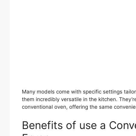
Many models come with specific settings tailor
them incredibly versatile in the kitchen. They’r
conventional oven, offering the same convenien
Benefits of use a Conv