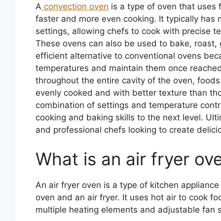
A
convection oven
is a type of oven that uses f
faster and more even cooking. It typically has
settings, allowing chefs to cook with precise t
These ovens can also be used to bake, roast, g
efficient alternative to conventional ovens bec
temperatures and maintain them once reached. A
throughout the entire cavity of the oven, foo
evenly cooked and with better texture than thos
combination of settings and temperature contro
cooking and baking skills to the next level. Ul
and professional chefs looking to create delici
What is an air fryer ov
An air fryer oven is a type of kitchen applianc
oven and an air fryer. It uses hot air to cook fo
multiple heating elements and adjustable fan s