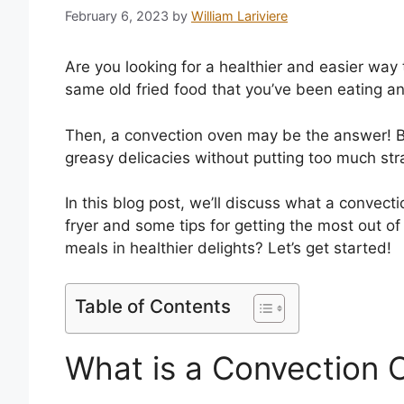
February 6, 2023
by
William Lariviere
Are you looking for a healthier and easier way 
same old fried food that you’ve been eating an
Then, a convection oven may be the answer! By u
greasy delicacies without putting too much stra
In this blog post, we’ll discuss what a convect
fryer and some tips for getting the most out of
meals in healthier delights? Let’s get started!
Table of Contents
What is a Convection 