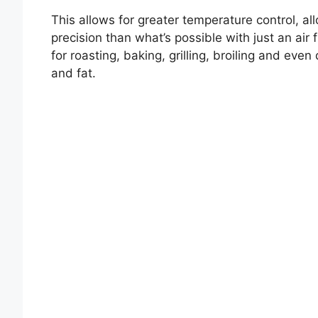
This allows for greater temperature control, al
precision than what’s possible with just an air 
for roasting, baking, grilling, broiling and eve
and fat.