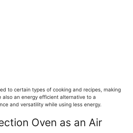
ed to certain types of cooking and recipes, making
e also an energy efficient alternative to a
ce and versatility while using less energy.
ection Oven as an Air