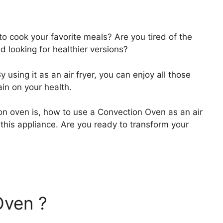
to cook your favorite meals? Are you tired of the
d looking for healthier versions?
sing it as an air fryer, you can enjoy all those
in on your health.
ion oven is, how to use a Convection Oven as an air
 this appliance. Are you ready to transform your
Oven ?