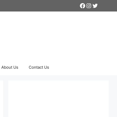
Facebook
Instagram
Twitter
About Us
Contact Us