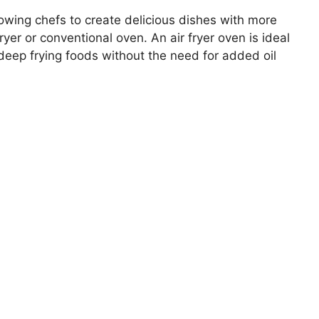
lowing chefs to create delicious dishes with more
fryer or conventional oven. An air fryer oven is ideal
n deep frying foods without the need for added oil