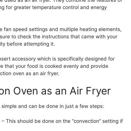
ing for greater temperature control and energy
e fan speed settings and multiple heating elements,
e sure to check the instructions that came with your
ty before attempting it.
 insert accessory which is specifically designed for
re that your food is cooked evenly and provide
ion oven as an air fryer.
on Oven as an Air Fryer
e simple and can be done in just a few steps:
 – This should be done on the “convection” setting if