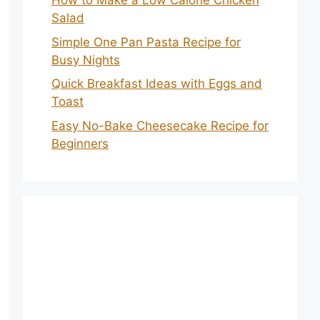
How to Make a Low Calorie Chicken
Salad
Simple One Pan Pasta Recipe for
Busy Nights
Quick Breakfast Ideas with Eggs and
Toast
Easy No-Bake Cheesecake Recipe for
Beginners