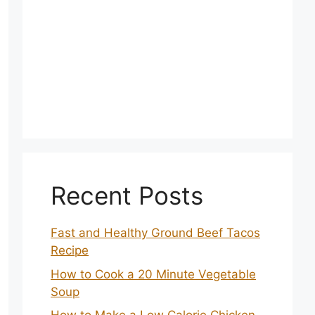
Recent Posts
Fast and Healthy Ground Beef Tacos
Recipe
How to Cook a 20 Minute Vegetable
Soup