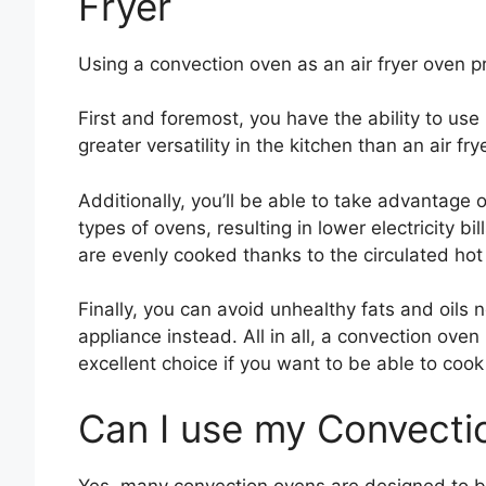
Fryer
Using a convection oven as an air fryer oven p
First and foremost, you have the ability to use
greater versatility in the kitchen than an air fry
Additionally, you’ll be able to take advantage 
types of ovens, resulting in lower electricity bil
are evenly cooked thanks to the circulated hot 
Finally, you can avoid unhealthy fats and oils
appliance instead. All in all, a convection ove
excellent choice if you want to be able to cook
Can I use my Convectio
Yes, many convection ovens are designed to be