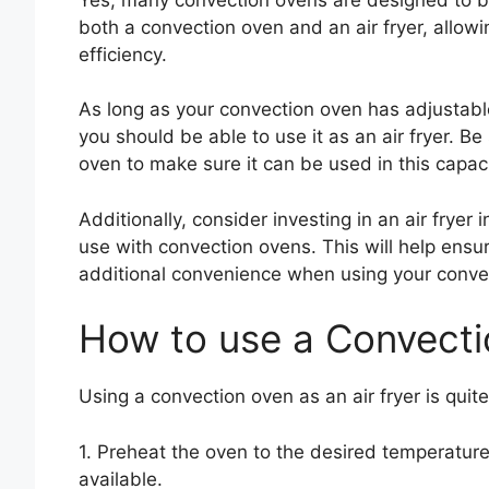
both a convection oven and an air fryer, allow
efficiency.
As long as your convection oven has adjustabl
you should be able to use it as an air fryer. B
oven to make sure it can be used in this capaci
Additionally, consider investing in an air fryer
use with convection ovens. This will help ensu
additional convenience when using your convect
How to use a Convecti
Using a convection oven as an air fryer is quit
1. Preheat the oven to the desired temperature
available.