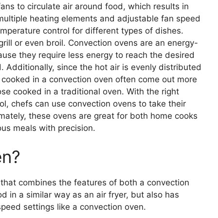
ans to circulate air around food, which results in
 multiple heating elements and adjustable fan speed
emperature control for different types of dishes.
rill or even broil. Convection ovens are an energy-
ause they require less energy to reach the desired
dditionally, since the hot air is evenly distributed
ds cooked in a convection oven often come out more
e cooked in a traditional oven. With the right
l, chefs can use convection ovens to take their
timately, these ovens are great for both home cooks
ous meals with precision.
en?
e that combines the features of both a convection
od in a similar way as an air fryer, but also has
peed settings like a convection oven.