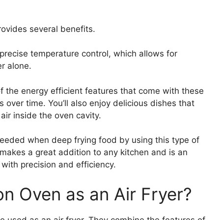
rovides several benefits.
 precise temperature control, which allows for
er alone.
of the energy efficient features that come with these
ls over time. You’ll also enjoy delicious dishes that
air inside the oven cavity.
 needed when deep frying food by using this type of
n makes a great addition to any kitchen and is an
 with precision and efficiency.
n Oven as an Air Fryer?
 used as an air fryer. They combine the features of