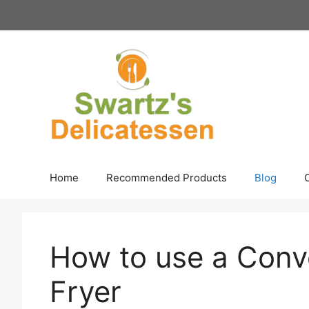
Skip
to
content
Home
Recommended Products
Blog
How to use a Conv
Fryer