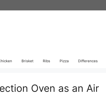
Chicken
Brisket
Ribs
Pizza
Differences
ection Oven as an Air