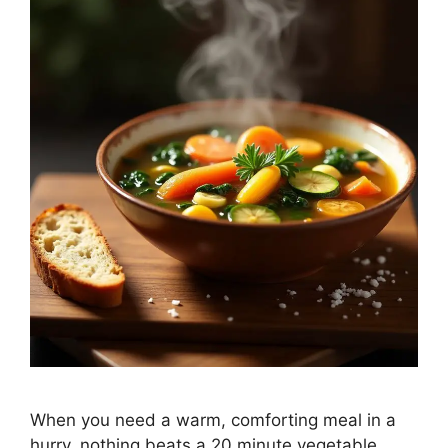
When you need a warm, comforting meal in a
hurry, nothing beats a 20 minute vegetable