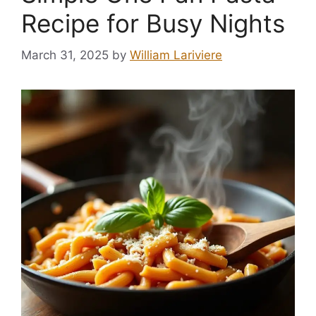
Recipe for Busy Nights
March 31, 2025
by
William Lariviere