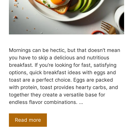
Mornings can be hectic, but that doesn’t mean
you have to skip a delicious and nutritious
breakfast. If you’re looking for fast, satisfying
options, quick breakfast ideas with eggs and
toast are a perfect choice. Eggs are packed
with protein, toast provides hearty carbs, and
together they create a versatile base for
endless flavor combinations. …
Read more