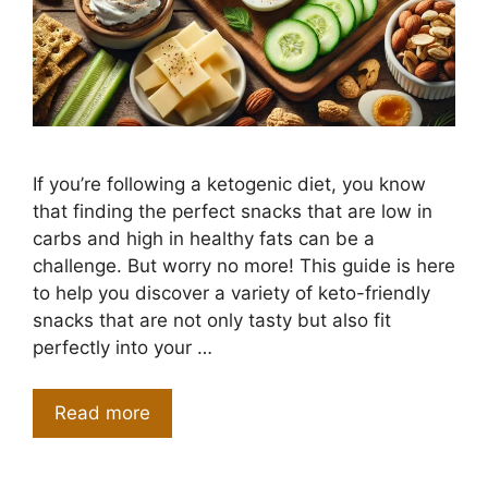
If you’re following a ketogenic diet, you know
that finding the perfect snacks that are low in
carbs and high in healthy fats can be a
challenge. But worry no more! This guide is here
to help you discover a variety of keto-friendly
snacks that are not only tasty but also fit
perfectly into your …
Read more