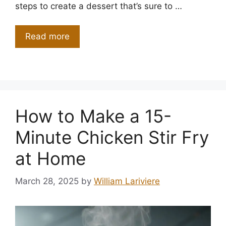
steps to create a dessert that’s sure to …
Read more
How to Make a 15-
Minute Chicken Stir Fry
at Home
March 28, 2025
by
William Lariviere