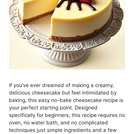
If you’ve ever dreamed of making a creamy,
delicious cheesecake but feel intimidated by
baking, this easy no-bake cheesecake recipe is
your perfect starting point. Designed
specifically for beginners, this recipe requires no
oven, no water bath, and no complicated
techniques just simple ingredients and a few