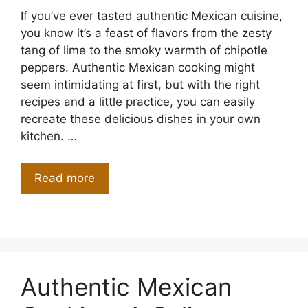
If you’ve ever tasted authentic Mexican cuisine,
you know it’s a feast of flavors from the zesty
tang of lime to the smoky warmth of chipotle
peppers. Authentic Mexican cooking might
seem intimidating at first, but with the right
recipes and a little practice, you can easily
recreate these delicious dishes in your own
kitchen. …
Read more
Authentic Mexican