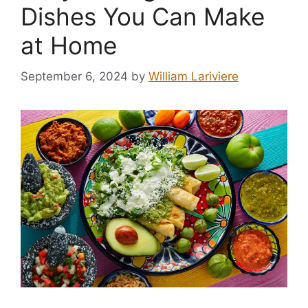
Dishes You Can Make
at Home
September 6, 2024
by
William Lariviere