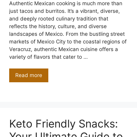
Authentic Mexican cooking is much more than
just tacos and burritos. It’s a vibrant, diverse,
and deeply rooted culinary tradition that
reflects the history, culture, and diverse
landscapes of Mexico. From the bustling street
markets of Mexico City to the coastal regions of
Veracruz, authentic Mexican cuisine offers a
variety of flavors that cater to …
Read more
Keto Friendly Snacks:
Your Ultimate Guide to