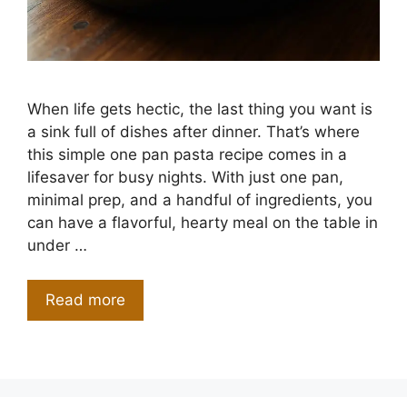
When life gets hectic, the last thing you want is
a sink full of dishes after dinner. That’s where
this simple one pan pasta recipe comes in a
lifesaver for busy nights. With just one pan,
minimal prep, and a handful of ingredients, you
can have a flavorful, hearty meal on the table in
under …
Read more