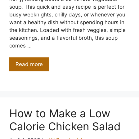
soup. This quick and easy recipe is perfect for
busy weeknights, chilly days, or whenever you
want a healthy dish without spending hours in
the kitchen. Loaded with fresh veggies, simple
seasonings, and a flavorful broth, this soup
comes …
Read more
How to Make a Low
Calorie Chicken Salad