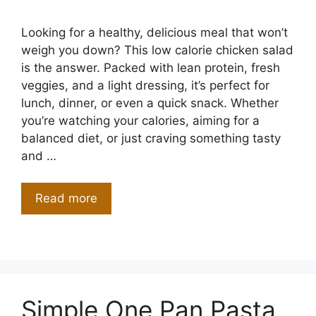
Looking for a healthy, delicious meal that won’t
weigh you down? This low calorie chicken salad
is the answer. Packed with lean protein, fresh
veggies, and a light dressing, it’s perfect for
lunch, dinner, or even a quick snack. Whether
you’re watching your calories, aiming for a
balanced diet, or just craving something tasty
and …
Read more
Simple One Pan Pasta