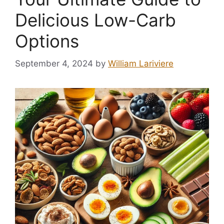
Delicious Low-Carb
Options
September 4, 2024
by
William Lariviere