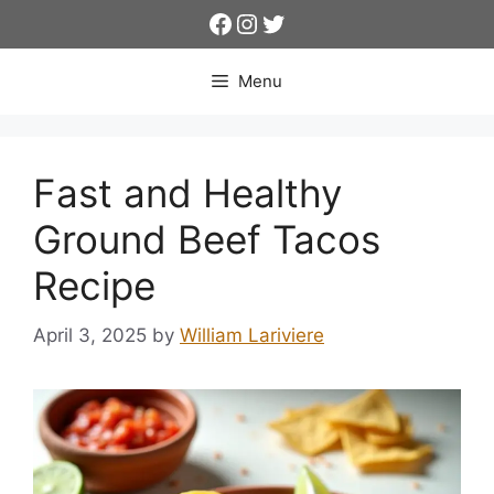
Skip
Facebook
Instagram
Twitter
to
content
Menu
Fast and Healthy
Ground Beef Tacos
Recipe
April 3, 2025
by
William Lariviere