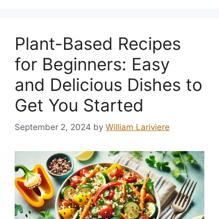
Plant-Based Recipes
for Beginners: Easy
and Delicious Dishes to
Get You Started
September 2, 2024
by
William Lariviere