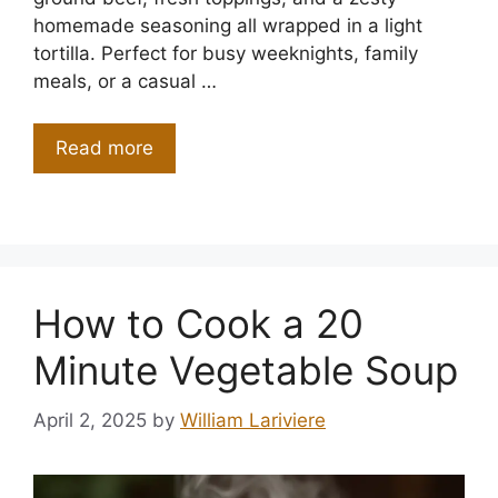
homemade seasoning all wrapped in a light
tortilla. Perfect for busy weeknights, family
meals, or a casual …
Read more
How to Cook a 20
Minute Vegetable Soup
April 2, 2025
by
William Lariviere