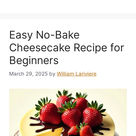
Easy No-Bake
Cheesecake Recipe for
Beginners
March 29, 2025
by
William Lariviere