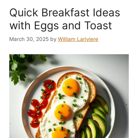
Quick Breakfast Ideas
with Eggs and Toast
March 30, 2025
by
William Lariviere