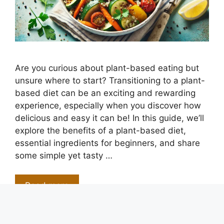
Are you curious about plant-based eating but
unsure where to start? Transitioning to a plant-
based diet can be an exciting and rewarding
experience, especially when you discover how
delicious and easy it can be! In this guide, we’ll
explore the benefits of a plant-based diet,
essential ingredients for beginners, and share
some simple yet tasty …
Read more