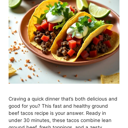
Craving a quick dinner that’s both delicious and
good for you? This fast and healthy ground
beef tacos recipe is your answer. Ready in
under 30 minutes, these tacos combine lean
ground beef, fresh toppings, and a zesty