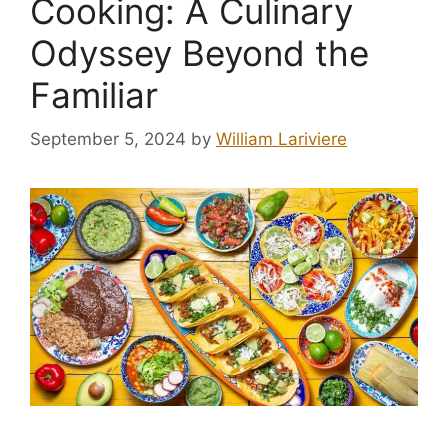
Cooking: A Culinary
Odyssey Beyond the
Familiar
September 5, 2024
by
William Lariviere