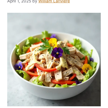
April 1, 2025
by
William Lariviere