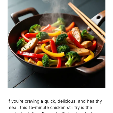
If you’re craving a quick, delicious, and healthy
meal, this 15-minute chicken stir fry is the