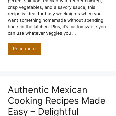
perfect solution. Packed with tender chicken,
crisp vegetables, and a savory sauce, this
recipe is ideal for busy weeknights when you
want something homemade without spending
hours in the kitchen. Plus, it’s customizable you
can use whatever veggies you …
Read more
Authentic Mexican
Cooking Recipes Made
Easy – Delightful