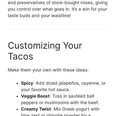
and preservatives of store-bought mixes, giving
you control over what goes in. It’s a win for your
taste buds and your waistline!
Customizing Your
Tacos
Make them your own with these ideas:
Spicy
: Add diced jalapeños, cayenne, or
your favorite hot sauce.
Veggie Boost
: Toss in sautéed bell
peppers or mushrooms with the beef.
Creamy Twist
: Mix Greek yogurt with
lime zest or chipotle powder for a