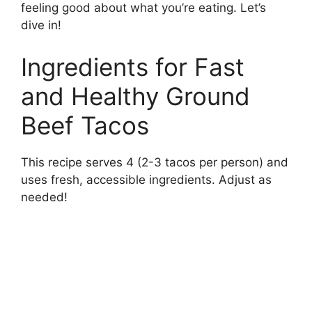
feeling good about what you’re eating. Let’s
dive in!
Ingredients for Fast
and Healthy Ground
Beef Tacos
This recipe serves 4 (2-3 tacos per person) and
uses fresh, accessible ingredients. Adjust as
needed!