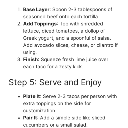
Base Layer
: Spoon 2-3 tablespoons of
seasoned beef onto each tortilla.
Add Toppings
: Top with shredded
lettuce, diced tomatoes, a dollop of
Greek yogurt, and a spoonful of salsa.
Add avocado slices, cheese, or cilantro if
using.
Finish
: Squeeze fresh lime juice over
each taco for a zesty kick.
Step 5: Serve and Enjoy
Plate It
: Serve 2-3 tacos per person with
extra toppings on the side for
customization.
Pair It
: Add a simple side like sliced
cucumbers or a small salad.