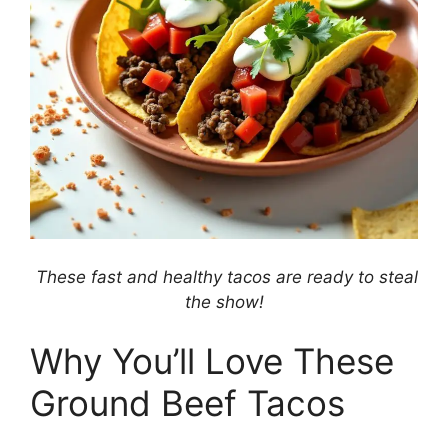
These fast and healthy tacos are ready to steal
the show!
Why You’ll Love These
Ground Beef Tacos