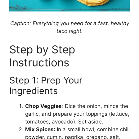
Caption: Everything you need for a fast, healthy
taco night.
Step by Step
Instructions
Step 1: Prep Your
Ingredients
Chop Veggies
: Dice the onion, mince the
garlic, and prepare your toppings (lettuce,
tomatoes, avocado). Set aside.
Mix Spices
: In a small bowl, combine chili
powder, cumin, paprika, oregano, salt,