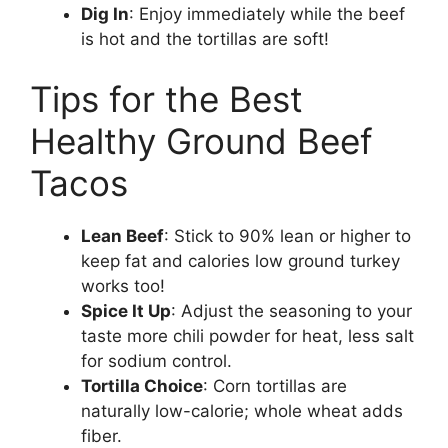
Dig In
: Enjoy immediately while the beef
is hot and the tortillas are soft!
Tips for the Best
Healthy Ground Beef
Tacos
Lean Beef
: Stick to 90% lean or higher to
keep fat and calories low ground turkey
works too!
Spice It Up
: Adjust the seasoning to your
taste more chili powder for heat, less salt
for sodium control.
Tortilla Choice
: Corn tortillas are
naturally low-calorie; whole wheat adds
fiber.