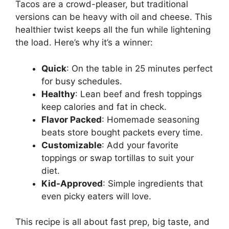
Tacos are a crowd-pleaser, but traditional
versions can be heavy with oil and cheese. This
healthier twist keeps all the fun while lightening
the load. Here’s why it’s a winner:
Quick
: On the table in 25 minutes perfect
for busy schedules.
Healthy
: Lean beef and fresh toppings
keep calories and fat in check.
Flavor Packed
: Homemade seasoning
beats store bought packets every time.
Customizable
: Add your favorite
toppings or swap tortillas to suit your
diet.
Kid-Approved
: Simple ingredients that
even picky eaters will love.
This recipe is all about fast prep, big taste, and