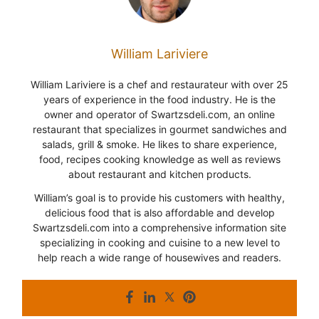
William Lariviere
William Lariviere is a chef and restaurateur with over 25
years of experience in the food industry. He is the
owner and operator of Swartzsdeli.com, an online
restaurant that specializes in gourmet sandwiches and
salads, grill & smoke. He likes to share experience,
food, recipes cooking knowledge as well as reviews
about restaurant and kitchen products.
William’s goal is to provide his customers with healthy,
delicious food that is also affordable and develop
Swartzsdeli.com into a comprehensive information site
specializing in cooking and cuisine to a new level to
help reach a wide range of housewives and readers.