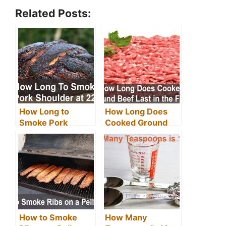
Related Posts:
How Long to
How Long Does
Smoke Pork
Cooked Ground
Shoulder at 225
Beef Last in the
Degrees?
Fridge?
How to Smoke
How Many