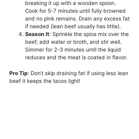
breaking it up with a wooden spoon.
Cook for 5-7 minutes until fully browned
and no pink remains. Drain any excess fat
if needed (lean beef usually has little).
Season It
: Sprinkle the spice mix over the
beef, add water or broth, and stir well.
Simmer for 2-3 minutes until the liquid
reduces and the meat is coated in flavor.
Pro Tip
: Don’t skip draining fat if using less lean
beef it keeps the tacos light!