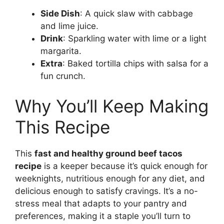
Side Dish
: A quick slaw with cabbage
and lime juice.
Drink
: Sparkling water with lime or a light
margarita.
Extra
: Baked tortilla chips with salsa for a
fun crunch.
Why You’ll Keep Making
This Recipe
This
fast and healthy ground beef tacos
recipe
is a keeper because it’s quick enough for
weeknights, nutritious enough for any diet, and
delicious enough to satisfy cravings. It’s a no-
stress meal that adapts to your pantry and
preferences, making it a staple you’ll turn to