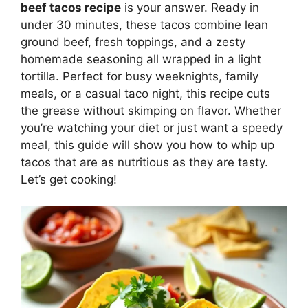
beef tacos recipe
is your answer. Ready in
under 30 minutes, these tacos combine lean
ground beef, fresh toppings, and a zesty
homemade seasoning all wrapped in a light
tortilla. Perfect for busy weeknights, family
meals, or a casual taco night, this recipe cuts
the grease without skimping on flavor. Whether
you’re watching your diet or just want a speedy
meal, this guide will show you how to whip up
tacos that are as nutritious as they are tasty.
Let’s get cooking!