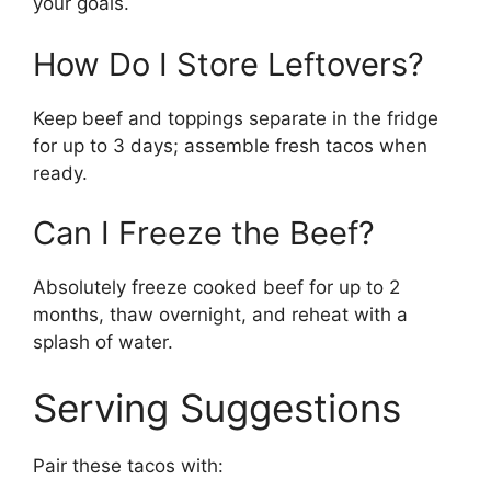
your goals.
How Do I Store Leftovers?
Keep beef and toppings separate in the fridge
for up to 3 days; assemble fresh tacos when
ready.
Can I Freeze the Beef?
Absolutely freeze cooked beef for up to 2
months, thaw overnight, and reheat with a
splash of water.
Serving Suggestions
Pair these tacos with: