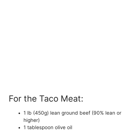
For the Taco Meat:
1 lb (450g) lean ground beef (90% lean or
higher)
1 tablespoon olive oil