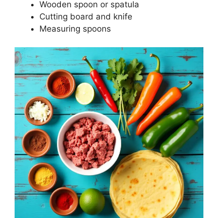
Wooden spoon or spatula
Cutting board and knife
Measuring spoons