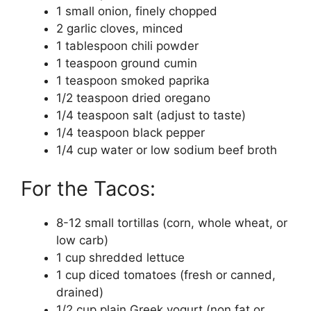
1 small onion, finely chopped
2 garlic cloves, minced
1 tablespoon chili powder
1 teaspoon ground cumin
1 teaspoon smoked paprika
1/2 teaspoon dried oregano
1/4 teaspoon salt (adjust to taste)
1/4 teaspoon black pepper
1/4 cup water or low sodium beef broth
For the Tacos:
8-12 small tortillas (corn, whole wheat, or
low carb)
1 cup shredded lettuce
1 cup diced tomatoes (fresh or canned,
drained)
1/2 cup plain Greek yogurt (non fat or