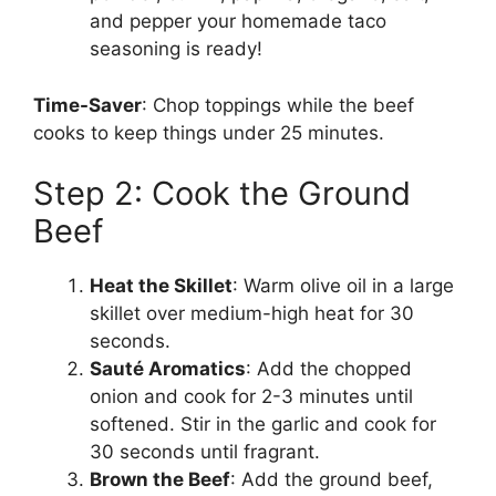
and pepper your homemade taco
seasoning is ready!
Time-Saver
: Chop toppings while the beef
cooks to keep things under 25 minutes.
Step 2: Cook the Ground
Beef
Heat the Skillet
: Warm olive oil in a large
skillet over medium-high heat for 30
seconds.
Sauté Aromatics
: Add the chopped
onion and cook for 2-3 minutes until
softened. Stir in the garlic and cook for
30 seconds until fragrant.
Brown the Beef
: Add the ground beef,