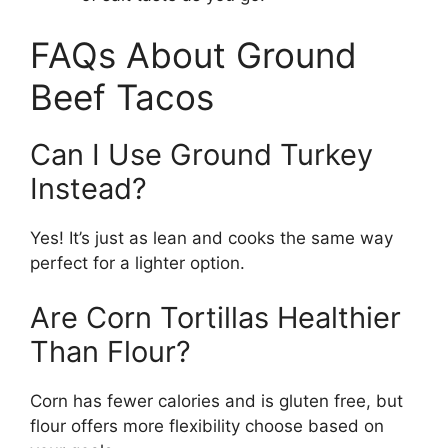
FAQs About Ground
Beef Tacos
Can I Use Ground Turkey
Instead?
Yes! It’s just as lean and cooks the same way
perfect for a lighter option.
Are Corn Tortillas Healthier
Than Flour?
Corn has fewer calories and is gluten free, but
flour offers more flexibility choose based on