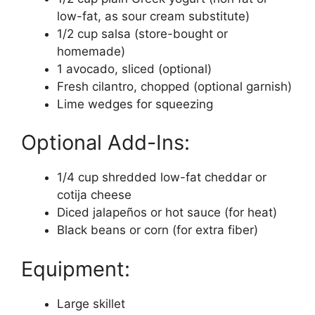
low-fat, as sour cream substitute)
1/2 cup salsa (store-bought or
homemade)
1 avocado, sliced (optional)
Fresh cilantro, chopped (optional garnish)
Lime wedges for squeezing
Optional Add-Ins:
1/4 cup shredded low-fat cheddar or
cotija cheese
Diced jalapeños or hot sauce (for heat)
Black beans or corn (for extra fiber)
Equipment:
Large skillet