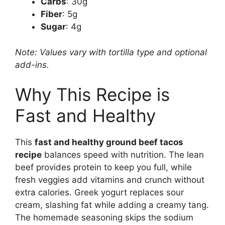
Carbs
: 30g
Fiber
: 5g
Sugar
: 4g
Note: Values vary with tortilla type and optional
add-ins.
Why This Recipe is
Fast and Healthy
This
fast and healthy ground beef tacos
recipe
balances speed with nutrition. The lean
beef provides protein to keep you full, while
fresh veggies add vitamins and crunch without
extra calories. Greek yogurt replaces sour
cream, slashing fat while adding a creamy tang.
The homemade seasoning skips the sodium