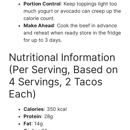
Portion Control
: Keep toppings light too
much yogurt or avocado can creep up the
calorie count.
Make Ahead
: Cook the beef in advance
and reheat when ready store in the fridge
for up to 3 days.
Nutritional Information
(Per Serving, Based on
4 Servings, 2 Tacos
Each)
Calories
: 350 kcal
Protein
: 28g
Fat
: 14g