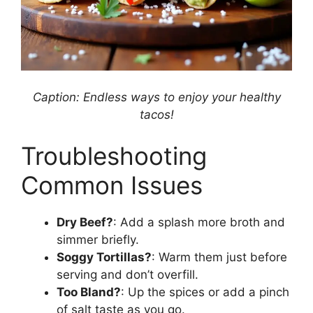
Caption: Endless ways to enjoy your healthy
tacos!
Troubleshooting
Common Issues
Dry Beef?
: Add a splash more broth and
simmer briefly.
Soggy Tortillas?
: Warm them just before
serving and don’t overfill.
Too Bland?
: Up the spices or add a pinch
of salt taste as you go.