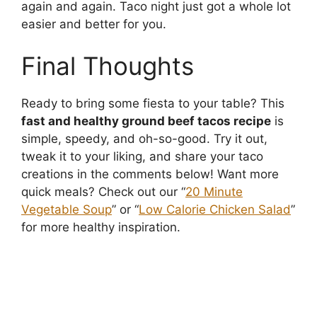
again and again. Taco night just got a whole lot
easier and better for you.
Final Thoughts
Ready to bring some fiesta to your table? This
fast and healthy ground beef tacos recipe
is
simple, speedy, and oh-so-good. Try it out,
tweak it to your liking, and share your taco
creations in the comments below! Want more
quick meals? Check out our “
20 Minute
Vegetable Soup
” or “
Low Calorie Chicken Salad
”
for more healthy inspiration.