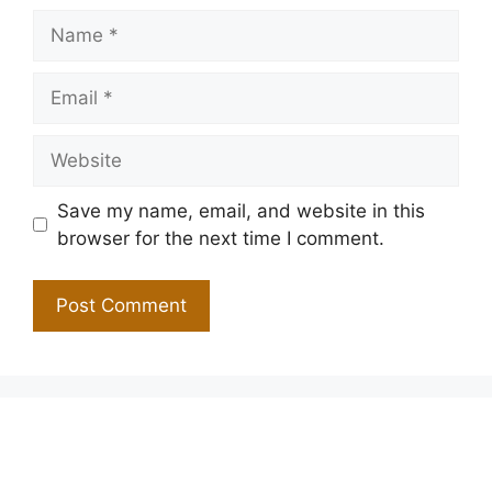
Name
Email
Website
Save my name, email, and website in this
browser for the next time I comment.