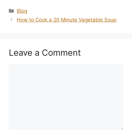
Categories
Blog
How to Cook a 20 Minute Vegetable Soup
Leave a Comment
Comment