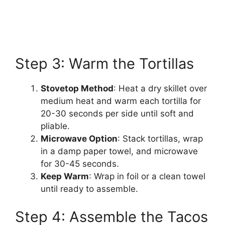
Step 3: Warm the Tortillas
Stovetop Method
: Heat a dry skillet over
medium heat and warm each tortilla for
20-30 seconds per side until soft and
pliable.
Microwave Option
: Stack tortillas, wrap
in a damp paper towel, and microwave
for 30-45 seconds.
Keep Warm
: Wrap in foil or a clean towel
until ready to assemble.
Step 4: Assemble the Tacos