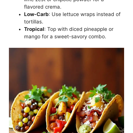
flavored crema.
Low-Carb
: Use lettuce wraps instead of
tortillas.
Tropical
: Top with diced pineapple or
mango for a sweet-savory combo.