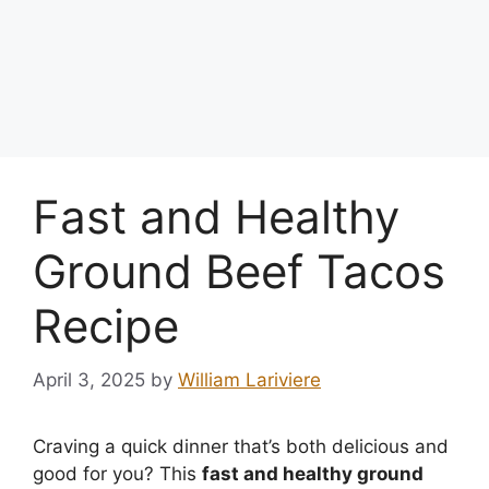
Fast and Healthy
Ground Beef Tacos
Recipe
April 3, 2025
by
William Lariviere
Craving a quick dinner that’s both delicious and
good for you? This
fast and healthy ground