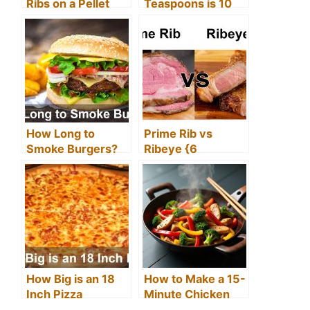
Ribs on a Pellet
Teaspoons is 10
Grill
mL (Easy
Conversion Chart)
How Long to
Prime Rib vs
Smoke Burgers?
Ribeye {6
(Ultimate Guide)
Difference
Between Prime
Rib and Ribeye}
How Big is an 18
How to Make a 15-
Inch Pizza
Minute Chicken
Stir Fry at Home