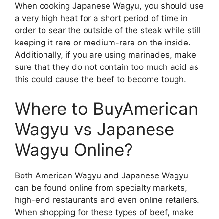
When cooking Japanese Wagyu, you should use
a very high heat for a short period of time in
order to sear the outside of the steak while still
keeping it rare or medium-rare on the inside.
Additionally, if you are using marinades, make
sure that they do not contain too much acid as
this could cause the beef to become tough.
Where to BuyAmerican
Wagyu vs Japanese
Wagyu Online?
Both American Wagyu and Japanese Wagyu
can be found online from specialty markets,
high-end restaurants and even online retailers.
When shopping for these types of beef, make