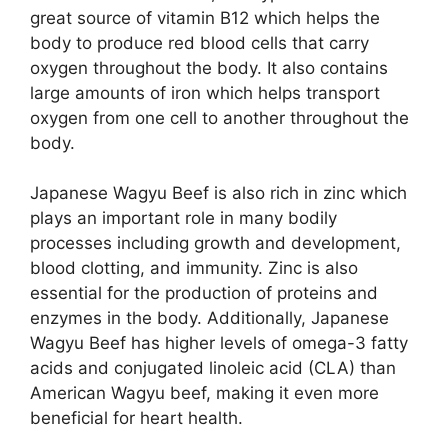
great source of vitamin B12 which helps the
body to produce red blood cells that carry
oxygen throughout the body. It also contains
large amounts of iron which helps transport
oxygen from one cell to another throughout the
body.
Japanese Wagyu Beef is also rich in zinc which
plays an important role in many bodily
processes including growth and development,
blood clotting, and immunity. Zinc is also
essential for the production of proteins and
enzymes in the body. Additionally, Japanese
Wagyu Beef has higher levels of omega-3 fatty
acids and conjugated linoleic acid (CLA) than
American Wagyu beef, making it even more
beneficial for heart health.