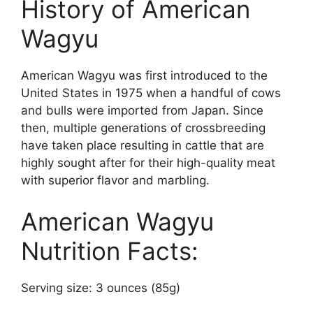
History of American
Wagyu
American Wagyu was first introduced to the
United States in 1975 when a handful of cows
and bulls were imported from Japan. Since
then, multiple generations of crossbreeding
have taken place resulting in cattle that are
highly sought after for their high-quality meat
with superior flavor and marbling.
American Wagyu
Nutrition Facts:
Serving size: 3 ounces (85g)