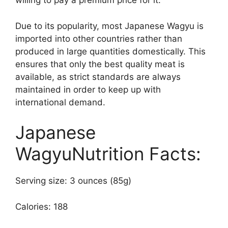
willing to pay a premium price for it.
Due to its popularity, most Japanese Wagyu is
imported into other countries rather than
produced in large quantities domestically. This
ensures that only the best quality meat is
available, as strict standards are always
maintained in order to keep up with
international demand.
Japanese
WagyuNutrition Facts:
Serving size: 3 ounces (85g)
Calories: 188