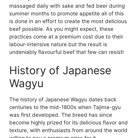
massaged daily with sake and fed beer during
summer months to promote appetite all of this
is done in an effort to create the most delicious
beef possible. As you might expect, these
practices come at a premium cost due to their
labour-intensive nature but the result is
undeniably flavourful beef that few can resist!
History of Japanese
Wagyu
The history of Japanese Wagyu dates back
centuries to the mid-1800s when Tajima-gyu
was first developed. The breed has since
become highly prized for its delicious flavor and
texture, with enthusiasts from around the world