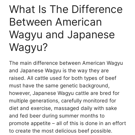
What Is The Difference
Between American
Wagyu and Japanese
Wagyu?
The main difference between American Wagyu
and Japanese Wagyu is the way they are
raised. All cattle used for both types of beef
must have the same genetic background,
however, Japanese Wagyu cattle are bred for
multiple generations, carefully monitored for
diet and exercise, massaged daily with sake
and fed beer during summer months to
promote appetite – all of this is done in an effort
to create the most delicious beef possible.