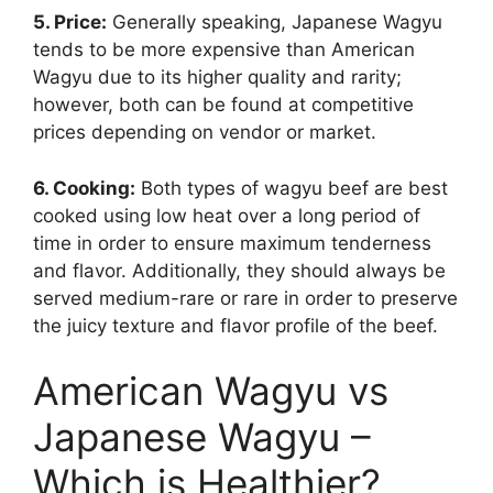
5. Price:
Generally speaking, Japanese Wagyu
tends to be more expensive than American
Wagyu due to its higher quality and rarity;
however, both can be found at competitive
prices depending on vendor or market.
6. Cooking:
Both types of wagyu beef are best
cooked using low heat over a long period of
time in order to ensure maximum tenderness
and flavor. Additionally, they should always be
served medium-rare or rare in order to preserve
the juicy texture and flavor profile of the beef.
American Wagyu vs
Japanese Wagyu –
Which is Healthier?