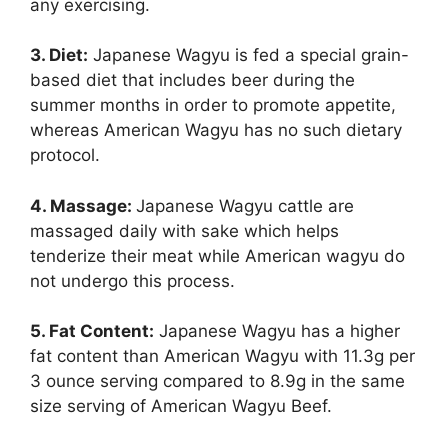
any exercising.
3. Diet:
Japanese Wagyu is fed a special grain-
based diet that includes beer during the
summer months in order to promote appetite,
whereas American Wagyu has no such dietary
protocol.
4. Massage:
Japanese Wagyu cattle are
massaged daily with sake which helps
tenderize their meat while American wagyu do
not undergo this process.
5. Fat Content:
Japanese Wagyu has a higher
fat content than American Wagyu with 11.3g per
3 ounce serving compared to 8.9g in the same
size serving of American Wagyu Beef.