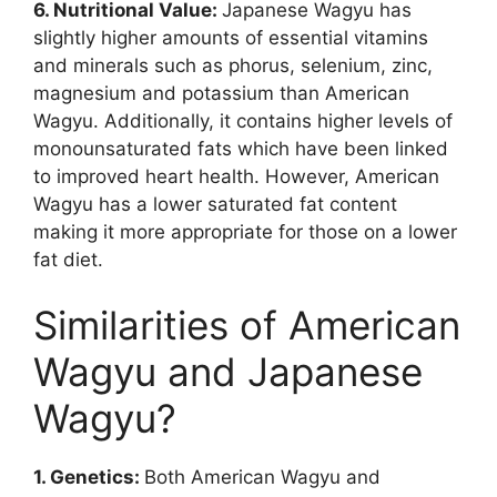
6. Nutritional Value:
Japanese Wagyu has
slightly higher amounts of essential vitamins
and minerals such as phorus, selenium, zinc,
magnesium and potassium than American
Wagyu. Additionally, it contains higher levels of
monounsaturated fats which have been linked
to improved heart health. However, American
Wagyu has a lower saturated fat content
making it more appropriate for those on a lower
fat diet.
Similarities of American
Wagyu and Japanese
Wagyu?
1. Genetics:
Both American Wagyu and