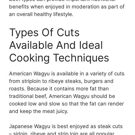
benefits when enjoyed in moderation as part of
an overall healthy lifestyle.
Types Of Cuts
Available And Ideal
Cooking Techniques
American Wagyu is available in a variety of cuts
from striploin to ribeye steaks, burgers and
roasts. Because it contains more fat than
traditional beef, American Wagyu should be
cooked low and slow so that the fat can render
and keep the meat juicy.
Japanese Wagyu is best enjoyed as steak cuts
– sirloin, ribeye and strip loin are all popular