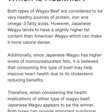
Both types of Wagyu Beef are considered to be
very healthy sources of protein, iron and
omega-3 fatty acids. However, Japanese
Wagyu tends to have a slightly higher fat
content than American Wagyu which can make
it more calorie dense.
Additionally, since Japanese Wagyu has higher
levels of monounsaturated fats, it is believed
that consuming this type of beef may help
improve heart health due to its cholesterol
reducing benefits.
Therefore, when considering the health
implications of either type of wagyu beef,
Japanese Wagyu appears to be the winner.
Both types can provide important nutritional