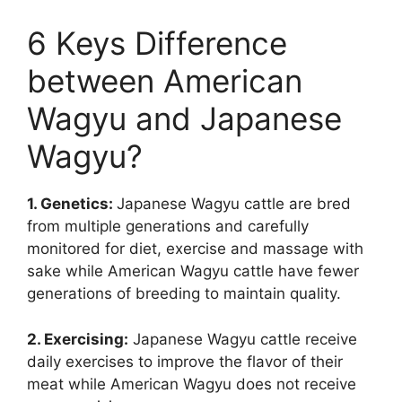
6 Keys Difference
between American
Wagyu and Japanese
Wagyu?
1. Genetics:
Japanese Wagyu cattle are bred
from multiple generations and carefully
monitored for diet, exercise and massage with
sake while American Wagyu cattle have fewer
generations of breeding to maintain quality.
2. Exercising:
Japanese Wagyu cattle receive
daily exercises to improve the flavor of their
meat while American Wagyu does not receive