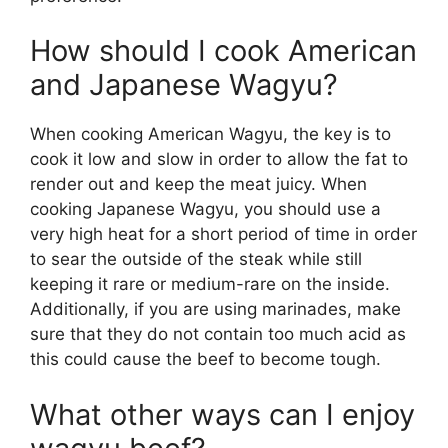
How should I cook American
and Japanese Wagyu?
When cooking American Wagyu, the key is to
cook it low and slow in order to allow the fat to
render out and keep the meat juicy. When
cooking Japanese Wagyu, you should use a
very high heat for a short period of time in order
to sear the outside of the steak while still
keeping it rare or medium-rare on the inside.
Additionally, if you are using marinades, make
sure that they do not contain too much acid as
this could cause the beef to become tough.
What other ways can I enjoy