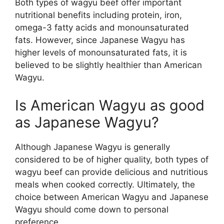
Both types of wagyu beef offer important
nutritional benefits including protein, iron,
omega-3 fatty acids and monounsaturated
fats. However, since Japanese Wagyu has
higher levels of monounsaturated fats, it is
believed to be slightly healthier than American
Wagyu.
Is American Wagyu as good
as Japanese Wagyu?
Although Japanese Wagyu is generally
considered to be of higher quality, both types of
wagyu beef can provide delicious and nutritious
meals when cooked correctly. Ultimately, the
choice between American Wagyu and Japanese
Wagyu should come down to personal
preference.