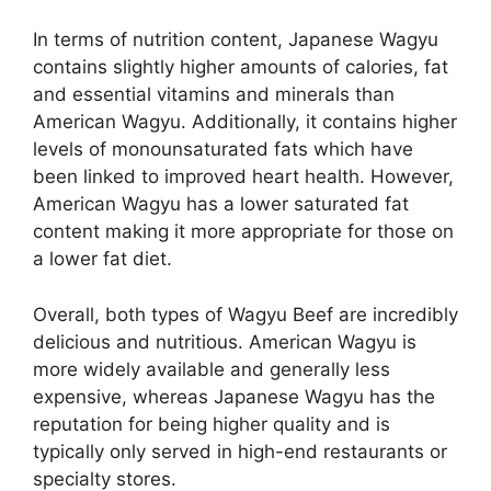
In terms of nutrition content, Japanese Wagyu
contains slightly higher amounts of calories, fat
and essential vitamins and minerals than
American Wagyu. Additionally, it contains higher
levels of monounsaturated fats which have
been linked to improved heart health. However,
American Wagyu has a lower saturated fat
content making it more appropriate for those on
a lower fat diet.
Overall, both types of Wagyu Beef are incredibly
delicious and nutritious. American Wagyu is
more widely available and generally less
expensive, whereas Japanese Wagyu has the
reputation for being higher quality and is
typically only served in high-end restaurants or
specialty stores.