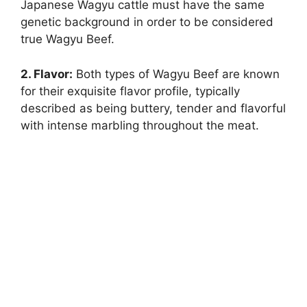
Japanese Wagyu cattle must have the same
genetic background in order to be considered
true Wagyu Beef.
2. Flavor:
Both types of Wagyu Beef are known
for their exquisite flavor profile, typically
described as being buttery, tender and flavorful
with intense marbling throughout the meat.