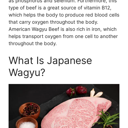
as phosphorus and selenium. Furthermore, this
type of beef is a great source of vitamin B12,
which helps the body to produce red blood cells
that carry oxygen throughout the body.
American Wagyu Beef is also rich in iron, which
helps transport oxygen from one cell to another
throughout the body.
What Is Japanese
Wagyu?