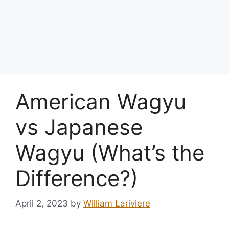
American Wagyu
vs Japanese
Wagyu (What’s the
Difference?)
April 2, 2023
by
William Lariviere