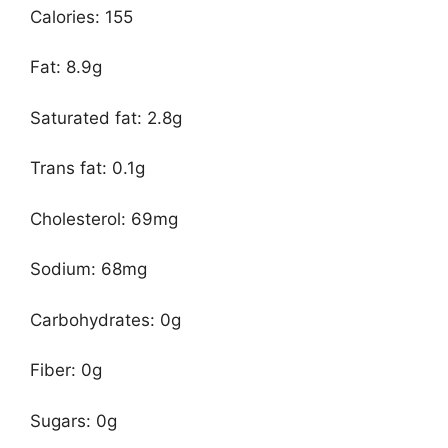
Calories: 155
Fat: 8.9g
Saturated fat: 2.8g
Trans fat: 0.1g
Cholesterol: 69mg
Sodium: 68mg
Carbohydrates: 0g
Fiber: 0g
Sugars: 0g