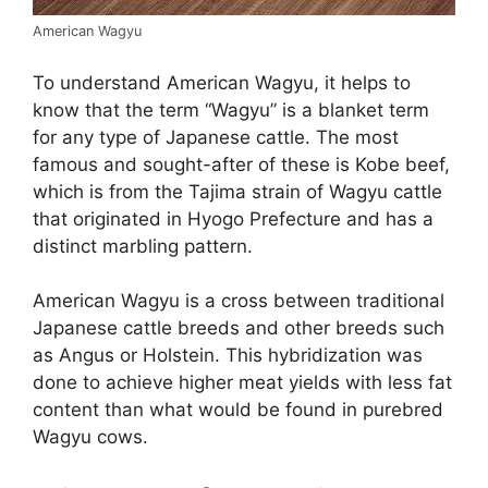
American Wagyu
To understand American Wagyu, it helps to
know that the term “Wagyu” is a blanket term
for any type of Japanese cattle. The most
famous and sought-after of these is Kobe beef,
which is from the Tajima strain of Wagyu cattle
that originated in Hyogo Prefecture and has a
distinct marbling pattern.
American Wagyu is a cross between traditional
Japanese cattle breeds and other breeds such
as Angus or Holstein. This hybridization was
done to achieve higher meat yields with less fat
content than what would be found in purebred
Wagyu cows.