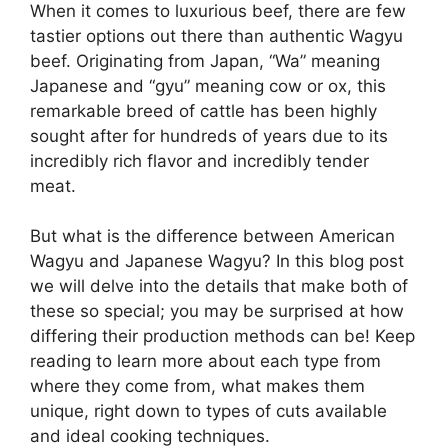
When it comes to luxurious beef, there are few
tastier options out there than authentic Wagyu
beef. Originating from Japan, “Wa” meaning
Japanese and “gyu” meaning cow or ox, this
remarkable breed of cattle has been highly
sought after for hundreds of years due to its
incredibly rich flavor and incredibly tender
meat.
But what is the difference between American
Wagyu and Japanese Wagyu? In this blog post
we will delve into the details that make both of
these so special; you may be surprised at how
differing their production methods can be! Keep
reading to learn more about each type from
where they come from, what makes them
unique, right down to types of cuts available
and ideal cooking techniques.