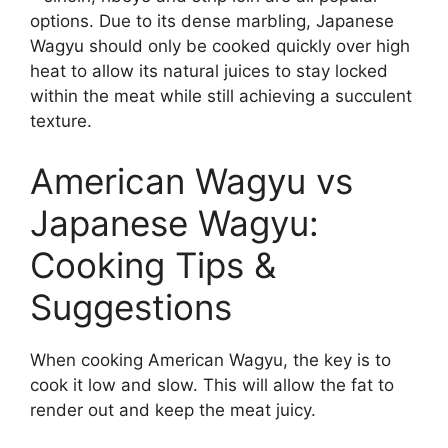
options. Due to its dense marbling, Japanese
Wagyu should only be cooked quickly over high
heat to allow its natural juices to stay locked
within the meat while still achieving a succulent
texture.
American Wagyu vs
Japanese Wagyu:
Cooking Tips &
Suggestions
When cooking American Wagyu, the key is to
cook it low and slow. This will allow the fat to
render out and keep the meat juicy.