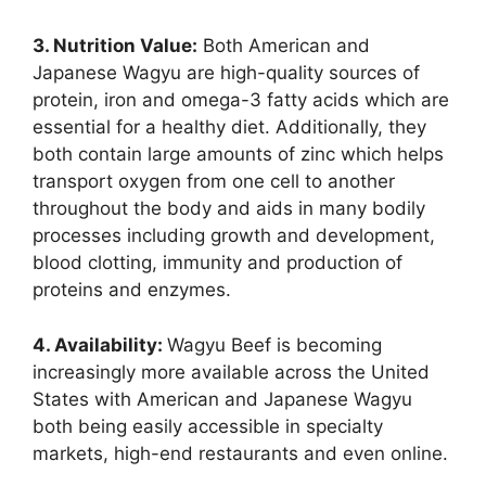
3. Nutrition Value:
Both American and
Japanese Wagyu are high-quality sources of
protein, iron and omega-3 fatty acids which are
essential for a healthy diet. Additionally, they
both contain large amounts of zinc which helps
transport oxygen from one cell to another
throughout the body and aids in many bodily
processes including growth and development,
blood clotting, immunity and production of
proteins and enzymes.
4. Availability:
Wagyu Beef is becoming
increasingly more available across the United
States with American and Japanese Wagyu
both being easily accessible in specialty
markets, high-end restaurants and even online.