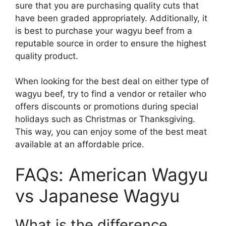
sure that you are purchasing quality cuts that
have been graded appropriately. Additionally, it
is best to purchase your wagyu beef from a
reputable source in order to ensure the highest
quality product.
When looking for the best deal on either type of
wagyu beef, try to find a vendor or retailer who
offers discounts or promotions during special
holidays such as Christmas or Thanksgiving.
This way, you can enjoy some of the best meat
available at an affordable price.
FAQs: American Wagyu
vs Japanese Wagyu
What is the difference