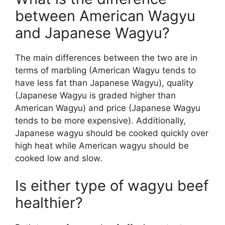
between American Wagyu
and Japanese Wagyu?
The main differences between the two are in
terms of marbling (American Wagyu tends to
have less fat than Japanese Wagyu), quality
(Japanese Wagyu is graded higher than
American Wagyu) and price (Japanese Wagyu
tends to be more expensive). Additionally,
Japanese wagyu should be cooked quickly over
high heat while American wagyu should be
cooked low and slow.
Is either type of wagyu beef
healthier?