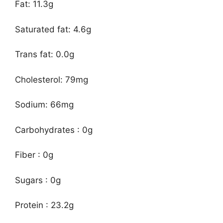
Fat: 11.3g
Saturated fat: 4.6g
Trans fat: 0.0g
Cholesterol: 79mg
Sodium: 66mg
Carbohydrates : 0g
Fiber : 0g
Sugars : 0g
Protein : 23.2g