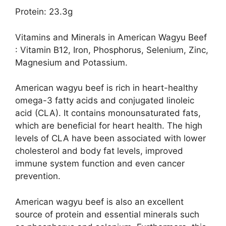
Protein: 23.3g
Vitamins and Minerals in American Wagyu Beef
: Vitamin B12, Iron, Phosphorus, Selenium, Zinc,
Magnesium and Potassium.
American wagyu beef is rich in heart-healthy
omega-3 fatty acids and conjugated linoleic
acid (CLA). It contains monounsaturated fats,
which are beneficial for heart health. The high
levels of CLA have been associated with lower
cholesterol and body fat levels, improved
immune system function and even cancer
prevention.
American wagyu beef is also an excellent
source of protein and essential minerals such