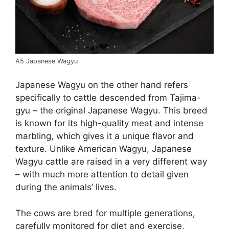
A5 Japanese Wagyu
Japanese Wagyu on the other hand refers
specifically to cattle descended from Tajima-
gyu – the original Japanese Wagyu. This breed
is known for its high-quality meat and intense
marbling, which gives it a unique flavor and
texture. Unlike American Wagyu, Japanese
Wagyu cattle are raised in a very different way
– with much more attention to detail given
during the animals’ lives.
The cows are bred for multiple generations,
carefully monitored for diet and exercise,