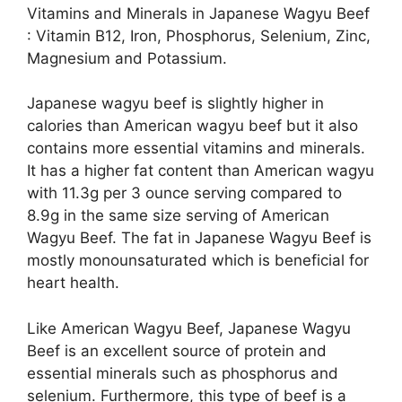
Vitamins and Minerals in Japanese Wagyu Beef
: Vitamin B12, Iron, Phosphorus, Selenium, Zinc,
Magnesium and Potassium.
Japanese wagyu beef is slightly higher in
calories than American wagyu beef but it also
contains more essential vitamins and minerals.
It has a higher fat content than American wagyu
with 11.3g per 3 ounce serving compared to
8.9g in the same size serving of American
Wagyu Beef. The fat in Japanese Wagyu Beef is
mostly monounsaturated which is beneficial for
heart health.
Like American Wagyu Beef, Japanese Wagyu
Beef is an excellent source of protein and
essential minerals such as phosphorus and
selenium. Furthermore, this type of beef is a