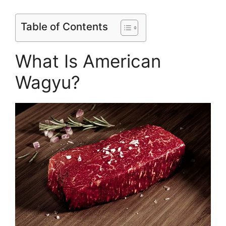
Table of Contents
What Is American
Wagyu?