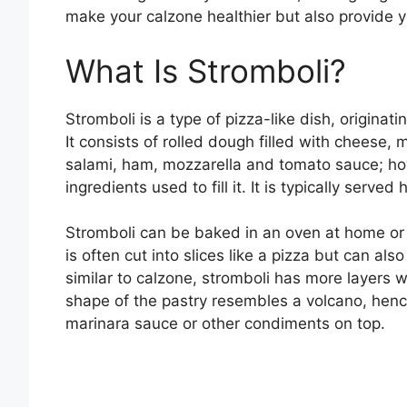
make your calzone healthier but also provide y
What Is Stromboli?
Stromboli is a type of pizza-like dish, originati
It consists of rolled dough filled with cheese,
salami, ham, mozzarella and tomato sauce; how
ingredients used to fill it. It is typically serve
Stromboli can be baked in an oven at home or se
is often cut into slices like a pizza but can al
similar to calzone, stromboli has more layers wh
shape of the pastry resembles a volcano, hence
marinara sauce or other condiments on top.