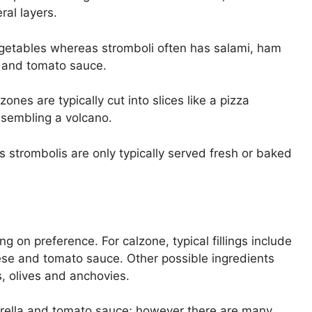
ral layers.
getables whereas stromboli often has salami, ham
 and tomato sauce.
nes are typically cut into slices like a pizza
esembling a volcano.
s strombolis are only typically served fresh or baked
g on preference. For calzone, typical fillings include
ese and tomato sauce. Other possible ingredients
, olives and anchovies.
arella and tomato sauce; however there are many