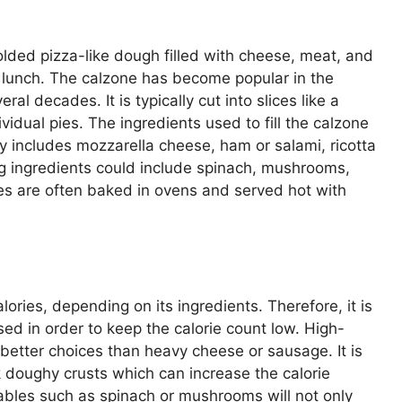
folded pizza-like dough filled with cheese, meat, and
or lunch. The calzone has become popular in the
l decades. It is typically cut into slices like a
vidual pies. The ingredients used to fill the calzone
y includes mozzarella cheese, ham or salami, ricotta
ng ingredients could include spinach, mushrooms,
es are often baked in ovens and served hot with
ories, depending on its ingredients. Therefore, it is
sed in order to keep the calorie count low. High-
e better choices than heavy cheese or sausage. It is
ck doughy crusts which can increase the calorie
etables such as spinach or mushrooms will not only