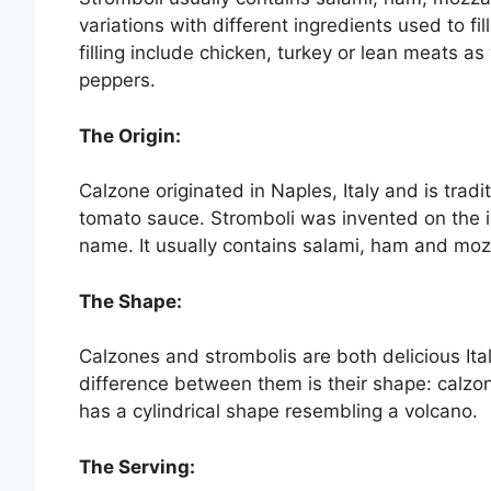
variations with different ingredients used to fil
filling include chicken, turkey or lean meats 
peppers.
The Origin:
Calzone originated in Naples, Italy and is tradi
tomato sauce. Stromboli was invented on the isl
name. It usually contains salami, ham and moz
The Shape:
Calzones and strombolis are both delicious It
difference between them is their shape: calzone
has a cylindrical shape resembling a volcano.
The Serving: