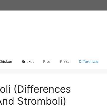
Chicken
Brisket
Ribs
Pizza
Differences
li (Differences
nd Stromboli)