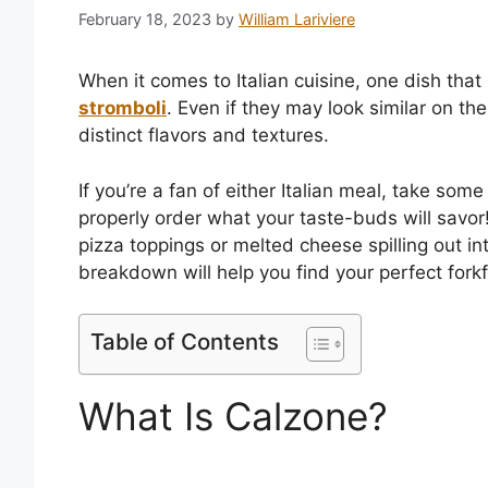
February 18, 2023
by
William Lariviere
When it comes to Italian cuisine, one dish that
stromboli
. Even if they may look similar on the
distinct flavors and textures.
If you’re a fan of either Italian meal, take som
properly order what your taste-buds will savor!
pizza toppings or melted cheese spilling out i
breakdown will help you find your perfect forkf
Table of Contents
What Is Calzone?