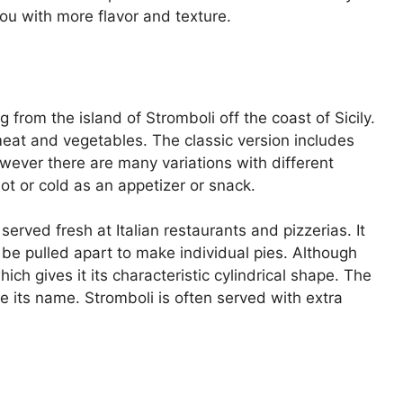
ou with more flavor and texture.
ng from the island of Stromboli off the coast of Sicily.
 meat and vegetables. The classic version includes
ever there are many variations with different
d hot or cold as an appetizer or snack.
rved fresh at Italian restaurants and pizzerias. It
so be pulled apart to make individual pies. Although
ich gives it its characteristic cylindrical shape. The
 its name. Stromboli is often served with extra