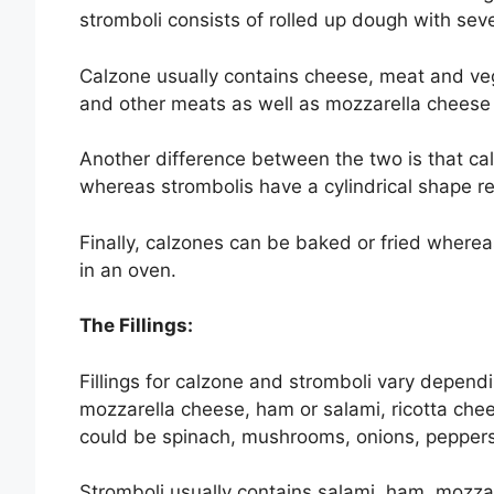
stromboli consists of rolled up dough with seve
Calzone usually contains cheese, meat and ve
and other meats as well as mozzarella cheese
Another difference between the two is that calzo
whereas strombolis have a cylindrical shape r
Finally, calzones can be baked or fried wherea
in an oven.
The Fillings:
Fillings for calzone and stromboli vary dependin
mozzarella cheese, ham or salami, ricotta che
could be spinach, mushrooms, onions, peppers
Stromboli usually contains salami, ham, mozz