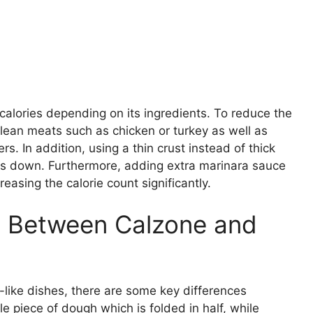
 calories depending on its ingredients. To reduce the
or lean meats such as chicken or turkey as well as
. In addition, using a thin crust instead of thick
ries down. Furthermore, adding extra marinara sauce
easing the calorie count significantly.
e Between Calzone and
-like dishes, there are some key differences
 piece of dough which is folded in half, while