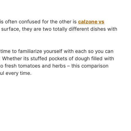
 is often confused for the other is
calzone vs
 surface, they are two totally different dishes with
e time to familiarize yourself with each so you can
 Whether its stuffed pockets of dough filled with
nto fresh tomatoes and herbs – this comparison
ul every time.