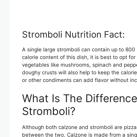
Stromboli Nutrition Fact:
A single large stromboli can contain up to 800
calorie content of this dish, it is best to opt f
vegetables like mushrooms, spinach and peppers
doughy crusts will also help to keep the calo
or other condiments can add flavor without incr
What Is The Differenc
Stromboli?
Although both calzone and stromboli are pizza
between the two. Calzone is made from a single