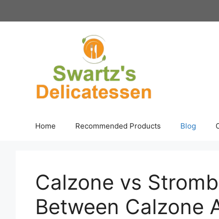
Skip
to
content
Home
Recommended Products
Blog
Calzone vs Strombo
Between Calzone A