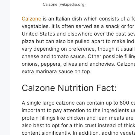
Calzone (wikipedia.org)
Calzone
is an Italian dish which consists of a 
vegetables. It is often served as a snack or f
United States and elsewhere over the past severa
pizza but can also be pulled apart to make indi
vary depending on preference, though it usuall
cheese and tomato sauce. Other possible filli
onions, peppers, olives and anchovies. Calzon
extra marinara sauce on top.
Calzone Nutrition Fact:
A single large calzone can contain up to 800 cal
important to pay attention to the ingredients u
protein fillings like chicken and lean meats ar
also best to opt for a thin crust instead of thi
content significantly. In addition, adding veg