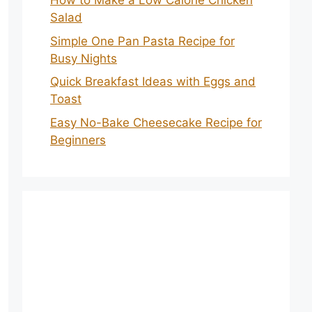
How to Make a Low Calorie Chicken
Salad
Simple One Pan Pasta Recipe for
Busy Nights
Quick Breakfast Ideas with Eggs and
Toast
Easy No-Bake Cheesecake Recipe for
Beginners