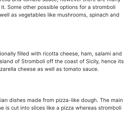
l it. Some other possible options for a stromboli
as well as vegetables like mushrooms, spinach and
tionally filled with ricotta cheese, ham, salami and
and of Stromboli off the coast of Sicily, hence its
zarella cheese as well as tomato sauce.
alian dishes made from pizza-like dough. The main
 is cut into slices like a pizza whereas stromboli