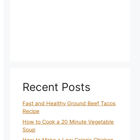
Recent Posts
Fast and Healthy Ground Beef Tacos
Recipe
How to Cook a 20 Minute Vegetable
Soup