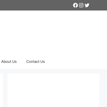
Facebook
Instagram
Twitter
About Us
Contact Us