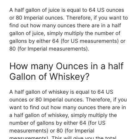
A half gallon of juice is equal to 64 US ounces
or 80 Imperial ounces. Therefore, if you want to
find out how many ounces there are in a half
gallon of juice, simply multiply the number of
gallons by either 64 (for US measurements) or
80 (for Imperial measurements).
How many Ounces in a half
Gallon of Whiskey?
A half gallon of whiskey is equal to 64 US
ounces or 80 Imperial ounces. Therefore, if you
want to find out how many ounces there are in
a half gallon of whiskey, simply multiply the
number of gallons by either 64 (for US
measurements) or 80 (for Imperial
measurements). This will give you the total