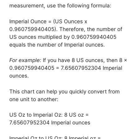
measurement, use the following formula:
Imperial Ounce = (US Ounces x
0.960759940405). Therefore, the number of
US ounces multiplied by 0.960759940405
equals the number of Imperial ounces.
For example:
If you have 8 US ounces, then 8 x
0.960759940405 = 7.65607952304 Imperial
ounces.
This chart can help you quickly convert from
one unit to another:
US Oz to Imperial Oz: 8 US oz =
7.65607952304 Imperial ounces
Imperial Oz to US Oz: 8 Imperial oz =