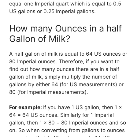
equal one Imperial quart which is equal to 0.5
US gallons or 0.25 Imperial gallons.
​How many Ounces in a half
Gallon of Milk?
A half gallon of milk is equal to 64 US ounces or
80 Imperial ounces. Therefore, if you want to
find out how many ounces there are in a half
gallon of milk, simply multiply the number of
gallons by either 64 (for US measurements) or
80 (for Imperial measurements).
For example:
If you have 1 US gallon, then 1 x
64 = 64 US ounces. Similarly for 1 Imperial
gallon, then 1 x 80 = 80 Imperial ounces and so
on. So when converting from gallons to ounces