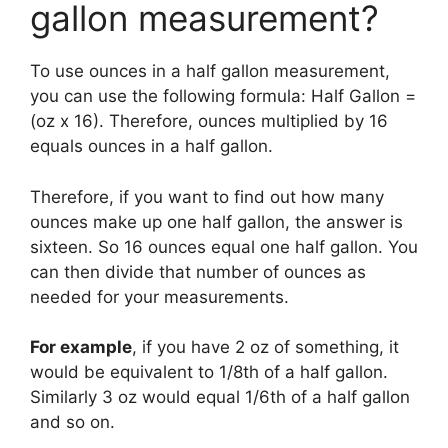
gallon measurement?
To use ounces in a half gallon measurement,
you can use the following formula: Half Gallon =
(oz x 16). Therefore, ounces multiplied by 16
equals ounces in a half gallon.
Therefore, if you want to find out how many
ounces make up one half gallon, the answer is
sixteen. So 16 ounces equal one half gallon. You
can then divide that number of ounces as
needed for your measurements.
For example
, if you have 2 oz of something, it
would be equivalent to 1/8th of a half gallon.
Similarly 3 oz would equal 1/6th of a half gallon
and so on.