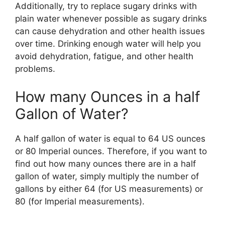
Additionally, try to replace sugary drinks with
plain water whenever possible as sugary drinks
can cause dehydration and other health issues
over time. Drinking enough water will help you
avoid dehydration, fatigue, and other health
problems.
How many Ounces in a half
Gallon of Water?
A half gallon of water is equal to 64 US ounces
or 80 Imperial ounces. Therefore, if you want to
find out how many ounces there are in a half
gallon of water, simply multiply the number of
gallons by either 64 (for US measurements) or
80 (for Imperial measurements).