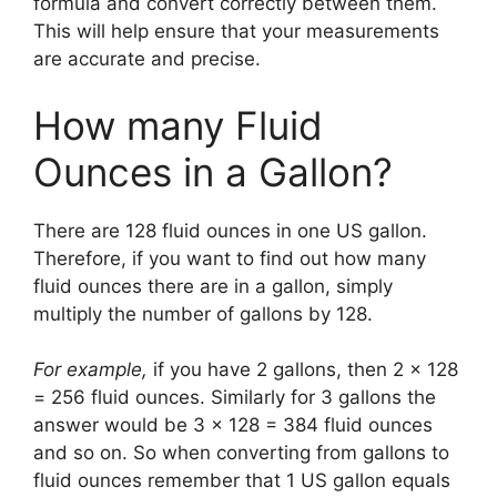
formula and convert correctly between them.
This will help ensure that your measurements
are accurate and precise.
How many Fluid
Ounces in a Gallon?
There are 128 fluid ounces in one US gallon.
Therefore, if you want to find out how many
fluid ounces there are in a gallon, simply
multiply the number of gallons by 128.
For example,
if you have 2 gallons, then 2 x 128
= 256 fluid ounces. Similarly for 3 gallons the
answer would be 3 x 128 = 384 fluid ounces
and so on. So when converting from gallons to
fluid ounces remember that 1 US gallon equals