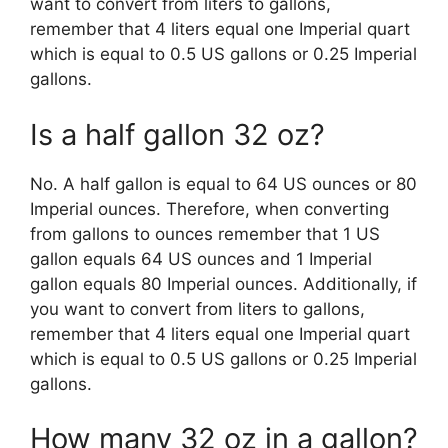
want to convert from liters to gallons,
remember that 4 liters equal one Imperial quart
which is equal to 0.5 US gallons or 0.25 Imperial
gallons.
Is a half gallon 32 oz?
No. A half gallon is equal to 64 US ounces or 80
Imperial ounces. Therefore, when converting
from gallons to ounces remember that 1 US
gallon equals 64 US ounces and 1 Imperial
gallon equals 80 Imperial ounces. Additionally, if
you want to convert from liters to gallons,
remember that 4 liters equal one Imperial quart
which is equal to 0.5 US gallons or 0.25 Imperial
gallons.
How many 32 oz in a gallon?