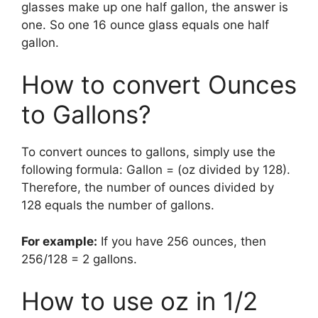
glasses make up one half gallon, the answer is
one. So one 16 ounce glass equals one half
gallon.
How to convert Ounces
to Gallons?
To convert ounces to gallons, simply use the
following formula: Gallon = (oz divided by 128).
Therefore, the number of ounces divided by
128 equals the number of gallons.
For example:
If you have 256 ounces, then
256/128 = 2 gallons.
How to use oz in 1/2