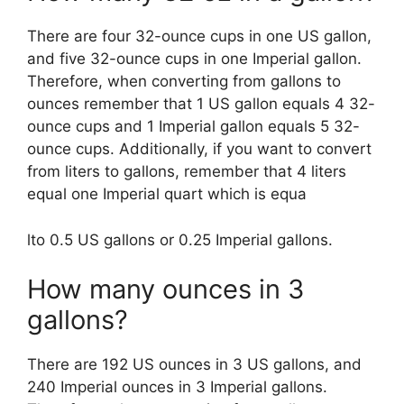
There are four 32-ounce cups in one US gallon,
and five 32-ounce cups in one Imperial gallon.
Therefore, when converting from gallons to
ounces remember that 1 US gallon equals 4 32-
ounce cups and 1 Imperial gallon equals 5 32-
ounce cups. Additionally, if you want to convert
from liters to gallons, remember that 4 liters
equal one Imperial quart which is equa
lto 0.5 US gallons or 0.25 Imperial gallons.
How many ounces in 3
gallons?
There are 192 US ounces in 3 US gallons, and
240 Imperial ounces in 3 Imperial gallons.