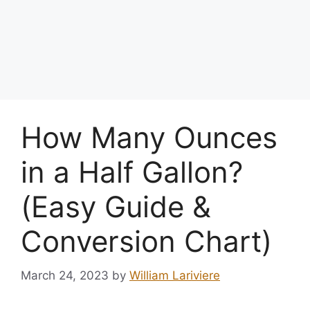
How Many Ounces
in a Half Gallon?
(Easy Guide &
Conversion Chart)
March 24, 2023
by
William Lariviere