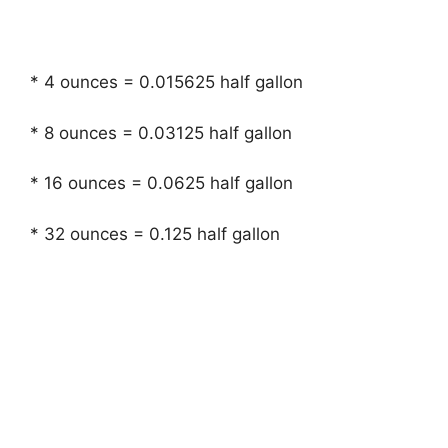
* 4 ounces = 0.015625 half gallon
* 8 ounces = 0.03125 half gallon
* 16 ounces = 0.0625 half gallon
* 32 ounces = 0.125 half gallon