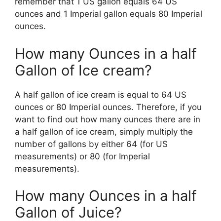
remember that 1 US gallon equals 64 US
ounces and 1 Imperial gallon equals 80 Imperial
ounces.
How many Ounces in a half
Gallon of Ice cream?
A half gallon of ice cream is equal to 64 US
ounces or 80 Imperial ounces. Therefore, if you
want to find out how many ounces there are in
a half gallon of ice cream, simply multiply the
number of gallons by either 64 (for US
measurements) or 80 (for Imperial
measurements).
How many Ounces in a half
Gallon of Juice?