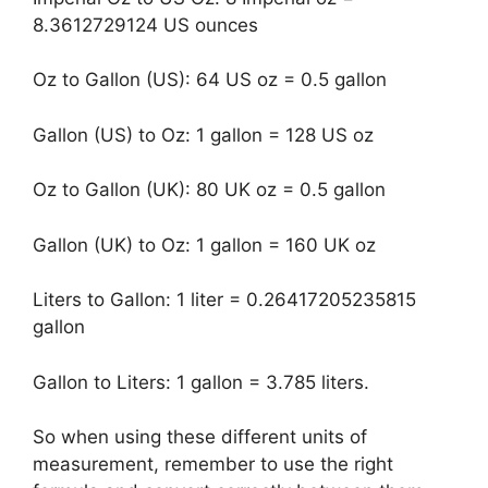
8.3612729124 US ounces
Oz to Gallon (US): 64 US oz = 0.5 gallon
Gallon (US) to Oz: 1 gallon = 128 US oz
Oz to Gallon (UK): 80 UK oz = 0.5 gallon
Gallon (UK) to Oz: 1 gallon = 160 UK oz
Liters to Gallon: 1 liter = 0.26417205235815
gallon
Gallon to Liters: 1 gallon = 3.785 liters.
So when using these different units of
measurement, remember to use the right