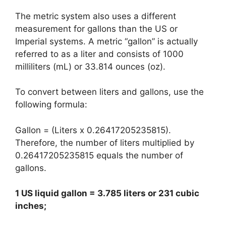
The metric system also uses a different
measurement for gallons than the US or
Imperial systems. A metric “gallon” is actually
referred to as a liter and consists of 1000
milliliters (mL) or 33.814 ounces (oz).
To convert between liters and gallons, use the
following formula:
Gallon = (Liters x 0.26417205235815).
Therefore, the number of liters multiplied by
0.26417205235815 equals the number of
gallons.
1 US liquid gallon = 3.785 liters or 231 cubic
inches;