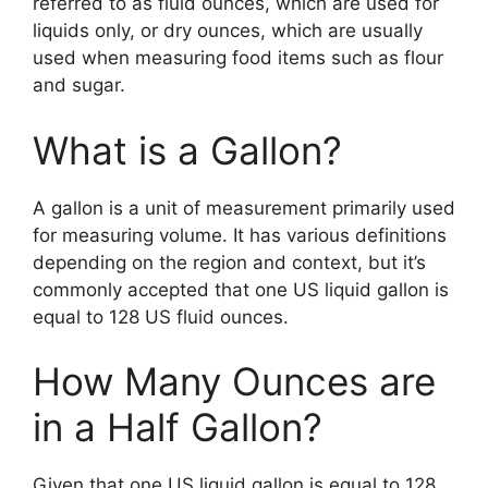
referred to as fluid ounces, which are used for
liquids only, or dry ounces, which are usually
used when measuring food items such as flour
and sugar.
What is a Gallon?
A gallon is a unit of measurement primarily used
for measuring volume. It has various definitions
depending on the region and context, but it’s
commonly accepted that one US liquid gallon is
equal to 128 US fluid ounces.
How Many Ounces are
in a Half Gallon?
Given that one US liquid gallon is equal to 128