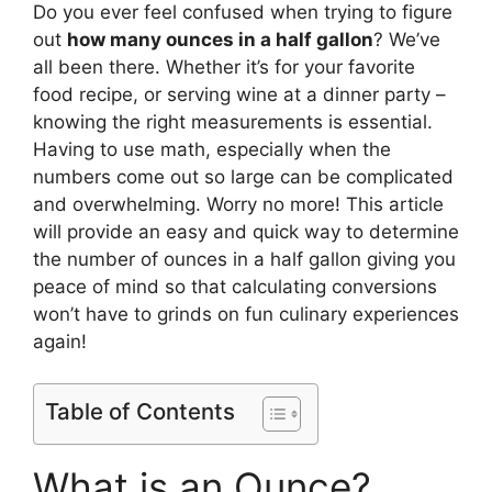
Do you ever feel confused when trying to figure
out
how many ounces in a half gallon
? We’ve
all been there. Whether it’s for your favorite
food recipe, or serving wine at a dinner party –
knowing the right measurements is essential.
Having to use math, especially when the
numbers come out so large can be complicated
and overwhelming. Worry no more! This article
will provide an easy and quick way to determine
the number of ounces in a half gallon giving you
peace of mind so that calculating conversions
won’t have to grinds on fun culinary experiences
again!
Table of Contents
What is an Ounce?