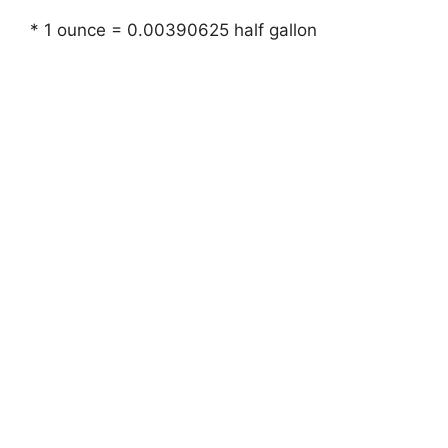
* 1 ounce = 0.00390625 half gallon