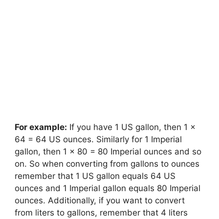
For example:
If you have 1 US gallon, then 1 x
64 = 64 US ounces. Similarly for 1 Imperial
gallon, then 1 x 80 = 80 Imperial ounces and so
on. So when converting from gallons to ounces
remember that 1 US gallon equals 64 US
ounces and 1 Imperial gallon equals 80 Imperial
ounces. Additionally, if you want to convert
from liters to gallons, remember that 4 liters