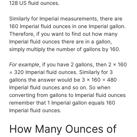
128 US fluid ounces.
Similarly for Imperial measurements, there are
160 Imperial fluid ounces in one Imperial gallon.
Therefore, if you want to find out how many
Imperial fluid ounces there are in a gallon,
simply multiply the number of gallons by 160.
For example
, if you have 2 gallons, then 2 x 160
= 320 Imperial fluid ounces. Similarly for 3
gallons the answer would be 3 x 160 = 480
Imperial fluid ounces and so on. So when
converting from gallons to Imperial fluid ounces
remember that 1 Imperial gallon equals 160
Imperial fluid ounces.
How Many Ounces of