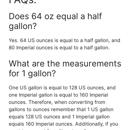
Does 64 oz equal a half
gallon?
Yes. 64 US ounces is equal to a half gallon, and
80 Imperial ounces is equal to a half gallon.
What are the measurements
for 1 gallon?
One US gallon is equal to 128 US ounces, and
one Imperial gallon is equal to 160 Imperial
ounces. Therefore, when converting from
gallons to ounces remember that 1 US gallon
equals 128 US ounces and 1 Imperial gallon
equals 160 Imperial ounces. Additionally, if you