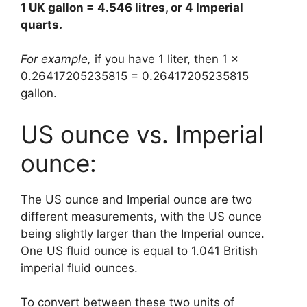
1 UK gallon = 4.546 litres, or 4 Imperial
quarts.
For example,
if you have 1 liter, then 1 x
0.26417205235815 = 0.26417205235815
gallon.
US ounce vs. Imperial
ounce:
The US ounce and Imperial ounce are two
different measurements, with the US ounce
being slightly larger than the Imperial ounce.
One US fluid ounce is equal to 1.041 British
imperial fluid ounces.
To convert between these two units of