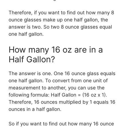
Therefore, if you want to find out how many 8
ounce glasses make up one half gallon, the
answer is two. So two 8 ounce glasses equal
one half gallon.
How many 16 oz are in a
Half Gallon?
The answer is one. One 16 ounce glass equals
one half gallon. To convert from one unit of
measurement to another, you can use the
following formula: Half Gallon = (16 oz x 1).
Therefore, 16 ounces multiplied by 1 equals 16
ounces in a half gallon.
So if you want to find out how many 16 ounce