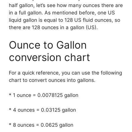
half gallon, let’s see how many ounces there are
in a full gallon. As mentioned before, one US
liquid gallon is equal to 128 US fluid ounces, so
there are 128 ounces in a gallon (US).
Ounce to Gallon
conversion chart
For a quick reference, you can use the following
chart to convert ounces into gallons.
* 1 ounce = 0.0078125 gallon
* 4 ounces = 0.03125 gallon
* 8 ounces = 0.0625 gallon