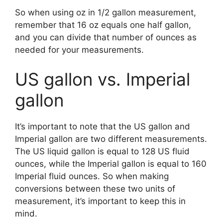
So when using oz in 1/2 gallon measurement,
remember that 16 oz equals one half gallon,
and you can divide that number of ounces as
needed for your measurements.
US gallon vs. Imperial
gallon
It’s important to note that the US gallon and
Imperial gallon are two different measurements.
The US liquid gallon is equal to 128 US fluid
ounces, while the Imperial gallon is equal to 160
Imperial fluid ounces. So when making
conversions between these two units of
measurement, it’s important to keep this in
mind.