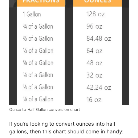
Ounce to Half Gallon conversion chart
If you’re looking to convert ounces into half
gallons, then this chart should come in handy: