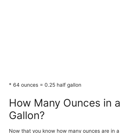
* 64 ounces = 0.25 half gallon
How Many Ounces in a
Gallon?
Now that you know how many ounces are in a