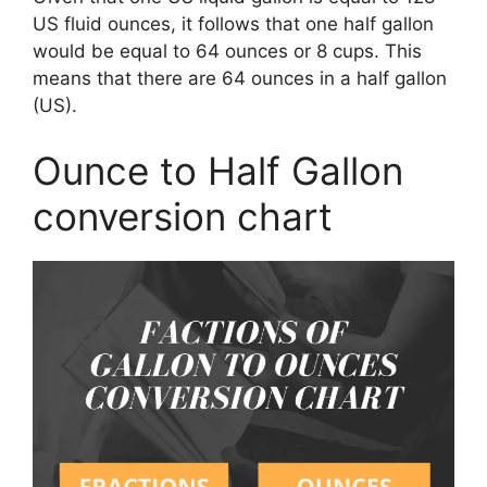
US fluid ounces, it follows that one half gallon
would be equal to 64 ounces or 8 cups. This
means that there are 64 ounces in a half gallon
(US).
Ounce to Half Gallon
conversion chart