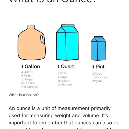
What is a Gallon?
An ounce is a unit of measurement primarily
used for measuring weight and volume. It’s
important to remember that ounces can also be