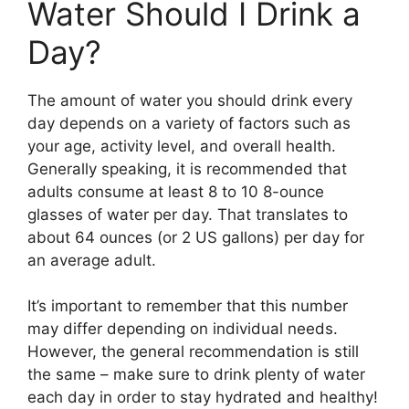
Water Should I Drink a
Day?
The amount of water you should drink every
day depends on a variety of factors such as
your age, activity level, and overall health.
Generally speaking, it is recommended that
adults consume at least 8 to 10 8-ounce
glasses of water per day. That translates to
about 64 ounces (or 2 US gallons) per day for
an average adult.
It’s important to remember that this number
may differ depending on individual needs.
However, the general recommendation is still
the same – make sure to drink plenty of water
each day in order to stay hydrated and healthy!