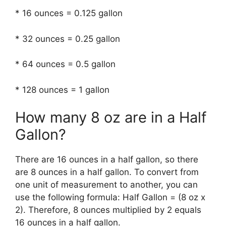
* 16 ounces = 0.125 gallon
* 32 ounces = 0.25 gallon
* 64 ounces = 0.5 gallon
* 128 ounces = 1 gallon
How many 8 oz are in a Half
Gallon?
There are 16 ounces in a half gallon, so there
are 8 ounces in a half gallon. To convert from
one unit of measurement to another, you can
use the following formula: Half Gallon = (8 oz x
2). Therefore, 8 ounces multiplied by 2 equals
16 ounces in a half gallon.