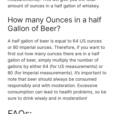
amount of ounces in a half gallon of whiskey.
How many Ounces in a half
Gallon of Beer?
A half gallon of beer is equal to 64 US ounces
or 80 Imperial ounces. Therefore, if you want to
find out how many ounces there are in a half
gallon of beer, simply multiply the number of
gallons by either 64 (for US measurements) or
80 (for Imperial measurements). It’s important to
note that beer should always be consumed
responsibly and with moderation. Excessive
consumption can lead to health problems, so be
sure to drink wisely and in moderation!
FAQs: