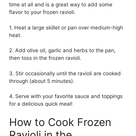
time at all and is a great way to add some
flavor to your frozen ravioli.
1. Heat a large skillet or pan over medium-high
heat.
2. Add olive oil, garlic and herbs to the pan,
then toss in the frozen ravioli.
3. Stir occasionally until the ravioli are cooked
through (about 5 minutes).
4. Serve with your favorite sauce and toppings
for a delicious quick meal!
How to Cook Frozen
Ravioli in the