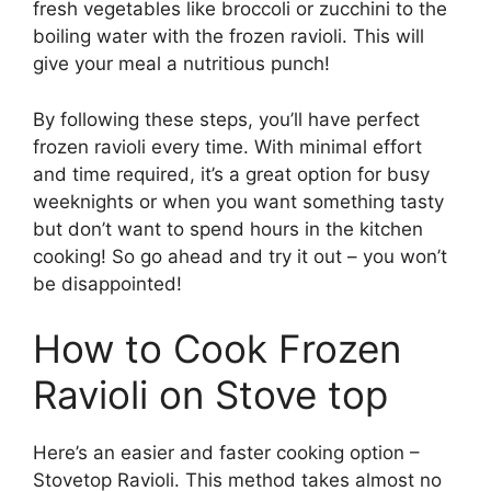
fresh vegetables like broccoli or zucchini to the
boiling water with the frozen ravioli. This will
give your meal a nutritious punch!
By following these steps, you’ll have perfect
frozen ravioli every time. With minimal effort
and time required, it’s a great option for busy
weeknights or when you want something tasty
but don’t want to spend hours in the kitchen
cooking! So go ahead and try it out – you won’t
be disappointed!
How to Cook Frozen
Ravioli on Stove top
Here’s an easier and faster cooking option –
Stovetop Ravioli. This method takes almost no