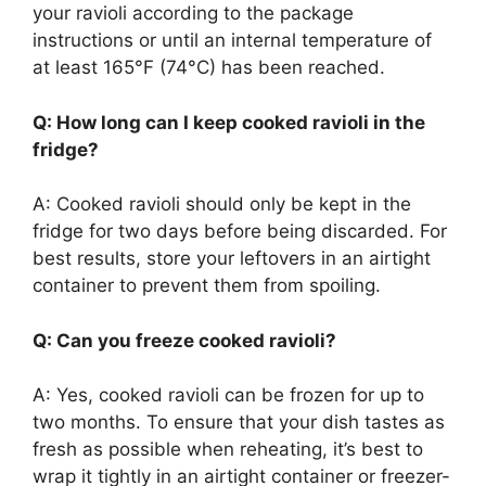
your ravioli according to the package
instructions or until an internal temperature of
at least 165°F (74°C) has been reached.
Q: How long can I keep cooked ravioli in the
fridge?
A: Cooked ravioli should only be kept in the
fridge for two days before being discarded. For
best results, store your leftovers in an airtight
container to prevent them from spoiling.
Q: Can you freeze cooked ravioli?
A: Yes, cooked ravioli can be frozen for up to
two months. To ensure that your dish tastes as
fresh as possible when reheating, it’s best to
wrap it tightly in an airtight container or freezer-