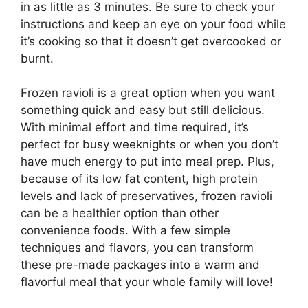
in as little as 3 minutes. Be sure to check your
instructions and keep an eye on your food while
it’s cooking so that it doesn’t get overcooked or
burnt.
Frozen ravioli is a great option when you want
something quick and easy but still delicious.
With minimal effort and time required, it’s
perfect for busy weeknights or when you don’t
have much energy to put into meal prep. Plus,
because of its low fat content, high protein
levels and lack of preservatives, frozen ravioli
can be a healthier option than other
convenience foods. With a few simple
techniques and flavors, you can transform
these pre-made packages into a warm and
flavorful meal that your whole family will love!