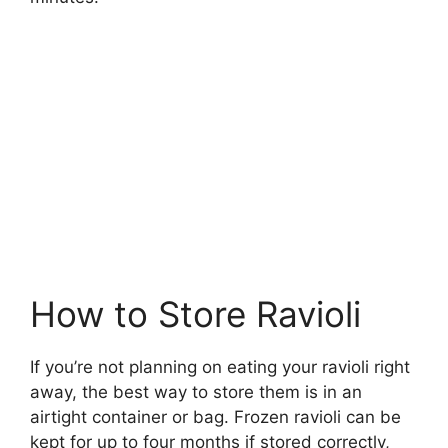
How to Store Ravioli
If you’re not planning on eating your ravioli right
away, the best way to store them is in an
airtight container or bag. Frozen ravioli can be
kept for up to four months if stored correctly,