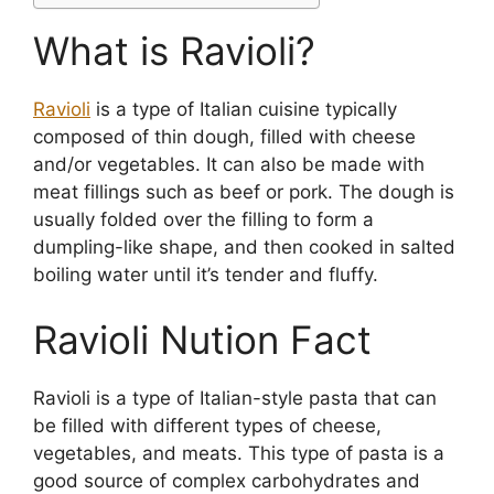
What is Ravioli?
Ravioli
is a type of Italian cuisine typically
composed of thin dough, filled with cheese
and/or vegetables. It can also be made with
meat fillings such as beef or pork. The dough is
usually folded over the filling to form a
dumpling-like shape, and then cooked in salted
boiling water until it’s tender and fluffy.
Ravioli Nution Fact
Ravioli is a type of Italian-style pasta that can
be filled with different types of cheese,
vegetables, and meats. This type of pasta is a
good source of complex carbohydrates and