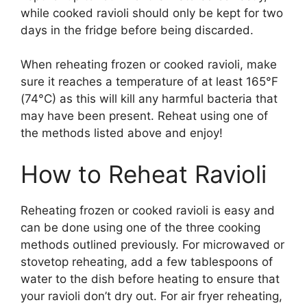
while cooked ravioli should only be kept for two
days in the fridge before being discarded.
When reheating frozen or cooked ravioli, make
sure it reaches a temperature of at least 165°F
(74°C) as this will kill any harmful bacteria that
may have been present. Reheat using one of
the methods listed above and enjoy!
How to Reheat Ravioli
Reheating frozen or cooked ravioli is easy and
can be done using one of the three cooking
methods outlined previously. For microwaved or
stovetop reheating, add a few tablespoons of
water to the dish before heating to ensure that
your ravioli don’t dry out. For air fryer reheating,