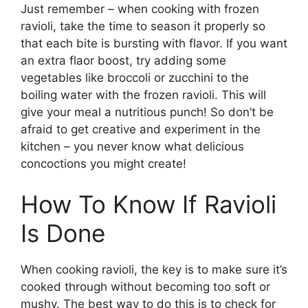
Just remember – when cooking with frozen
ravioli, take the time to season it properly so
that each bite is bursting with flavor. If you want
an extra flaor boost, try adding some
vegetables like broccoli or zucchini to the
boiling water with the frozen ravioli. This will
give your meal a nutritious punch! So don’t be
afraid to get creative and experiment in the
kitchen – you never know what delicious
concoctions you might create!
How To Know If Ravioli
Is Done
When cooking ravioli, the key is to make sure it’s
cooked through without becoming too soft or
mushy. The best way to do this is to check for