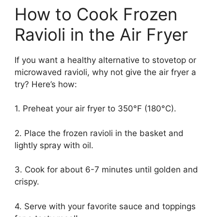
How to Cook Frozen
Ravioli in the Air Fryer
If you want a healthy alternative to stovetop or
microwaved ravioli, why not give the air fryer a
try? Here’s how:
1. Preheat your air fryer to 350°F (180°C).
2. Place the frozen ravioli in the basket and
lightly spray with oil.
3. Cook for about 6-7 minutes until golden and
crispy.
4. Serve with your favorite sauce and toppings