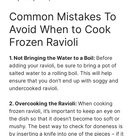
Common Mistakes To
Avoid When to Cook
Frozen Ravioli
1. Not Bringing the Water to a Boil:
Before
adding your ravioli, be sure to bring a pot of
salted water to a rolling boil. This will help
ensure that you don’t end up with soggy and
undercooked ravioli.
2. Overcooking the Ravioli:
When cooking
frozen ravioli, it’s important to keep an eye on
the dish so that it doesn’t become too soft or
mushy. The best way to check for doneness is
by inserting a knife into one of the pieces – if it