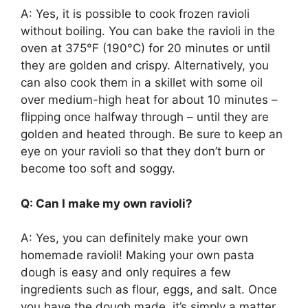
A: Yes, it is possible to cook frozen ravioli
without boiling. You can bake the ravioli in the
oven at 375°F (190°C) for 20 minutes or until
they are golden and crispy. Alternatively, you
can also cook them in a skillet with some oil
over medium-high heat for about 10 minutes –
flipping once halfway through – until they are
golden and heated through. Be sure to keep an
eye on your ravioli so that they don’t burn or
become too soft and soggy.
Q: Can I make my own ravioli?
A: Yes, you can definitely make your own
homemade ravioli! Making your own pasta
dough is easy and only requires a few
ingredients such as flour, eggs, and salt. Once
you have the dough made, it’s simply a matter