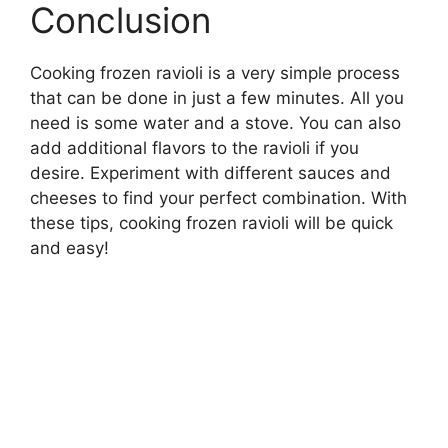
Conclusion
Cooking frozen ravioli is a very simple process
that can be done in just a few minutes. All you
need is some water and a stove. You can also
add additional flavors to the ravioli if you
desire. Experiment with different sauces and
cheeses to find your perfect combination. With
these tips, cooking frozen ravioli will be quick
and easy!