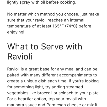
lightly spray with oil before cooking.
No matter which method you choose, just make
sure that your ravioli reaches an internal
temperature of at least 165°F (74°C) before
enjoying!
What to Serve with
Ravioli
Ravioli is a great base for any meal and can be
paired with many different accompaniments to
create a unique dish each time. If you’re looking
for something light, try adding steamed
vegetables like broccoli or spinach to your plate.
For a heartier option, top your ravioli with
marinara sauce and Parmesan cheese or mix it