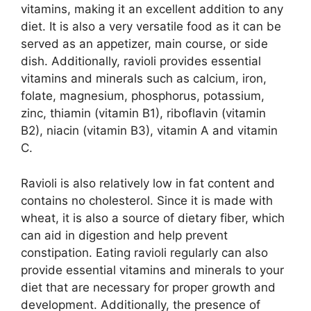
vitamins, making it an excellent addition to any
diet. It is also a very versatile food as it can be
served as an appetizer, main course, or side
dish. Additionally, ravioli provides essential
vitamins and minerals such as calcium, iron,
folate, magnesium, phosphorus, potassium,
zinc, thiamin (vitamin B1), riboflavin (vitamin
B2), niacin (vitamin B3), vitamin A and vitamin
C.
Ravioli is also relatively low in fat content and
contains no cholesterol. Since it is made with
wheat, it is also a source of dietary fiber, which
can aid in digestion and help prevent
constipation. Eating ravioli regularly can also
provide essential vitamins and minerals to your
diet that are necessary for proper growth and
development. Additionally, the presence of