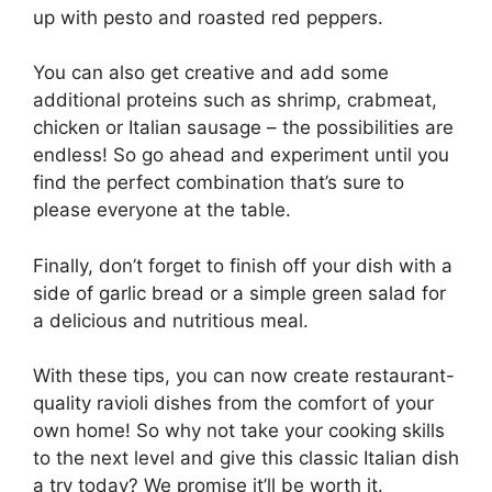
up with pesto and roasted red peppers.
You can also get creative and add some
additional proteins such as shrimp, crabmeat,
chicken or Italian sausage – the possibilities are
endless! So go ahead and experiment until you
find the perfect combination that’s sure to
please everyone at the table.
Finally, don’t forget to finish off your dish with a
side of garlic bread or a simple green salad for
a delicious and nutritious meal.
With these tips, you can now create restaurant-
quality ravioli dishes from the comfort of your
own home! So why not take your cooking skills
to the next level and give this classic Italian dish
a try today? We promise it’ll be worth it.