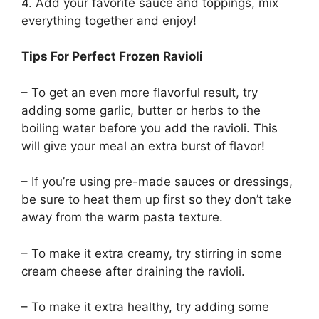
4. Add your favorite sauce and toppings, mix
everything together and enjoy!
Tips For Perfect Frozen Ravioli
– To get an even more flavorful result, try
adding some garlic, butter or herbs to the
boiling water before you add the ravioli. This
will give your meal an extra burst of flavor!
– If you’re using pre-made sauces or dressings,
be sure to heat them up first so they don’t take
away from the warm pasta texture.
– To make it extra creamy, try stirring in some
cream cheese after draining the ravioli.
– To make it extra healthy, try adding some