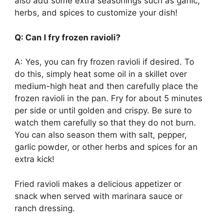
also add some extra seasonings such as garlic,
herbs, and spices to customize your dish!
Q: Can I fry frozen ravioli?
A: Yes, you can fry frozen ravioli if desired. To
do this, simply heat some oil in a skillet over
medium-high heat and then carefully place the
frozen ravioli in the pan. Fry for about 5 minutes
per side or until golden and crispy. Be sure to
watch them carefully so that they do not burn.
You can also season them with salt, pepper,
garlic powder, or other herbs and spices for an
extra kick!
Fried ravioli makes a delicious appetizer or
snack when served with marinara sauce or
ranch dressing.