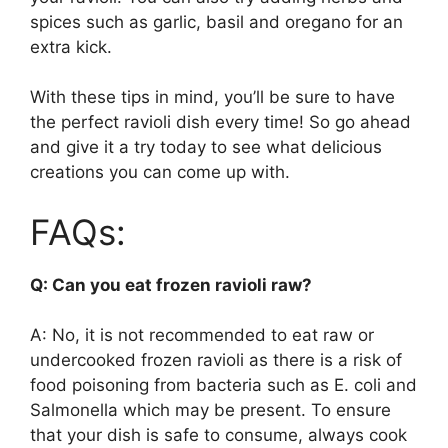
spices such as garlic, basil and oregano for an
extra kick.
With these tips in mind, you’ll be sure to have
the perfect ravioli dish every time! So go ahead
and give it a try today to see what delicious
creations you can come up with.
FAQs:
Q: Can you eat frozen ravioli raw?
A: No, it is not recommended to eat raw or
undercooked frozen ravioli as there is a risk of
food poisoning from bacteria such as E. coli and
Salmonella which may be present. To ensure
that your dish is safe to consume, always cook