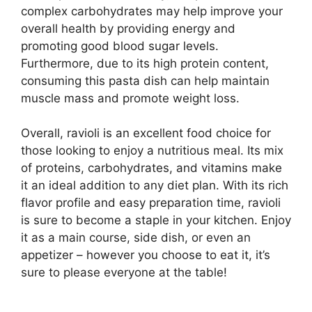
complex carbohydrates may help improve your
overall health by providing energy and
promoting good blood sugar levels.
Furthermore, due to its high protein content,
consuming this pasta dish can help maintain
muscle mass and promote weight loss.
Overall, ravioli is an excellent food choice for
those looking to enjoy a nutritious meal. Its mix
of proteins, carbohydrates, and vitamins make
it an ideal addition to any diet plan. With its rich
flavor profile and easy preparation time, ravioli
is sure to become a staple in your kitchen. Enjoy
it as a main course, side dish, or even an
appetizer – however you choose to eat it, it’s
sure to please everyone at the table!