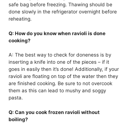
safe bag before freezing. Thawing should be
done slowly in the refrigerator overnight before
reheating.
Q: How do you know when ravioli is done
cooking?
A: The best way to check for doneness is by
inserting a knife into one of the pieces – if it
goes in easily then it’s done! Additionally, if your
ravioli are floating on top of the water then they
are finished cooking. Be sure to not overcook
them as this can lead to mushy and soggy
pasta.
Q: Can you cook frozen ravioli without
boiling?