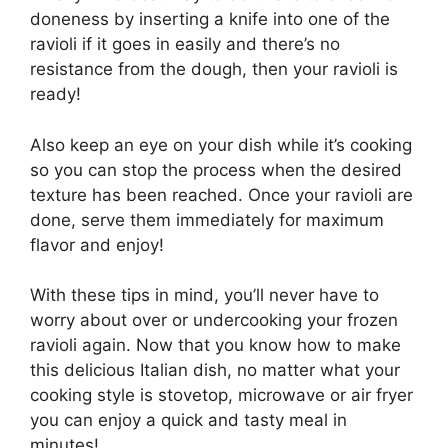
doneness by inserting a knife into one of the
ravioli if it goes in easily and there’s no
resistance from the dough, then your ravioli is
ready!
Also keep an eye on your dish while it’s cooking
so you can stop the process when the desired
texture has been reached. Once your ravioli are
done, serve them immediately for maximum
flavor and enjoy!
With these tips in mind, you’ll never have to
worry about over or undercooking your frozen
ravioli again. Now that you know how to make
this delicious Italian dish, no matter what your
cooking style is stovetop, microwave or air fryer
you can enjoy a quick and tasty meal in
minutes!