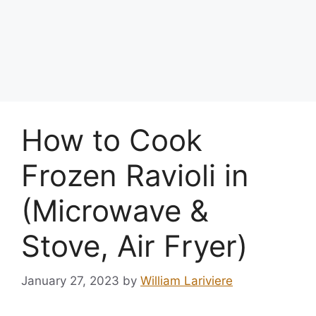
How to Cook
Frozen Ravioli in
(Microwave &
Stove, Air Fryer)
January 27, 2023
by
William Lariviere