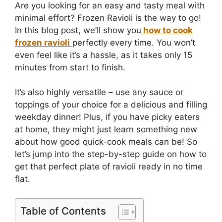
Are you looking for an easy and tasty meal with
minimal effort? Frozen Ravioli is the way to go!
In this blog post, we’ll show you
how to cook
frozen ravioli
perfectly every time. You won’t
even feel like it’s a hassle, as it takes only 15
minutes from start to finish.
It’s also highly versatile – use any sauce or
toppings of your choice for a delicious and filling
weekday dinner! Plus, if you have picky eaters
at home, they might just learn something new
about how good quick-cook meals can be! So
let’s jump into the step-by-step guide on how to
get that perfect plate of ravioli ready in no time
flat.
Table of Contents