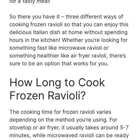
for a tasty meal!
So there you have it – three different ways of
cooking frozen ravioli so that you can enjoy this
delicious Italian dish at home without spending
hours in the kitchen! Whether you’re looking for
something fast like microwave ravioli or
something healthier like air fryer ravioli, there’s
sure to be an option that works for you.
How Long to Cook
Frozen Ravioli?
The cooking time for frozen ravioli varies
depending on the method you’re using. For
stovetop or air fryer, it usually takes around 5-7
minutes, while microwaved ravioli can be ready