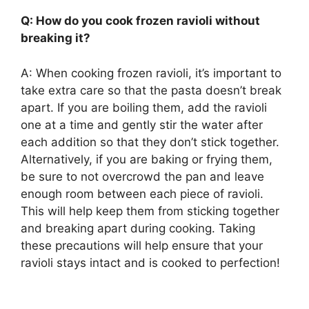
Q: How do you cook frozen ravioli without
breaking it?
A: When cooking frozen ravioli, it’s important to
take extra care so that the pasta doesn’t break
apart. If you are boiling them, add the ravioli
one at a time and gently stir the water after
each addition so that they don’t stick together.
Alternatively, if you are baking or frying them,
be sure to not overcrowd the pan and leave
enough room between each piece of ravioli.
This will help keep them from sticking together
and breaking apart during cooking. Taking
these precautions will help ensure that your
ravioli stays intact and is cooked to perfection!