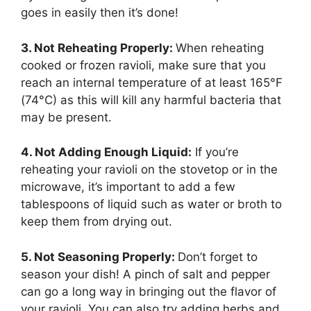
goes in easily then it’s done!
3. Not Reheating Properly:
When reheating
cooked or frozen ravioli, make sure that you
reach an internal temperature of at least 165°F
(74°C) as this will kill any harmful bacteria that
may be present.
4. Not Adding Enough Liquid:
If you’re
reheating your ravioli on the stovetop or in the
microwave, it’s important to add a few
tablespoons of liquid such as water or broth to
keep them from drying out.
5. Not Seasoning Properly:
Don’t forget to
season your dish! A pinch of salt and pepper
can go a long way in bringing out the flavor of
your ravioli. You can also try adding herbs and