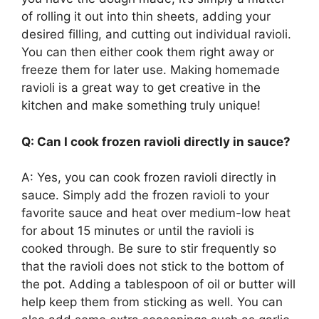
of rolling it out into thin sheets, adding your
desired filling, and cutting out individual ravioli.
You can then either cook them right away or
freeze them for later use. Making homemade
ravioli is a great way to get creative in the
kitchen and make something truly unique!
Q: Can I cook frozen ravioli directly in sauce?
A: Yes, you can cook frozen ravioli directly in
sauce. Simply add the frozen ravioli to your
favorite sauce and heat over medium-low heat
for about 15 minutes or until the ravioli is
cooked through. Be sure to stir frequently so
that the ravioli does not stick to the bottom of
the pot. Adding a tablespoon of oil or butter will
help keep them from sticking as well. You can