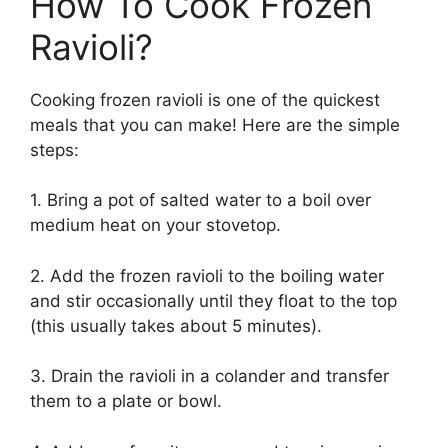
How To Cook Frozen
Ravioli?
Cooking frozen ravioli is one of the quickest
meals that you can make! Here are the simple
steps:
1. Bring a pot of salted water to a boil over
medium heat on your stovetop.
2. Add the frozen ravioli to the boiling water
and stir occasionally until they float to the top
(this usually takes about 5 minutes).
3. Drain the ravioli in a colander and transfer
them to a plate or bowl.