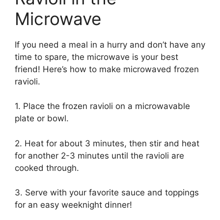
Microwave
If you need a meal in a hurry and don’t have any
time to spare, the microwave is your best
friend! Here’s how to make microwaved frozen
ravioli.
1. Place the frozen ravioli on a microwavable
plate or bowl.
2. Heat for about 3 minutes, then stir and heat
for another 2-3 minutes until the ravioli are
cooked through.
3. Serve with your favorite sauce and toppings
for an easy weeknight dinner!