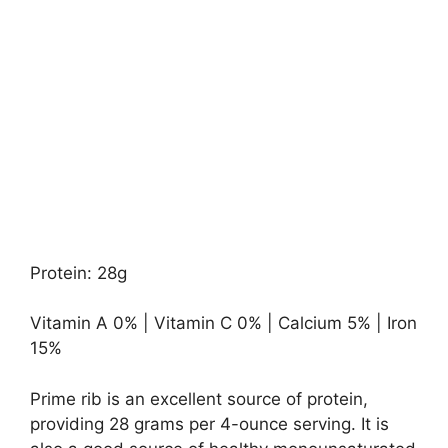
Protein: 28g
Vitamin A 0% | Vitamin C 0% | Calcium 5% | Iron
15%
Prime rib is an excellent source of protein,
providing 28 grams per 4-ounce serving. It is