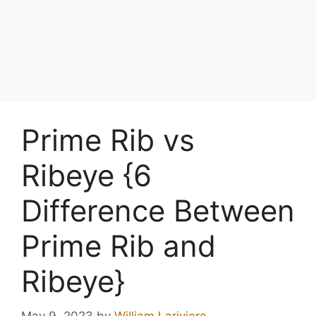
Prime Rib vs
Ribeye {6
Difference Between
Prime Rib and
Ribeye}
May 9, 2023
by
William Lariviere