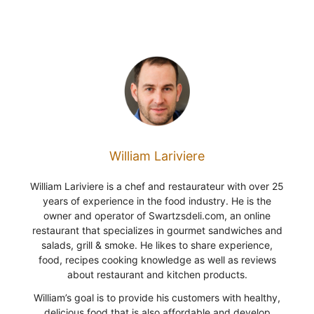
William Lariviere
William Lariviere is a chef and restaurateur with over 25
years of experience in the food industry. He is the
owner and operator of Swartzsdeli.com, an online
restaurant that specializes in gourmet sandwiches and
salads, grill & smoke. He likes to share experience,
food, recipes cooking knowledge as well as reviews
about restaurant and kitchen products.
William’s goal is to provide his customers with healthy,
delicious food that is also affordable and develop