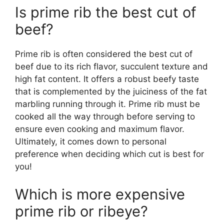
Is prime rib the best cut of
beef?
Prime rib is often considered the best cut of
beef due to its rich flavor, succulent texture and
high fat content. It offers a robust beefy taste
that is complemented by the juiciness of the fat
marbling running through it. Prime rib must be
cooked all the way through before serving to
ensure even cooking and maximum flavor.
Ultimately, it comes down to personal
preference when deciding which cut is best for
you!
Which is more expensive
prime rib or ribeye?