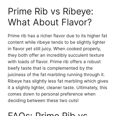
Prime Rib vs Ribeye:
What About Flavor?
Prime rib has a richer flavor due to its higher fat
content while ribeye tends to be slightly lighter
in flavor yet still juicy. When cooked properly,
they both offer an incredibly succulent texture
with loads of flavor. Prime rib offers a robust
beefy taste that is complemented by the
juiciness of the fat marbling running through it.
Ribeye has slightly less fat marbling which gives
it a slightly lighter, cleaner taste. Ultimately, this
comes down to personal preference when
deciding between these two cuts!
FAQs: Prime Rib vs