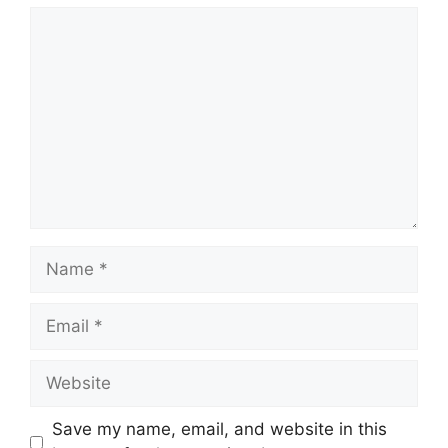
Comment
Name
Email
Website
Save my name, email, and website in this