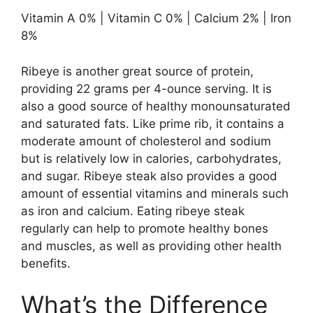
Vitamin A 0% | Vitamin C 0% | Calcium 2% | Iron
8%
Ribeye is another great source of protein,
providing 22 grams per 4-ounce serving. It is
also a good source of healthy monounsaturated
and saturated fats. Like prime rib, it contains a
moderate amount of cholesterol and sodium
but is relatively low in calories, carbohydrates,
and sugar. Ribeye steak also provides a good
amount of essential vitamins and minerals such
as iron and calcium. Eating ribeye steak
regularly can help to promote healthy bones
and muscles, as well as providing other health
benefits.
What’s the Difference