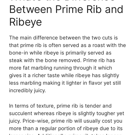
Between Prime Rib and
Ribeye
The main difference between the two cuts is
that prime rib is often served as a roast with the
bone-in while ribeye is primarily served as
steak with the bone removed. Prime rib has
more fat marbling running through it which
gives it a richer taste while ribeye has slightly
less marbling making it lighter in flavor yet still
incredibly juicy.
In terms of texture, prime rib is tender and
succulent whereas ribeye is slightly tougher yet
juicy. Price-wise, prime rib will usually cost you
more than a regular portion of ribeye due to its