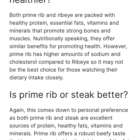
Both prime rib and ribeye are packed with
healthy protein, essential fats, vitamins and
minerals that promote strong bones and
muscles. Nutritionally speaking, they offer
similar benefits for promoting health. However,
prime rib has higher amounts of sodium and
cholesterol compared to Ribeye so it may not
be the best choice for those watching their
dietary intake closely.
Is prime rib or steak better?
Again, this comes down to personal preference
as both prime rib and steak are excellent
sources of protein, healthy fats, vitamins and
minerals. Prime rib offers a robust beefy taste