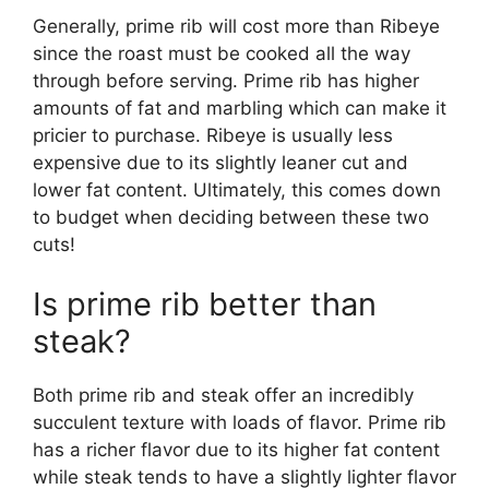
Generally, prime rib will cost more than Ribeye
since the roast must be cooked all the way
through before serving. Prime rib has higher
amounts of fat and marbling which can make it
pricier to purchase. Ribeye is usually less
expensive due to its slightly leaner cut and
lower fat content. Ultimately, this comes down
to budget when deciding between these two
cuts!
Is prime rib better than
steak?
Both prime rib and steak offer an incredibly
succulent texture with loads of flavor. Prime rib
has a richer flavor due to its higher fat content
while steak tends to have a slightly lighter flavor