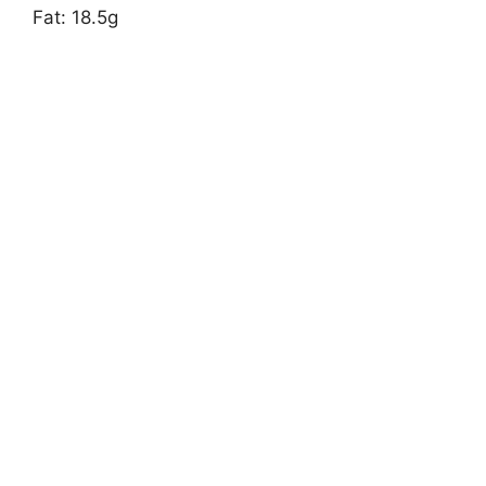
Fat: 18.5g