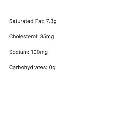
Saturated Fat: 7.3g
Cholesterol: 85mg
Sodium: 100mg
Carbohydrates: 0g