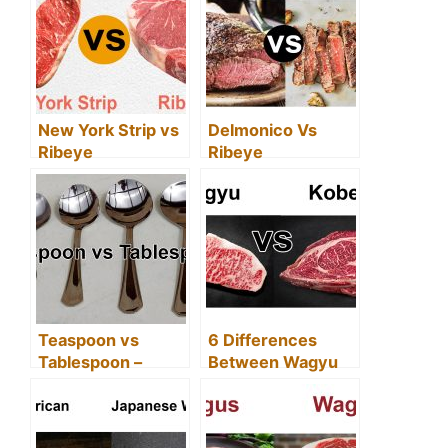
And Stromboli)
and New York
Strip)
New York Strip vs
Delmonico Vs
Ribeye
Ribeye
(Differences
(Difference &
Between New
Same)
York Strip and
Ribeye)
Teaspoon vs
6 Differences
Tablespoon –
Between Wagyu
(Difference
vs Kobe Beef
Between & Whats
Bigger?)