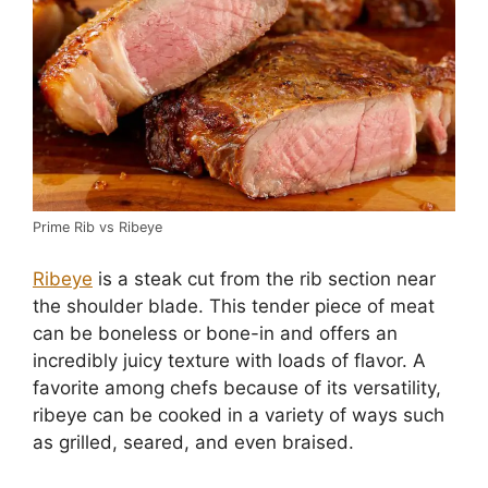
Prime Rib vs Ribeye
Ribeye
is a steak cut from the rib section near
the shoulder blade. This tender piece of meat
can be boneless or bone-in and offers an
incredibly juicy texture with loads of flavor. A
favorite among chefs because of its versatility,
ribeye can be cooked in a variety of ways such
as grilled, seared, and even braised.