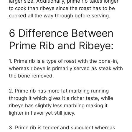
larger size. Additionally, prime rib takes longer
to cook than ribeye since the roast has to be
cooked all the way through before serving.
6 Difference Between
Prime Rib and Ribeye:
1. Prime rib is a type of roast with the bone-in,
whereas ribeye is primarily served as steak with
the bone removed.
2. Prime rib has more fat marbling running
through it which gives it a richer taste, while
ribeye has slightly less marbling making it
lighter in flavor yet still juicy.
3. Prime rib is tender and succulent whereas