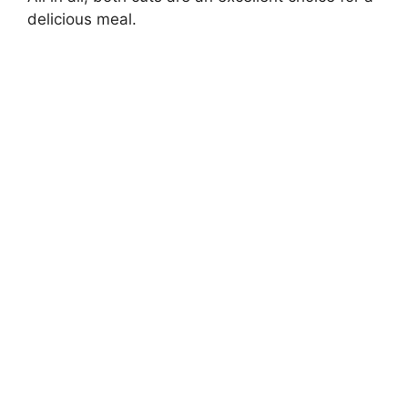
delicious meal.