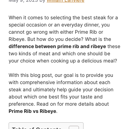
When it comes to selecting the best steak for a
special occasion or an everyday dinner, you
cannot go wrong with either Prime Rib or
Ribeye. But how do you decide? What is the
difference between prime rib and ribeye
these
two kinds of meat and which one should be
your choice when cooking up a delicious meal?
With this blog post, our goal is to provide you
with comprehensive information about each
steak and ultimately help guide your decision
about which one best fits your taste and
preference. Read on for more details about
Prime Rib vs Ribeye
.