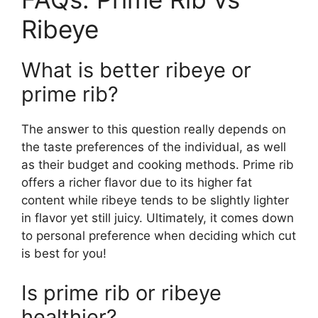
Ribeye
What is better ribeye or
prime rib?
The answer to this question really depends on
the taste preferences of the individual, as well
as their budget and cooking methods. Prime rib
offers a richer flavor due to its higher fat
content while ribeye tends to be slightly lighter
in flavor yet still juicy. Ultimately, it comes down
to personal preference when deciding which cut
is best for you!
Is prime rib or ribeye
healthier?