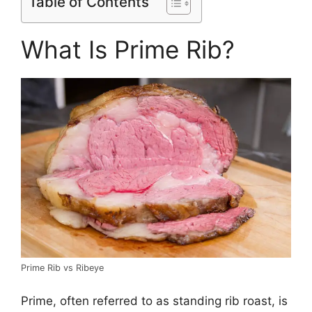
Table of Contents
What Is Prime Rib?
Prime Rib vs Ribeye
Prime, often referred to as standing rib roast, is