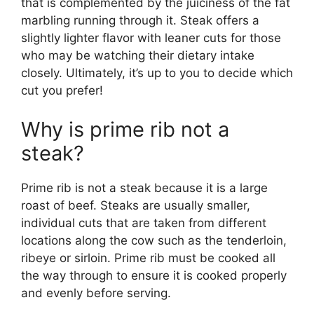
that is complemented by the juiciness of the fat
marbling running through it. Steak offers a
slightly lighter flavor with leaner cuts for those
who may be watching their dietary intake
closely. Ultimately, it’s up to you to decide which
cut you prefer!
Why is prime rib not a
steak?
Prime rib is not a steak because it is a large
roast of beef. Steaks are usually smaller,
individual cuts that are taken from different
locations along the cow such as the tenderloin,
ribeye or sirloin. Prime rib must be cooked all
the way through to ensure it is cooked properly
and evenly before serving.