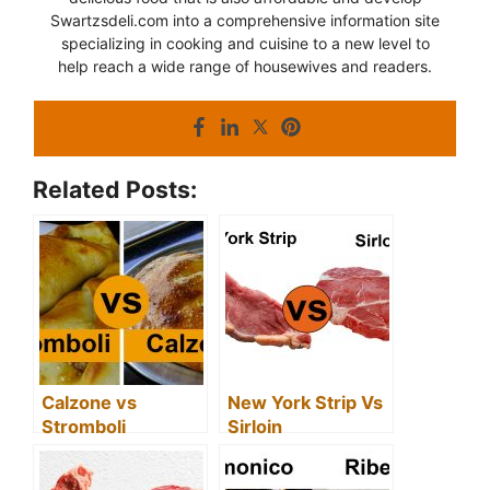
Swartzsdeli.com into a comprehensive information site
specializing in cooking and cuisine to a new level to
help reach a wide range of housewives and readers.
Related Posts:
Calzone vs
New York Strip Vs
Stromboli
Sirloin
(Differences
(Differences
Between Calzone
Between Sirloin