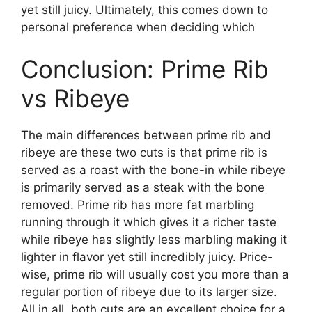
yet still juicy. Ultimately, this comes down to
personal preference when deciding which
Conclusion: Prime Rib
vs Ribeye
The main differences between prime rib and
ribeye are these two cuts is that prime rib is
served as a roast with the bone-in while ribeye
is primarily served as a steak with the bone
removed. Prime rib has more fat marbling
running through it which gives it a richer taste
while ribeye has slightly less marbling making it
lighter in flavor yet still incredibly juicy. Price-
wise, prime rib will usually cost you more than a
regular portion of ribeye due to its larger size.
All in all, both cuts are an excellent choice for a