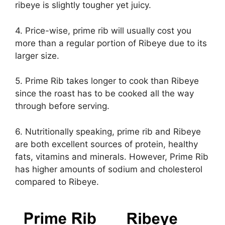
ribeye is slightly tougher yet juicy.
4. Price-wise, prime rib will usually cost you
more than a regular portion of Ribeye due to its
larger size.
5. Prime Rib takes longer to cook than Ribeye
since the roast has to be cooked all the way
through before serving.
6. Nutritionally speaking, prime rib and Ribeye
are both excellent sources of protein, healthy
fats, vitamins and minerals. However, Prime Rib
has higher amounts of sodium and cholesterol
compared to Ribeye.