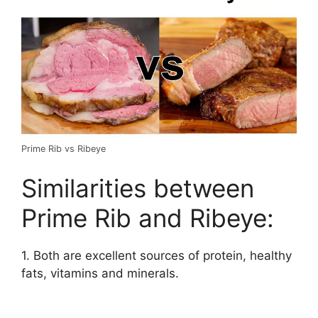
Prime Rib vs Ribeye
Similarities between
Prime Rib and Ribeye:
1. Both are excellent sources of protein, healthy
fats, vitamins and minerals.