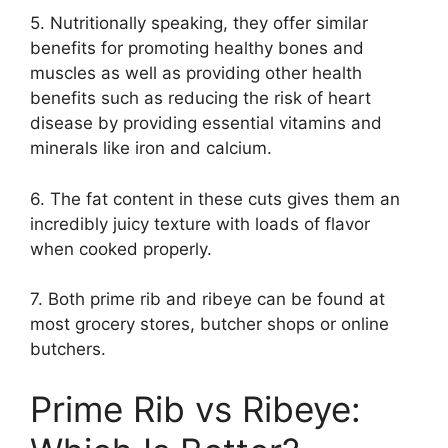
5. Nutritionally speaking, they offer similar
benefits for promoting healthy bones and
muscles as well as providing other health
benefits such as reducing the risk of heart
disease by providing essential vitamins and
minerals like iron and calcium.
6. The fat content in these cuts gives them an
incredibly juicy texture with loads of flavor
when cooked properly.
7. Both prime rib and ribeye can be found at
most grocery stores, butcher shops or online
butchers.
Prime Rib vs Ribeye: