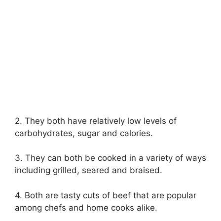
2. They both have relatively low levels of
carbohydrates, sugar and calories.
3. They can both be cooked in a variety of ways
including grilled, seared and braised.
4. Both are tasty cuts of beef that are popular
among chefs and home cooks alike.