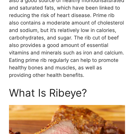
also a good source of healthy monounsaturated
and saturated fats, which have been linked to
reducing the risk of heart disease. Prime rib
also contains a moderate amount of cholesterol
and sodium, but it’s relatively low in calories,
carbohydrates, and sugar. The rib cut of beef
also provides a good amount of essential
vitamins and minerals such as iron and calcium.
Eating prime rib regularly can help to promote
healthy bones and muscles, as well as
providing other health benefits.
What Is Ribeye?