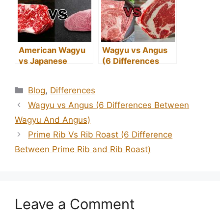
American Wagyu
Wagyu vs Angus
vs Japanese
(6 Differences
Wagyu (What’s the
Between Wagyu
Difference?)
And Angus)
Categories
Blog
,
Differences
Wagyu vs Angus (6 Differences Between
Wagyu And Angus)
Prime Rib Vs Rib Roast (6 Difference
Between Prime Rib and Rib Roast)
Leave a Comment