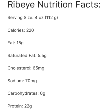
Ribeye Nutrition Facts:
Serving Size: 4 oz (112 g)
Calories: 220
Fat: 15g
Saturated Fat: 5.5g
Cholesterol: 65mg
Sodium: 70mg
Carbohydrates: 0g
Protein: 22g