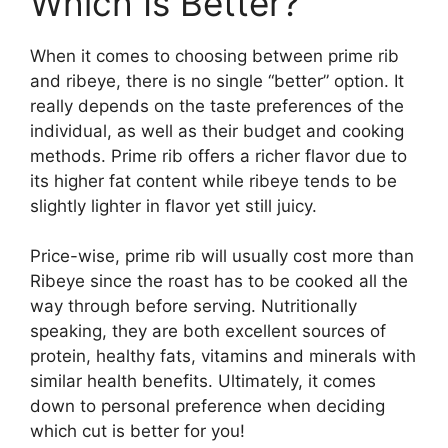
Which Is Better?
When it comes to choosing between prime rib
and ribeye, there is no single “better” option. It
really depends on the taste preferences of the
individual, as well as their budget and cooking
methods. Prime rib offers a richer flavor due to
its higher fat content while ribeye tends to be
slightly lighter in flavor yet still juicy.
Price-wise, prime rib will usually cost more than
Ribeye since the roast has to be cooked all the
way through before serving. Nutritionally
speaking, they are both excellent sources of
protein, healthy fats, vitamins and minerals with
similar health benefits. Ultimately, it comes
down to personal preference when deciding
which cut is better for you!