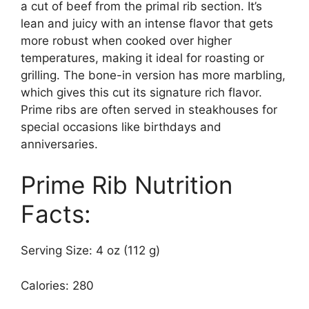
a cut of beef from the primal rib section. It’s
lean and juicy with an intense flavor that gets
more robust when cooked over higher
temperatures, making it ideal for roasting or
grilling. The bone-in version has more marbling,
which gives this cut its signature rich flavor.
Prime ribs are often served in steakhouses for
special occasions like birthdays and
anniversaries.
Prime Rib Nutrition
Facts:
Serving Size: 4 oz (112 g)
Calories: 280