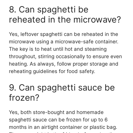
8. Can spaghetti be
reheated in the microwave?
Yes, leftover spaghetti can be reheated in the
microwave using a microwave-safe container.
The key is to heat until hot and steaming
throughout, stirring occasionally to ensure even
heating. As always, follow proper storage and
reheating guidelines for food safety.
9. Can spaghetti sauce be
frozen?
Yes, both store-bought and homemade
spaghetti sauce can be frozen for up to 6
months in an airtight container or plastic bag.