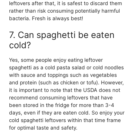
leftovers after that, it is safest to discard them
rather than risk consuming potentially harmful
bacteria. Fresh is always best!
7. Can spaghetti be eaten
cold?
Yes, some people enjoy eating leftover
spaghetti as a cold pasta salad or cold noodles
with sauce and toppings such as vegetables
and protein (such as chicken or tofu). However,
it is important to note that the USDA does not
recommend consuming leftovers that have
been stored in the fridge for more than 3-4
days, even if they are eaten cold. So enjoy your
cold spaghetti leftovers within that time frame
for optimal taste and safety.