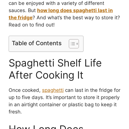
can be enjoyed with a variety of different
sauces. But
how long does spaghetti last in
the fridge
? And what’s the best way to store it?
Read on to find out!
Table of Contents
Spaghetti Shelf Life
After Cooking It
Once cooked,
spaghetti
can last in the fridge for
up to five days. It’s important to store it properly
in an airtight container or plastic bag to keep it
fresh.
How Long Does