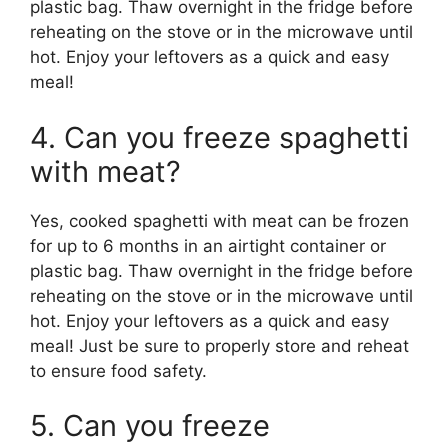
plastic bag. Thaw overnight in the fridge before
reheating on the stove or in the microwave until
hot. Enjoy your leftovers as a quick and easy
meal!
4. Can you freeze spaghetti
with meat?
Yes, cooked spaghetti with meat can be frozen
for up to 6 months in an airtight container or
plastic bag. Thaw overnight in the fridge before
reheating on the stove or in the microwave until
hot. Enjoy your leftovers as a quick and easy
meal! Just be sure to properly store and reheat
to ensure food safety.
5. Can you freeze