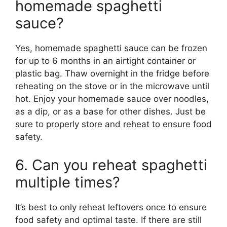
homemade spaghetti
sauce?
Yes, homemade spaghetti sauce can be frozen
for up to 6 months in an airtight container or
plastic bag. Thaw overnight in the fridge before
reheating on the stove or in the microwave until
hot. Enjoy your homemade sauce over noodles,
as a dip, or as a base for other dishes. Just be
sure to properly store and reheat to ensure food
safety.
6. Can you reheat spaghetti
multiple times?
It’s best to only reheat leftovers once to ensure
food safety and optimal taste. If there are still