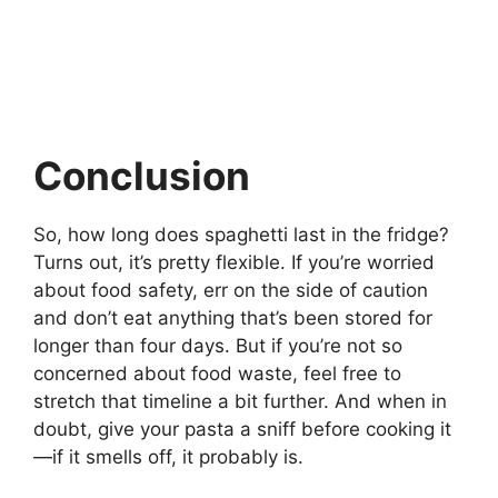
Conclusion
So, how long does spaghetti last in the fridge?
Turns out, it’s pretty flexible. If you’re worried
about food safety, err on the side of caution
and don’t eat anything that’s been stored for
longer than four days. But if you’re not so
concerned about food waste, feel free to
stretch that timeline a bit further. And when in
doubt, give your pasta a sniff before cooking it
—if it smells off, it probably is.