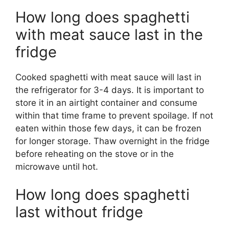
How long does spaghetti
with meat sauce last in the
fridge
Cooked spaghetti with meat sauce will last in
the refrigerator for 3-4 days. It is important to
store it in an airtight container and consume
within that time frame to prevent spoilage. If not
eaten within those few days, it can be frozen
for longer storage. Thaw overnight in the fridge
before reheating on the stove or in the
microwave until hot.
How long does spaghetti
last without fridge