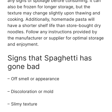
any signs of spoilage before consuming. It can
also be frozen for longer storage, but the
texture may change slightly upon thawing and
cooking. Additionally, homemade pasta will
have a shorter shelf life than store-bought dry
noodles. Follow any instructions provided by
the manufacturer or supplier for optimal storage
and enjoyment.
Signs that Spaghetti has
gone bad
– Off smell or appearance
– Discoloration or mold
– Slimy texture