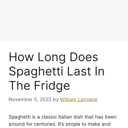
How Long Does
Spaghetti Last In
The Fridge
November 5, 2022
by
William Lariviere
Spaghetti is a classic Italian dish that has been
around for centuries. It’s simple to make and