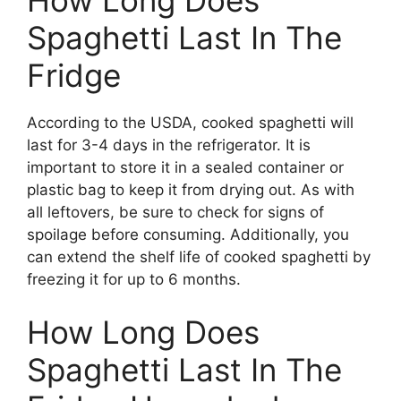
Spaghetti Last In The
Fridge
According to the USDA, cooked spaghetti will
last for 3-4 days in the refrigerator. It is
important to store it in a sealed container or
plastic bag to keep it from drying out. As with
all leftovers, be sure to check for signs of
spoilage before consuming. Additionally, you
can extend the shelf life of cooked spaghetti by
freezing it for up to 6 months.
How Long Does
Spaghetti Last In The