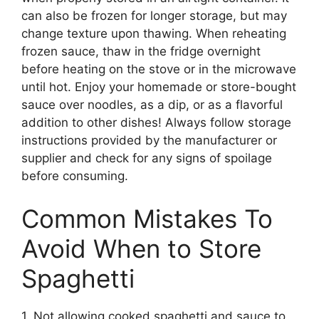
can also be frozen for longer storage, but may
change texture upon thawing. When reheating
frozen sauce, thaw in the fridge overnight
before heating on the stove or in the microwave
until hot. Enjoy your homemade or store-bought
sauce over noodles, as a dip, or as a flavorful
addition to other dishes! Always follow storage
instructions provided by the manufacturer or
supplier and check for any signs of spoilage
before consuming.
Common Mistakes To
Avoid When to Store
Spaghetti
1. Not allowing cooked spaghetti and sauce to