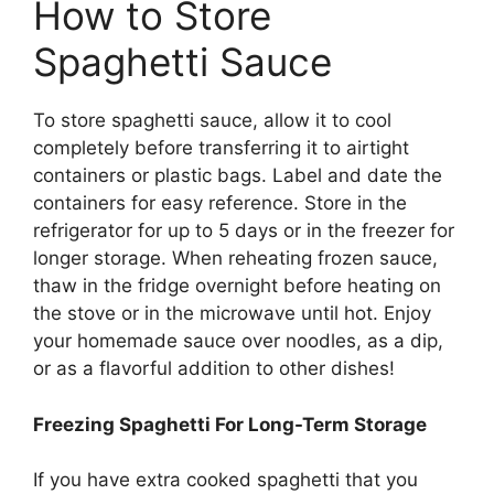
How to Store
Spaghetti Sauce
To store spaghetti sauce, allow it to cool
completely before transferring it to airtight
containers or plastic bags. Label and date the
containers for easy reference. Store in the
refrigerator for up to 5 days or in the freezer for
longer storage. When reheating frozen sauce,
thaw in the fridge overnight before heating on
the stove or in the microwave until hot. Enjoy
your homemade sauce over noodles, as a dip,
or as a flavorful addition to other dishes!
Freezing Spaghetti For Long-Term Storage
If you have extra cooked spaghetti that you