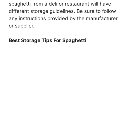
spaghetti from a deli or restaurant will have
different storage guidelines. Be sure to follow
any instructions provided by the manufacturer
or supplier.
Best Storage Tips For Spaghetti