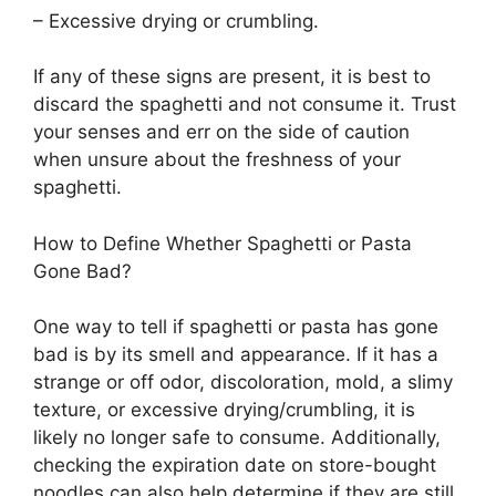
– Excessive drying or crumbling.
If any of these signs are present, it is best to
discard the spaghetti and not consume it. Trust
your senses and err on the side of caution
when unsure about the freshness of your
spaghetti.
How to Define Whether Spaghetti or Pasta
Gone Bad?
One way to tell if spaghetti or pasta has gone
bad is by its smell and appearance. If it has a
strange or off odor, discoloration, mold, a slimy
texture, or excessive drying/crumbling, it is
likely no longer safe to consume. Additionally,
checking the expiration date on store-bought
noodles can also help determine if they are still