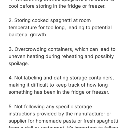
cool before storing in the fridge or freezer.
2. Storing cooked spaghetti at room
temperature for too long, leading to potential
bacterial growth.
3. Overcrowding containers, which can lead to
uneven heating during reheating and possibly
spoilage.
4. Not labeling and dating storage containers,
making it difficult to keep track of how long
something has been in the fridge or freezer.
5. Not following any specific storage
instructions provided by the manufacturer or
supplier for homemade pasta or fresh spaghetti
from a deli or restaurant. It’s important to follow