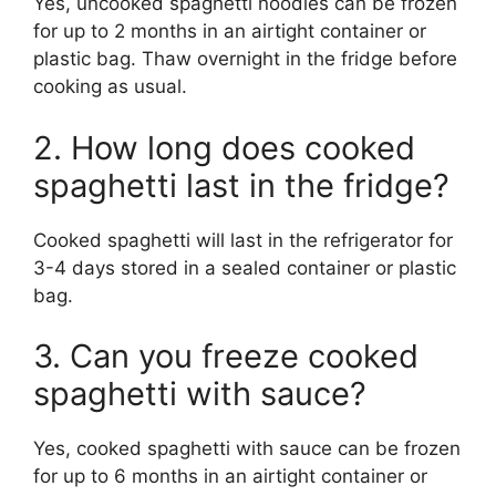
Yes, uncooked spaghetti noodles can be frozen
for up to 2 months in an airtight container or
plastic bag. Thaw overnight in the fridge before
cooking as usual.
2. How long does cooked
spaghetti last in the fridge?
Cooked spaghetti will last in the refrigerator for
3-4 days stored in a sealed container or plastic
bag.
3. Can you freeze cooked
spaghetti with sauce?
Yes, cooked spaghetti with sauce can be frozen
for up to 6 months in an airtight container or