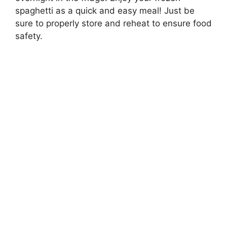
spaghetti as a quick and easy meal! Just be
sure to properly store and reheat to ensure food
safety.