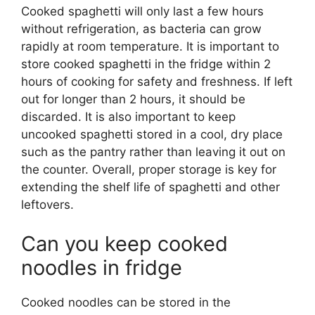
Cooked spaghetti will only last a few hours
without refrigeration, as bacteria can grow
rapidly at room temperature. It is important to
store cooked spaghetti in the fridge within 2
hours of cooking for safety and freshness. If left
out for longer than 2 hours, it should be
discarded. It is also important to keep
uncooked spaghetti stored in a cool, dry place
such as the pantry rather than leaving it out on
the counter. Overall, proper storage is key for
extending the shelf life of spaghetti and other
leftovers.
Can you keep cooked
noodles in fridge
Cooked noodles can be stored in the