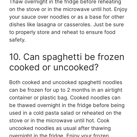
Thaw overnight in the fridge before reheating
on the stove or in the microwave until hot. Enjoy
your sauce over noodles or as a base for other
dishes like lasagna or casseroles. Just be sure
to properly store and reheat to ensure food
safety.
10. Can spaghetti be frozen
cooked or uncooked?
Both cooked and uncooked spaghetti noodles
can be frozen for up to 2 months in an airtight
container or plastic bag. Cooked noodles can
be thawed overnight in the fridge before being
used in a cold pasta salad or reheated on the
stove or in the microwave until hot. Cook
uncooked noodles as usual after thawing
overnight in the fridge. Enjoy your frozen