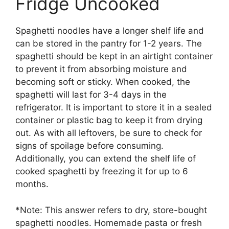
Fridge Uncooked
Spaghetti noodles have a longer shelf life and
can be stored in the pantry for 1-2 years. The
spaghetti should be kept in an airtight container
to prevent it from absorbing moisture and
becoming soft or sticky. When cooked, the
spaghetti will last for 3-4 days in the
refrigerator. It is important to store it in a sealed
container or plastic bag to keep it from drying
out. As with all leftovers, be sure to check for
signs of spoilage before consuming.
Additionally, you can extend the shelf life of
cooked spaghetti by freezing it for up to 6
months.
*Note: This answer refers to dry, store-bought
spaghetti noodles. Homemade pasta or fresh