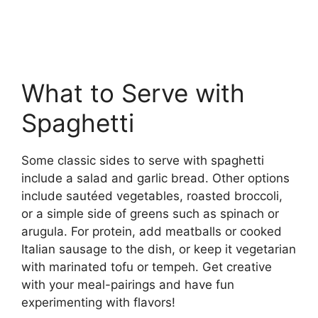
What to Serve with
Spaghetti
Some classic sides to serve with spaghetti
include a salad and garlic bread. Other options
include sautéed vegetables, roasted broccoli,
or a simple side of greens such as spinach or
arugula. For protein, add meatballs or cooked
Italian sausage to the dish, or keep it vegetarian
with marinated tofu or tempeh. Get creative
with your meal-pairings and have fun
experimenting with flavors!