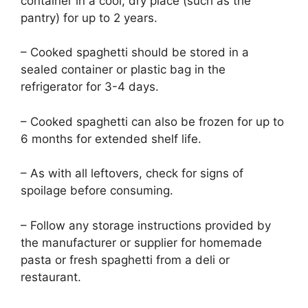
container in a cool, dry place (such as the
pantry) for up to 2 years.
– Cooked spaghetti should be stored in a
sealed container or plastic bag in the
refrigerator for 3-4 days.
– Cooked spaghetti can also be frozen for up to
6 months for extended shelf life.
– As with all leftovers, check for signs of
spoilage before consuming.
– Follow any storage instructions provided by
the manufacturer or supplier for homemade
pasta or fresh spaghetti from a deli or
restaurant.