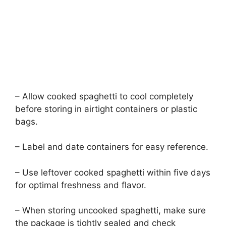
– Allow cooked spaghetti to cool completely
before storing in airtight containers or plastic
bags.
– Label and date containers for easy reference.
– Use leftover cooked spaghetti within five days
for optimal freshness and flavor.
– When storing uncooked spaghetti, make sure
the package is tightly sealed and check