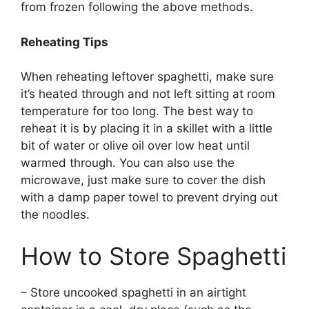
from frozen following the above methods.
Reheating Tips
When reheating leftover spaghetti, make sure
it’s heated through and not left sitting at room
temperature for too long. The best way to
reheat it is by placing it in a skillet with a little
bit of water or olive oil over low heat until
warmed through. You can also use the
microwave, just make sure to cover the dish
with a damp paper towel to prevent drying out
the noodles.
How to Store Spaghetti
– Store uncooked spaghetti in an airtight