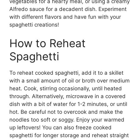
vegetables for a hearty meal, or using a creamy
Alfredo sauce for a decadent dish. Experiment
with different flavors and have fun with your
spaghetti creations!
How to Reheat
Spaghetti
To reheat cooked spaghetti, add it to a skillet
with a small amount of oil or broth over medium
heat. Cook, stirring occasionally, until heated
through. Alternatively, microwave in a covered
dish with a bit of water for 1-2 minutes, or until
hot. Be careful not to overcook and make the
noodles too soft or soggy. Enjoy your warmed
up leftovers! You can also freeze cooked
spaghetti for longer storage and reheat straight