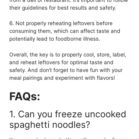
their guidelines for best results and safety.
6. Not properly reheating leftovers before
consuming them, which can affect taste and
potentially lead to foodborne illness.
Overall, the key is to properly cool, store, label,
and reheat leftovers for optimal taste and
safety. And don’t forget to have fun with your
meal pairings and experiment with flavors!
FAQs:
1. Can you freeze uncooked
spaghetti noodles?