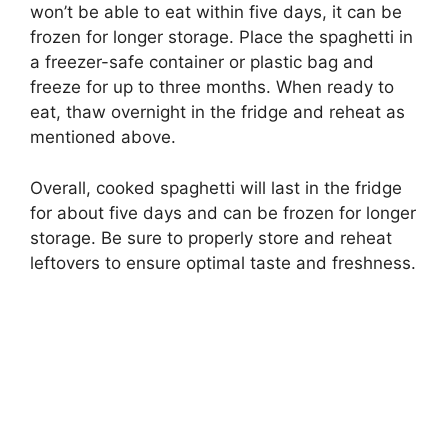
won’t be able to eat within five days, it can be
frozen for longer storage. Place the spaghetti in
a freezer-safe container or plastic bag and
freeze for up to three months. When ready to
eat, thaw overnight in the fridge and reheat as
mentioned above.
Overall, cooked spaghetti will last in the fridge
for about five days and can be frozen for longer
storage. Be sure to properly store and reheat
leftovers to ensure optimal taste and freshness.