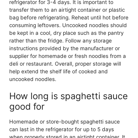
refrigerator for 3-4 days. It is important to
transfer them to an airtight container or plastic
bag before refrigerating. Reheat until hot before
consuming leftovers. Uncooked noodles should
be kept in a cool, dry place such as the pantry
rather than the fridge. Follow any storage
instructions provided by the manufacturer or
supplier for homemade or fresh noodles from a
deli or restaurant. Overall, proper storage will
help extend the shelf life of cooked and
uncooked noodles.
How long is spaghetti sauce
good for
Homemade or store-bought spaghetti sauce
can last in the refrigerator for up to 5 days
when properly stored in an airtight container. It