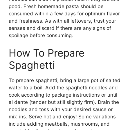
good. Fresh homemade pasta should be
consumed within a few days for optimum flavor
and freshness. As with all leftovers, trust your
senses and discard if there are any signs of
spoilage before consuming.
How To Prepare
Spaghetti
To prepare spaghetti, bring a large pot of salted
water to a boil. Add the spaghetti noodles and
cook according to package instructions or until
al dente (tender but still slightly firm). Drain the
noodles and toss with your desired sauce or
mix-ins. Serve hot and enjoy! Some variations
include adding meatballs, mushrooms, and