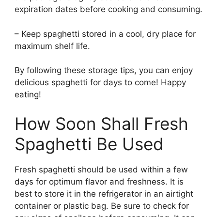
expiration dates before cooking and consuming.
– Keep spaghetti stored in a cool, dry place for
maximum shelf life.
By following these storage tips, you can enjoy
delicious spaghetti for days to come! Happy
eating!
How Soon Shall Fresh
Spaghetti Be Used
Fresh spaghetti should be used within a few
days for optimum flavor and freshness. It is
best to store it in the refrigerator in an airtight
container or plastic bag. Be sure to check for