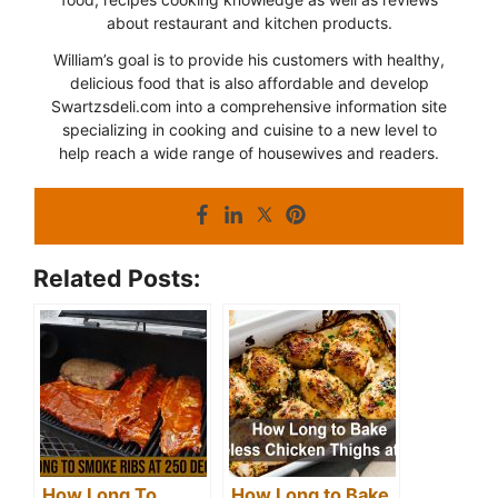
about restaurant and kitchen products.
William’s goal is to provide his customers with healthy,
delicious food that is also affordable and develop
Swartzsdeli.com into a comprehensive information site
specializing in cooking and cuisine to a new level to
help reach a wide range of housewives and readers.
Related Posts:
How Long To
How Long to Bake