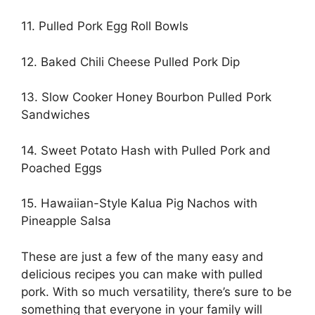
11. Pulled Pork Egg Roll Bowls
12. Baked Chili Cheese Pulled Pork Dip
13. Slow Cooker Honey Bourbon Pulled Pork
Sandwiches
14. Sweet Potato Hash with Pulled Pork and
Poached Eggs
15. Hawaiian-Style Kalua Pig Nachos with
Pineapple Salsa ​
These are just a few of the many easy and
delicious recipes you can make with pulled
pork. With so much versatility, there’s sure to be
something that everyone in your family will