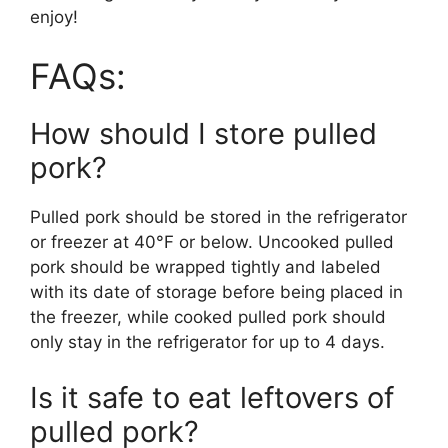
enjoy! ​
FAQs:
How should I store pulled
pork?
Pulled pork should be stored in the refrigerator
or freezer at 40°F or below. Uncooked pulled
pork should be wrapped tightly and labeled
with its date of storage before being placed in
the freezer, while cooked pulled pork should
only stay in the refrigerator for up to 4 days.
Is it safe to eat leftovers of
pulled pork?