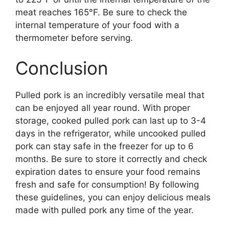
meat reaches 165°F. Be sure to check the
internal temperature of your food with a
thermometer before serving.
Conclusion
Pulled pork is an incredibly versatile meal that
can be enjoyed all year round. With proper
storage, cooked pulled pork can last up to 3-4
days in the refrigerator, while uncooked pulled
pork can stay safe in the freezer for up to 6
months. Be sure to store it correctly and check
expiration dates to ensure your food remains
fresh and safe for consumption! By following
these guidelines, you can enjoy delicious meals
made with pulled pork any time of the year.