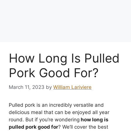
How Long Is Pulled
Pork Good For?
March 11, 2023
by
William Lariviere
Pulled pork is an incredibly versatile and
delicious meal that can be enjoyed all year
round. But if you’re wondering
how long is
pulled pork good for
? We’ll cover the best