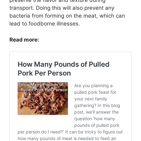
preserve the flavor and texture during
transport. Doing this will also prevent any
bacteria from forming on the meat, which can
lead to foodborne illnesses.
Read more: