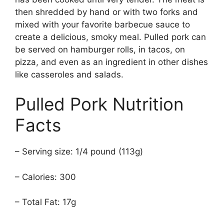
then shredded by hand or with two forks and
mixed with your favorite barbecue sauce to
create a delicious, smoky meal. Pulled pork can
be served on hamburger rolls, in tacos, on
pizza, and even as an ingredient in other dishes
like casseroles and salads.
Pulled Pork Nutrition
Facts
– Serving size: 1/4 pound (113g)
– Calories: 300
– Total Fat: 17g