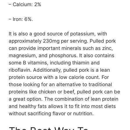
– Calcium: 2%
– Iron: 6%.
It is also a good source of potassium, with
approximately 230mg per serving. Pulled pork
can provide important minerals such as zinc,
magnesium, and phosphorus. It also contains
some B vitamins, including thiamin and
riboflavin. Additionally, pulled pork is a lean
protein source with a low calorie count. For
those looking for an alternative to traditional
proteins like chicken or beef, pulled pork can be
a great option. The combination of lean protein
and healthy fats allows it to fit into most diets
without sacrificing flavor or nutrition.