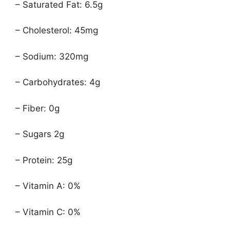
– Saturated Fat: 6.5g
– Cholesterol: 45mg
– Sodium: 320mg
– Carbohydrates: 4g
– Fiber: 0g
– Sugars 2g
– Protein: 25g
– Vitamin A: 0%
– Vitamin C: 0%