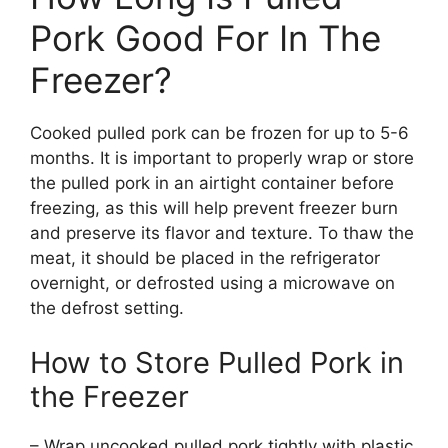
Pork Good For In The
Freezer?
Cooked pulled pork can be frozen for up to 5-6
months. It is important to properly wrap or store
the pulled pork in an airtight container before
freezing, as this will help prevent freezer burn
and preserve its flavor and texture. To thaw the
meat, it should be placed in the refrigerator
overnight, or defrosted using a microwave on
the defrost setting.
How to Store Pulled Pork in
the Freezer
– Wrap uncooked pulled pork tightly with plastic