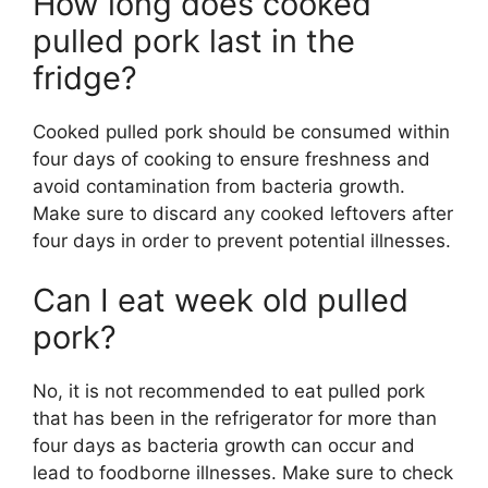
How long does cooked
pulled pork last in the
fridge?
Cooked pulled pork should be consumed within
four days of cooking to ensure freshness and
avoid contamination from bacteria growth.
Make sure to discard any cooked leftovers after
four days in order to prevent potential illnesses.
Can I eat week old pulled
pork?
No, it is not recommended to eat pulled pork
that has been in the refrigerator for more than
four days as bacteria growth can occur and
lead to foodborne illnesses. Make sure to check