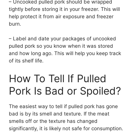
– Uncooked pulled pork should be wrapped
tightly before storing it in your freezer. This will
help protect it from air exposure and freezer
burn.
– Label and date your packages of uncooked
pulled pork so you know when it was stored
and how long ago. This will help you keep track
of its shelf life.
How To Tell If Pulled
Pork Is Bad or Spoiled?
The easiest way to tell if pulled pork has gone
bad is by its smell and texture. If the meat
smells off or the texture has changed
significantly, it is likely not safe for consumption.