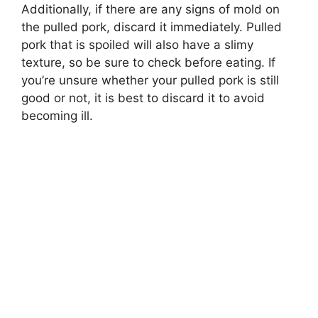
Additionally, if there are any signs of mold on
the pulled pork, discard it immediately. Pulled
pork that is spoiled will also have a slimy
texture, so be sure to check before eating. If
you’re unsure whether your pulled pork is still
good or not, it is best to discard it to avoid
becoming ill.