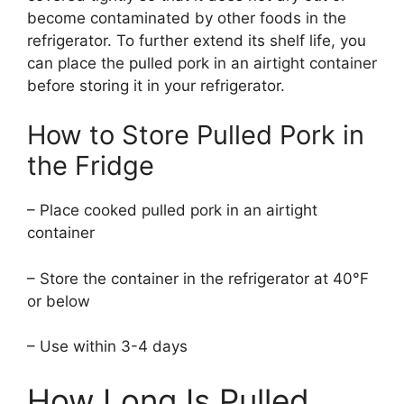
become contaminated by other foods in the
refrigerator. To further extend its shelf life, you
can place the pulled pork in an airtight container
before storing it in your refrigerator.
How to Store Pulled Pork in
the Fridge
– Place cooked pulled pork in an airtight
container
– Store the container in the refrigerator at 40°F
or below
– Use within 3-4 days
How Long Is Pulled