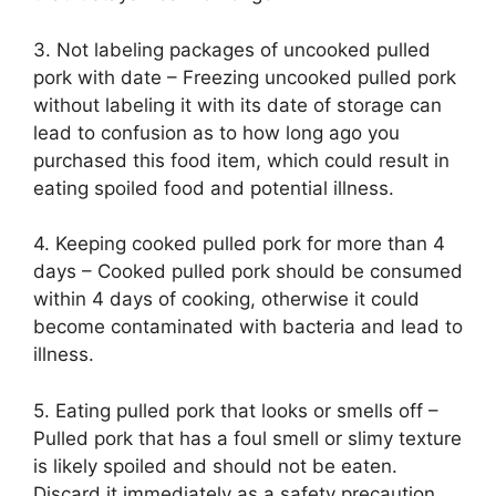
3. Not labeling packages of uncooked pulled
pork with date – Freezing uncooked pulled pork
without labeling it with its date of storage can
lead to confusion as to how long ago you
purchased this food item, which could result in
eating spoiled food and potential illness.
4. Keeping cooked pulled pork for more than 4
days – Cooked pulled pork should be consumed
within 4 days of cooking, otherwise it could
become contaminated with bacteria and lead to
illness.
5. Eating pulled pork that looks or smells off –
Pulled pork that has a foul smell or slimy texture
is likely spoiled and should not be eaten.
Discard it immediately as a safety precaution.