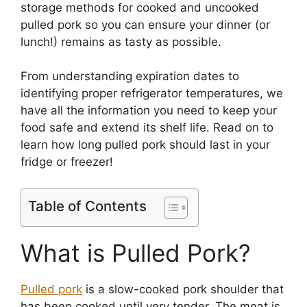
storage methods for cooked and uncooked
pulled pork so you can ensure your dinner (or
lunch!) remains as tasty as possible.
From understanding expiration dates to
identifying proper refrigerator temperatures, we
have all the information you need to keep your
food safe and extend its shelf life. Read on to
learn how long pulled pork should last in your
fridge or freezer!
Table of Contents
What is Pulled Pork?
Pulled pork
is a slow-cooked pork shoulder that
has been cooked until very tender. The meat is