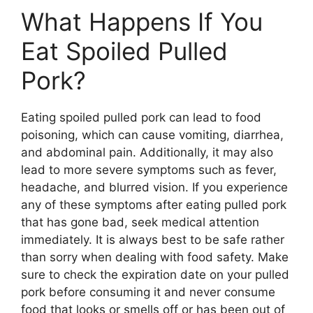
What Happens If You
Eat Spoiled Pulled
Pork?
Eating spoiled pulled pork can lead to food
poisoning, which can cause vomiting, diarrhea,
and abdominal pain. Additionally, it may also
lead to more severe symptoms such as fever,
headache, and blurred vision. If you experience
any of these symptoms after eating pulled pork
that has gone bad, seek medical attention
immediately. It is always best to be safe rather
than sorry when dealing with food safety. Make
sure to check the expiration date on your pulled
pork before consuming it and never consume
food that looks or smells off or has been out of