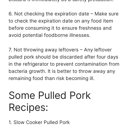
6. Not checking the expiration date – Make sure
to check the expiration date on any food item
before consuming it to ensure freshness and
avoid potential foodborne illnesses.
7. Not throwing away leftovers – Any leftover
pulled pork should be discarded after four days
in the refrigerator to prevent contamination from
bacteria growth. It is better to throw away any
remaining food than risk becoming ill.
Some Pulled Pork
Recipes:
1. Slow Cooker Pulled Pork