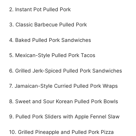
2. Instant Pot Pulled Pork
3. Classic Barbecue Pulled Pork
4. Baked Pulled Pork Sandwiches
5. Mexican-Style Pulled Pork Tacos
6. Grilled Jerk-Spiced Pulled Pork Sandwiches
7. Jamaican-Style Curried Pulled Pork Wraps
8. Sweet and Sour Korean Pulled Pork Bowls
9. Pulled Pork Sliders with Apple Fennel Slaw
10. Grilled Pineapple and Pulled Pork Pizza