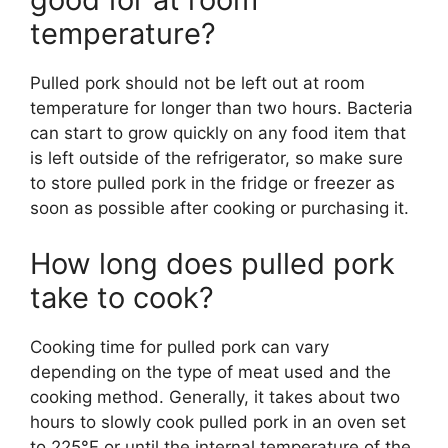
temperature?
Pulled pork should not be left out at room
temperature for longer than two hours. Bacteria
can start to grow quickly on any food item that
is left outside of the refrigerator, so make sure
to store pulled pork in the fridge or freezer as
soon as possible after cooking or purchasing it.
How long does pulled pork
take to cook?
Cooking time for pulled pork can vary
depending on the type of meat used and the
cooking method. Generally, it takes about two
hours to slowly cook pulled pork in an oven set
to 225°F or until the internal temperature of the