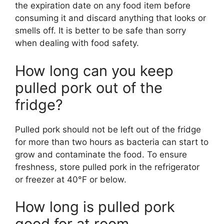
the expiration date on any food item before
consuming it and discard anything that looks or
smells off. It is better to be safe than sorry
when dealing with food safety.
How long can you keep
pulled pork out of the
fridge?
Pulled pork should not be left out of the fridge
for more than two hours as bacteria can start to
grow and contaminate the food. To ensure
freshness, store pulled pork in the refrigerator
or freezer at 40°F or below.
How long is pulled pork
good for at room