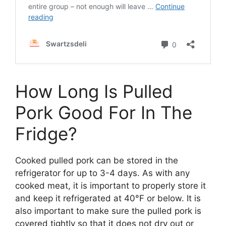
How Long Is Pulled
Pork Good For In The
Fridge?
Cooked pulled pork can be stored in the
refrigerator for up to 3-4 days. As with any
cooked meat, it is important to properly store it
and keep it refrigerated at 40°F or below. It is
also important to make sure the pulled pork is
covered tightly so that it does not dry out or