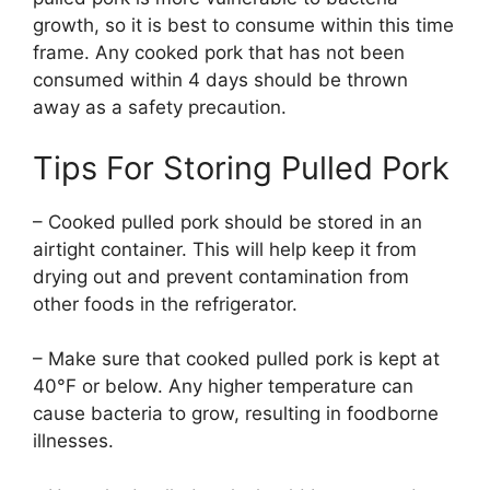
growth, so it is best to consume within this time
frame. Any cooked pork that has not been
consumed within 4 days should be thrown
away as a safety precaution.
Tips For Storing Pulled Pork
– Cooked pulled pork should be stored in an
airtight container. This will help keep it from
drying out and prevent contamination from
other foods in the refrigerator.
– Make sure that cooked pulled pork is kept at
40°F or below. Any higher temperature can
cause bacteria to grow, resulting in foodborne
illnesses.