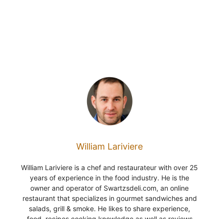
William Lariviere
William Lariviere is a chef and restaurateur with over 25
years of experience in the food industry. He is the
owner and operator of Swartzsdeli.com, an online
restaurant that specializes in gourmet sandwiches and
salads, grill & smoke. He likes to share experience,
food, recipes cooking knowledge as well as reviews