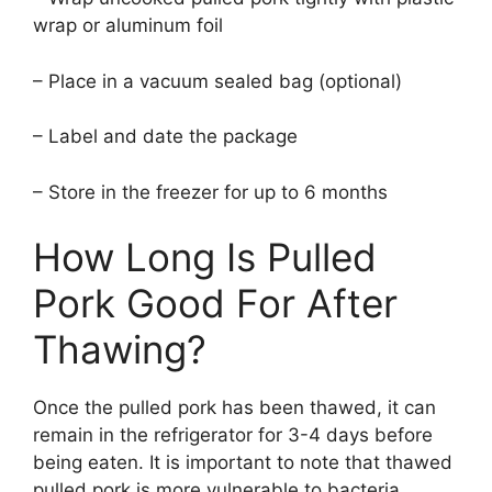
wrap or aluminum foil
– Place in a vacuum sealed bag (optional)
– Label and date the package
– Store in the freezer for up to 6 months
How Long Is Pulled
Pork Good For After
Thawing?
Once the pulled pork has been thawed, it can
remain in the refrigerator for 3-4 days before
being eaten. It is important to note that thawed
pulled pork is more vulnerable to bacteria