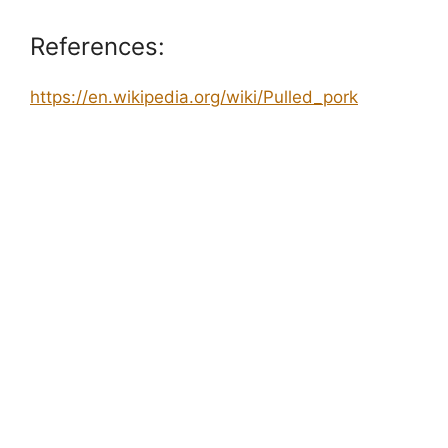
References:
https://en.wikipedia.org/wiki/Pulled_pork