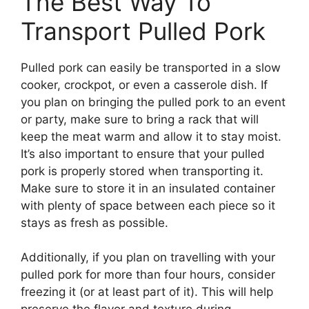
The Best Way To
Transport Pulled Pork
Pulled pork can easily be transported in a slow
cooker, crockpot, or even a casserole dish. If
you plan on bringing the pulled pork to an event
or party, make sure to bring a rack that will
keep the meat warm and allow it to stay moist.
It’s also important to ensure that your pulled
pork is properly stored when transporting it.
Make sure to store it in an insulated container
with plenty of space between each piece so it
stays as fresh as possible.
Additionally, if you plan on travelling with your
pulled pork for more than four hours, consider
freezing it (or at least part of it). This will help