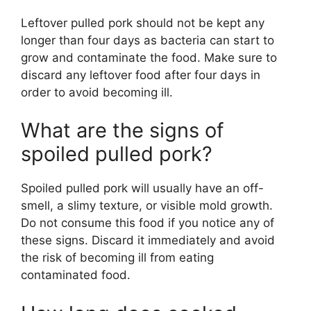
Leftover pulled pork should not be kept any
longer than four days as bacteria can start to
grow and contaminate the food. Make sure to
discard any leftover food after four days in
order to avoid becoming ill.
What are the signs of
spoiled pulled pork?
Spoiled pulled pork will usually have an off-
smell, a slimy texture, or visible mold growth.
Do not consume this food if you notice any of
these signs. Discard it immediately and avoid
the risk of becoming ill from eating
contaminated food.