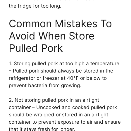
the fridge for too long.
Common Mistakes To
Avoid When Store
Pulled Pork
1. Storing pulled pork at too high a temperature
– Pulled pork should always be stored in the
refrigerator or freezer at 40°F or below to
prevent bacteria from growing.
2. Not storing pulled pork in an airtight
container – Uncooked and cooked pulled pork
should be wrapped or stored in an airtight
container to prevent exposure to air and ensure
that it stays fresh for longer.