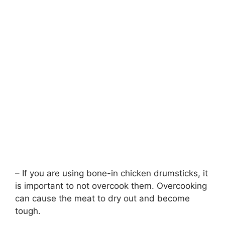
– If you are using bone-in chicken drumsticks, it
is important to not overcook them. Overcooking
can cause the meat to dry out and become
tough.