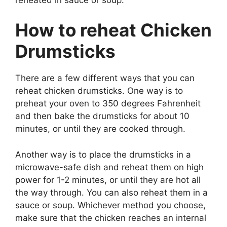
How to reheat Chicken
Drumsticks
There are a few different ways that you can
reheat chicken drumsticks. One way is to
preheat your oven to 350 degrees Fahrenheit
and then bake the drumsticks for about 10
minutes, or until they are cooked through.
Another way is to place the drumsticks in a
microwave-safe dish and reheat them on high
power for 1-2 minutes, or until they are hot all
the way through. You can also reheat them in a
sauce or soup. Whichever method you choose,
make sure that the chicken reaches an internal