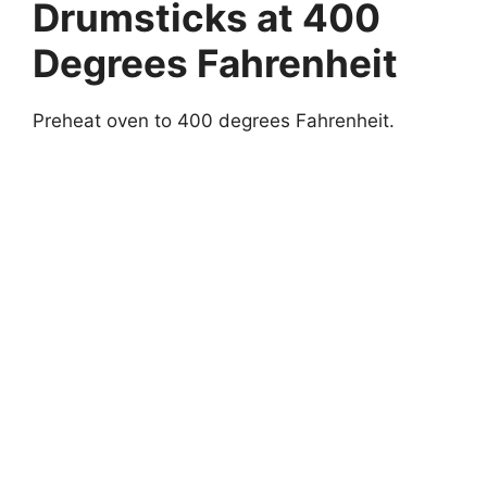
Drumsticks at 400
Degrees Fahrenheit
Preheat oven to 400 degrees Fahrenheit.