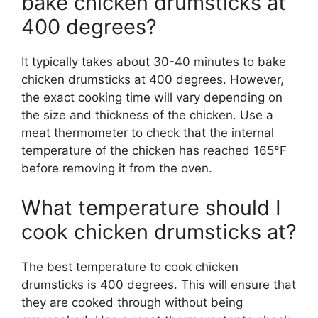
bake chicken drumsticks at
400 degrees?
It typically takes about 30-40 minutes to bake
chicken drumsticks at 400 degrees. However,
the exact cooking time will vary depending on
the size and thickness of the chicken. Use a
meat thermometer to check that the internal
temperature of the chicken has reached 165°F
before removing it from the oven.
What temperature should I
cook chicken drumsticks at?
The best temperature to cook chicken
drumsticks is 400 degrees. This will ensure that
they are cooked through without being