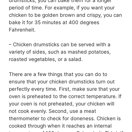
drumsticks, you can bake them for a longer
period of time. For example, if you want your
chicken to be golden brown and crispy, you can
bake it for 35 minutes at 400 degrees
Fahrenheit.
– Chicken drumsticks can be served with a
variety of sides, such as mashed potatoes,
roasted vegetables, or a salad.
There are a few things that you can do to
ensure that your chicken drumsticks turn out
perfectly every time. First, make sure that your
oven is preheated to the correct temperature. If
your oven is not preheated, your chicken will
not cook evenly. Second, use a meat
thermometer to check for doneness. Chicken is
cooked through when it reaches an internal