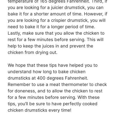
temperature of 165 degrees Fahrenheit. Third, if
you are looking for a juicier drumstick, you can
bake it for a shorter amount of time. However, if
you are looking for a crispier drumstick, you will
need to bake it for a longer period of time.
Lastly, make sure that you allow the chicken to
rest for a few minutes before serving. This will
help to keep the juices in and prevent the
chicken from drying out.
We hope that these tips have helped you to
understand how long to bake chicken
drumsticks at 400 degrees Fahrenheit.
Remember to use a meat thermometer to check
for doneness, and to allow the chicken to rest
for a few minutes before serving. With these
tips, you’ll be sure to have perfectly cooked
chicken drumsticks every time!