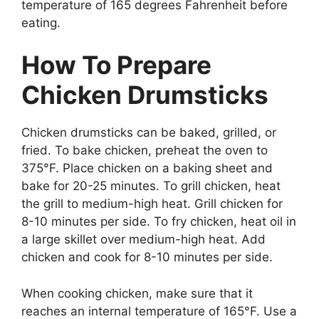
temperature of 165 degrees Fahrenheit before
eating.
How To Prepare
Chicken Drumsticks
Chicken drumsticks can be baked, grilled, or
fried. To bake chicken, preheat the oven to
375°F. Place chicken on a baking sheet and
bake for 20-25 minutes. To grill chicken, heat
the grill to medium-high heat. Grill chicken for
8-10 minutes per side. To fry chicken, heat oil in
a large skillet over medium-high heat. Add
chicken and cook for 8-10 minutes per side.
When cooking chicken, make sure that it
reaches an internal temperature of 165°F. Use a