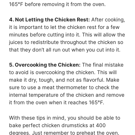
165°F before removing it from the oven.
4. Not Letting the Chicken Rest:
After cooking,
it is important to let the chicken rest for a few
minutes before cutting into it. This will allow the
juices to redistribute throughout the chicken so
that they don’t all run out when you cut into it.
5. Overcooking the Chicken:
The final mistake
to avoid is overcooking the chicken. This will
make it dry, tough, and not as flavorful. Make
sure to use a meat thermometer to check the
internal temperature of the chicken and remove
it from the oven when it reaches 165°F.
With these tips in mind, you should be able to
bake perfect chicken drumsticks at 400
degrees. Just remember to preheat the oven,