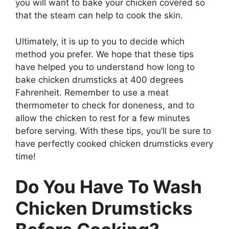
you will want to bake your chicken covered so
that the steam can help to cook the skin.
Ultimately, it is up to you to decide which
method you prefer. We hope that these tips
have helped you to understand how long to
bake chicken drumsticks at 400 degrees
Fahrenheit. Remember to use a meat
thermometer to check for doneness, and to
allow the chicken to rest for a few minutes
before serving. With these tips, you’ll be sure to
have perfectly cooked chicken drumsticks every
time!
Do You Have To Wash
Chicken Drumsticks