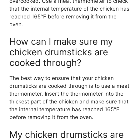
overcooked. Use a meat thermometer to check
that the internal temperature of the chicken has
reached 165°F before removing it from the
oven.
How can I make sure my
chicken drumsticks are
cooked through?
The best way to ensure that your chicken
drumsticks are cooked through is to use a meat
thermometer. Insert the thermometer into the
thickest part of the chicken and make sure that
the internal temperature has reached 165°F
before removing it from the oven.
My chicken drumsticks are