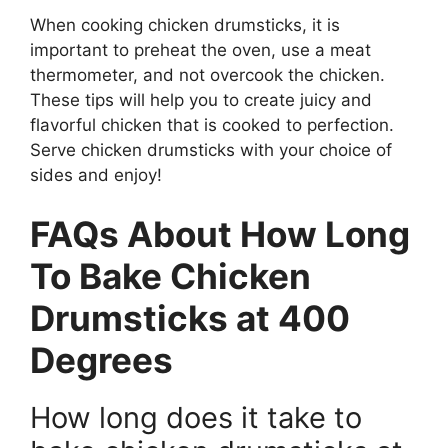
When cooking chicken drumsticks, it is
important to preheat the oven, use a meat
thermometer, and not overcook the chicken.
These tips will help you to create juicy and
flavorful chicken that is cooked to perfection.
Serve chicken drumsticks with your choice of
sides and enjoy!
FAQs About How Long
To Bake Chicken
Drumsticks at 400
Degrees
How long does it take to