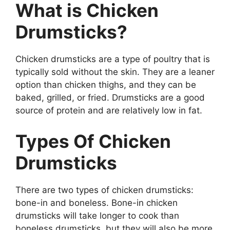
What is Chicken
Drumsticks?
Chicken drumsticks are a type of poultry that is
typically sold without the skin. They are a leaner
option than chicken thighs, and they can be
baked, grilled, or fried. Drumsticks are a good
source of protein and are relatively low in fat.
Types Of Chicken
Drumsticks
There are two types of chicken drumsticks:
bone-in and boneless. Bone-in chicken
drumsticks will take longer to cook than
boneless drumsticks, but they will also be more