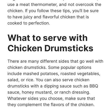
use a meat thermometer, and not overcook the
chicken. If you follow these tips, you’ll be sure
to have juicy and flavorful chicken that is
cooked to perfection.
What to serve with
Chicken Drumsticks
There are many different sides that go well with
chicken drumsticks. Some popular options
include mashed potatoes, roasted vegetables,
salad, or rice. You can also serve chicken
drumsticks with a dipping sauce such as BBQ
sauce, honey mustard, or ranch dressing.
Whatever sides you choose, make sure that
they complement the flavors of the chicken.