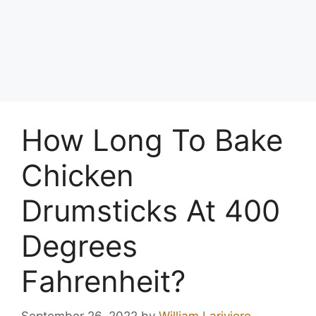
How Long To Bake
Chicken
Drumsticks At 400
Degrees
Fahrenheit?
September 26, 2022
by
William Lariviere