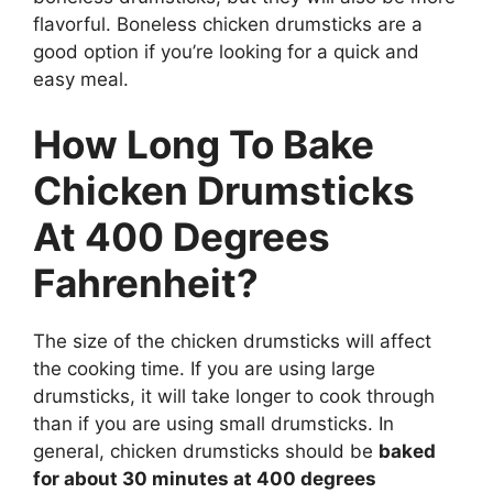
flavorful. Boneless chicken drumsticks are a
good option if you’re looking for a quick and
easy meal.
How Long To Bake
Chicken Drumsticks
At 400 Degrees
Fahrenheit?
The size of the chicken drumsticks will affect
the cooking time. If you are using large
drumsticks, it will take longer to cook through
than if you are using small drumsticks. In
general, chicken drumsticks should be
baked
for about 30 minutes at 400 degrees