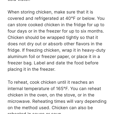
When storing chicken, make sure that it is
covered and refrigerated at 40°F or below. You
can store cooked chicken in the fridge for up to
four days or in the freezer for up to six months.
Chicken should be wrapped tightly so that it
does not dry out or absorb other flavors in the
fridge. If freezing chicken, wrap it in heavy-duty
aluminum foil or freezer paper, or place it in a
freezer bag. Label and date the food before
placing it in the freezer.
To reheat, cook chicken until it reaches an
internal temperature of 165°F. You can reheat
chicken in the oven, on the stove, or in the
microwave. Reheating times will vary depending
on the method used. Chicken can also be
reheated in sauce or soup.