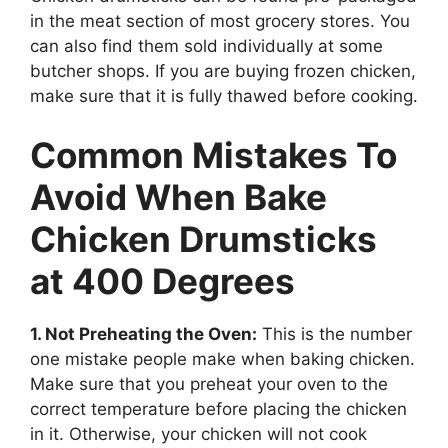
in the meat section of most grocery stores. You
can also find them sold individually at some
butcher shops. If you are buying frozen chicken,
make sure that it is fully thawed before cooking.
Common Mistakes To
Avoid When Bake
Chicken Drumsticks
at 400 Degrees
1. Not Preheating the Oven:
This is the number
one mistake people make when baking chicken.
Make sure that you preheat your oven to the
correct temperature before placing the chicken
in it. Otherwise, your chicken will not cook