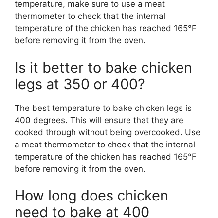
temperature, make sure to use a meat
thermometer to check that the internal
temperature of the chicken has reached 165°F
before removing it from the oven.
Is it better to bake chicken
legs at 350 or 400?
The best temperature to bake chicken legs is
400 degrees. This will ensure that they are
cooked through without being overcooked. Use
a meat thermometer to check that the internal
temperature of the chicken has reached 165°F
before removing it from the oven.
How long does chicken
need to bake at 400