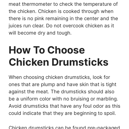
meat thermometer to check the temperature of
the chicken. Chicken is cooked through when
there is no pink remaining in the center and the
juices run clear. Do not overcook chicken as it
will become dry and tough.
How To Choose
Chicken Drumsticks
When choosing chicken drumsticks, look for
ones that are plump and have skin that is tight
against the meat. The drumsticks should also
be a uniform color with no bruising or marbling.
Avoid drumsticks that have any foul odor as this
could indicate that they are beginning to spoil.
Chicken drumsticks can be found pre-packaged