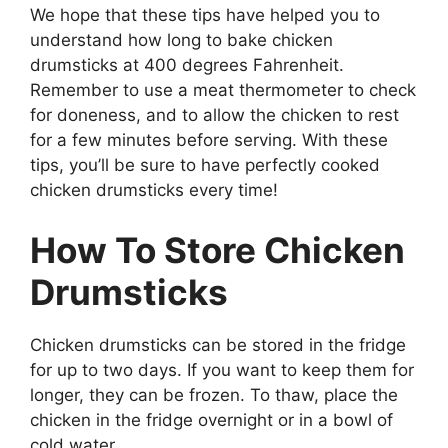
We hope that these tips have helped you to
understand how long to bake chicken
drumsticks at 400 degrees Fahrenheit.
Remember to use a meat thermometer to check
for doneness, and to allow the chicken to rest
for a few minutes before serving. With these
tips, you’ll be sure to have perfectly cooked
chicken drumsticks every time!
How To Store Chicken
Drumsticks
Chicken drumsticks can be stored in the fridge
for up to two days. If you want to keep them for
longer, they can be frozen. To thaw, place the
chicken in the fridge overnight or in a bowl of
cold water.