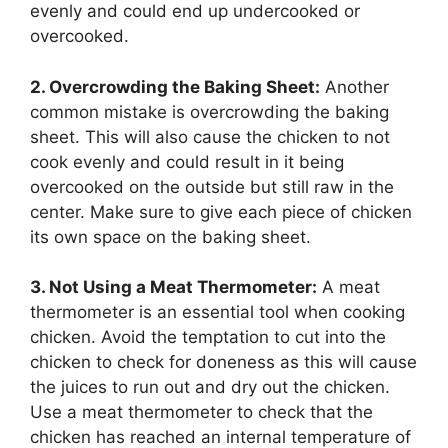
evenly and could end up undercooked or
overcooked.
2. Overcrowding the Baking Sheet:
Another
common mistake is overcrowding the baking
sheet. This will also cause the chicken to not
cook evenly and could result in it being
overcooked on the outside but still raw in the
center. Make sure to give each piece of chicken
its own space on the baking sheet.
3. Not Using a Meat Thermometer:
A meat
thermometer is an essential tool when cooking
chicken. Avoid the temptation to cut into the
chicken to check for doneness as this will cause
the juices to run out and dry out the chicken.
Use a meat thermometer to check that the
chicken has reached an internal temperature of