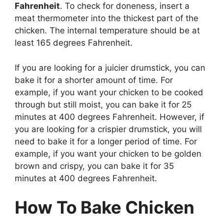
Fahrenheit
. To check for doneness, insert a
meat thermometer into the thickest part of the
chicken. The internal temperature should be at
least 165 degrees Fahrenheit.
If you are looking for a juicier drumstick, you can
bake it for a shorter amount of time. For
example, if you want your chicken to be cooked
through but still moist, you can bake it for 25
minutes at 400 degrees Fahrenheit. However, if
you are looking for a crispier drumstick, you will
need to bake it for a longer period of time. For
example, if you want your chicken to be golden
brown and crispy, you can bake it for 35
minutes at 400 degrees Fahrenheit.
How To Bake Chicken