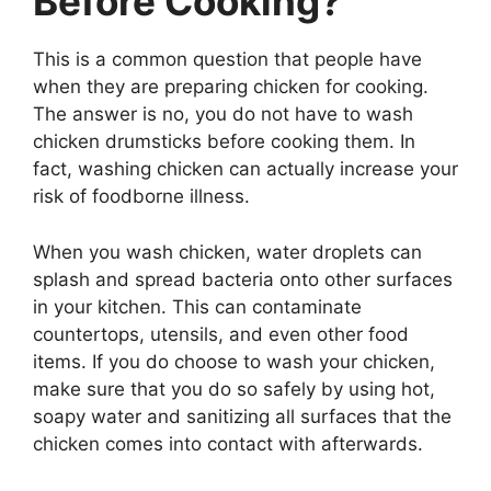
Before Cooking?
This is a common question that people have
when they are preparing chicken for cooking.
The answer is no, you do not have to wash
chicken drumsticks before cooking them. In
fact, washing chicken can actually increase your
risk of foodborne illness.
When you wash chicken, water droplets can
splash and spread bacteria onto other surfaces
in your kitchen. This can contaminate
countertops, utensils, and even other food
items. If you do choose to wash your chicken,
make sure that you do so safely by using hot,
soapy water and sanitizing all surfaces that the
chicken comes into contact with afterwards.