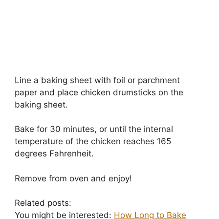
Line a baking sheet with foil or parchment
paper and place chicken drumsticks on the
baking sheet.
Bake for 30 minutes, or until the internal
temperature of the chicken reaches 165
degrees Fahrenheit.
Remove from oven and enjoy!
Related posts:
You might be interested:
How Long to Bake