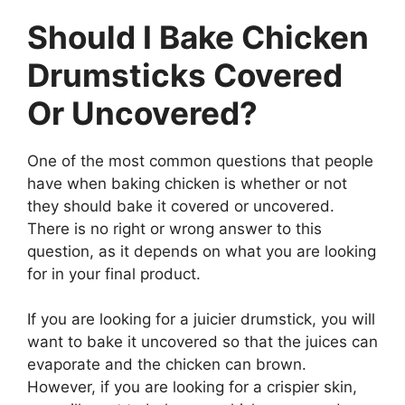
Should I Bake Chicken
Drumsticks Covered
Or Uncovered?
One of the most common questions that people
have when baking chicken is whether or not
they should bake it covered or uncovered.
There is no right or wrong answer to this
question, as it depends on what you are looking
for in your final product.
If you are looking for a juicier drumstick, you will
want to bake it uncovered so that the juices can
evaporate and the chicken can brown.
However, if you are looking for a crispier skin,