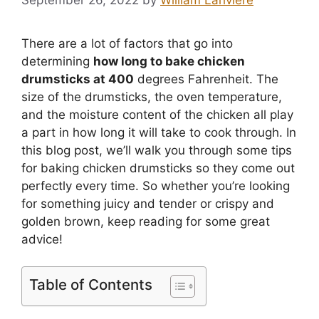
There are a lot of factors that go into
determining
how long to bake chicken
drumsticks at 400
degrees Fahrenheit. The
size of the drumsticks, the oven temperature,
and the moisture content of the chicken all play
a part in how long it will take to cook through. In
this blog post, we’ll walk you through some tips
for baking chicken drumsticks so they come out
perfectly every time. So whether you’re looking
for something juicy and tender or crispy and
golden brown, keep reading for some great
advice!
Table of Contents