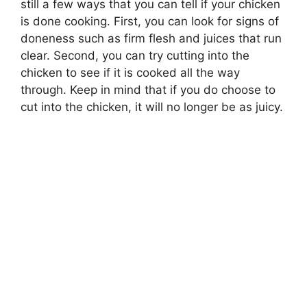
still a few ways that you can tell if your chicken
is done cooking. First, you can look for signs of
doneness such as firm flesh and juices that run
clear. Second, you can try cutting into the
chicken to see if it is cooked all the way
through. Keep in mind that if you do choose to
cut into the chicken, it will no longer be as juicy.