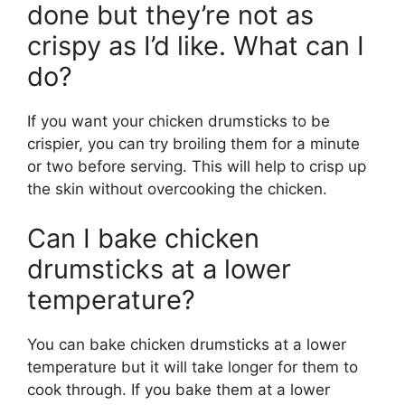
done but they’re not as
crispy as I’d like. What can I
do?
If you want your chicken drumsticks to be
crispier, you can try broiling them for a minute
or two before serving. This will help to crisp up
the skin without overcooking the chicken.
Can I bake chicken
drumsticks at a lower
temperature?
You can bake chicken drumsticks at a lower
temperature but it will take longer for them to
cook through. If you bake them at a lower