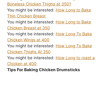
Boneless Chicken Thighs at 350?
You might be interested:
How Long to Bake
Thin Chicken Breast
You might be interested:
How Long to Bake
Chicken Breast at 350
You might be interested:
How Long To Bake
Chicken Wings at 400
You might be interested:
How Long To Bake
Chicken Thighs At 350
You might be interested:
How Long to roast a
Chicken at 400
Tips For Baking Chicken Drumsticks