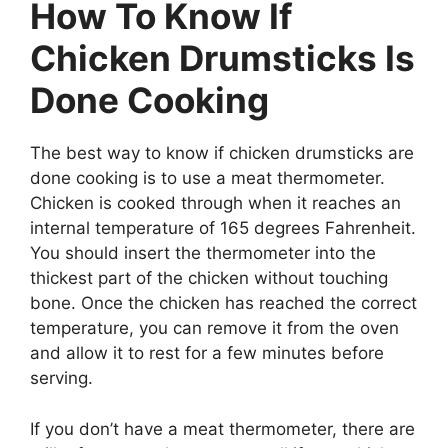
How To Know If
Chicken Drumsticks Is
Done Cooking
The best way to know if chicken drumsticks are
done cooking is to use a meat thermometer.
Chicken is cooked through when it reaches an
internal temperature of 165 degrees Fahrenheit.
You should insert the thermometer into the
thickest part of the chicken without touching
bone. Once the chicken has reached the correct
temperature, you can remove it from the oven
and allow it to rest for a few minutes before
serving.
If you don’t have a meat thermometer, there are