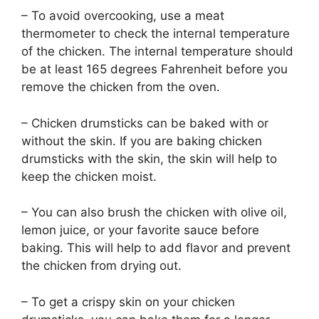
– To avoid overcooking, use a meat
thermometer to check the internal temperature
of the chicken. The internal temperature should
be at least 165 degrees Fahrenheit before you
remove the chicken from the oven.
– Chicken drumsticks can be baked with or
without the skin. If you are baking chicken
drumsticks with the skin, the skin will help to
keep the chicken moist.
– You can also brush the chicken with olive oil,
lemon juice, or your favorite sauce before
baking. This will help to add flavor and prevent
the chicken from drying out.
– To get a crispy skin on your chicken