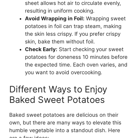
sheet allows hot air to circulate evenly,
resulting in uniform cooking.
Avoid Wrapping in Foil:
Wrapping sweet
potatoes in foil can trap steam, making
the skin less crispy. If you prefer crispy
skin, bake them without foil.
Check Early:
Start checking your sweet
potatoes for doneness 10 minutes before
the expected time. Each oven varies, and
you want to avoid overcooking.
Different Ways to Enjoy
Baked Sweet Potatoes
Baked sweet potatoes are delicious on their
own, but there are many ways to elevate this
humble vegetable into a standout dish. Here