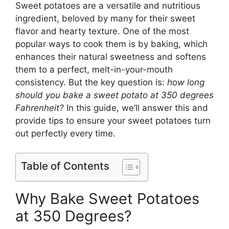
Sweet potatoes are a versatile and nutritious
ingredient, beloved by many for their sweet
flavor and hearty texture. One of the most
popular ways to cook them is by baking, which
enhances their natural sweetness and softens
them to a perfect, melt-in-your-mouth
consistency. But the key question is:
how long
should you bake a sweet potato at 350 degrees
Fahrenheit?
In this guide, we’ll answer this and
provide tips to ensure your sweet potatoes turn
out perfectly every time.
Table of Contents
Why Bake Sweet Potatoes
at 350 Degrees?