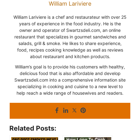
William Lariviere
William Lariviere is a chef and restaurateur with over 25
years of experience in the food industry. He is the
owner and operator of Swartzsdeli.com, an online
restaurant that specializes in gourmet sandwiches and
salads, grill & smoke. He likes to share experience,
food, recipes cooking knowledge as well as reviews
about restaurant and kitchen products.
William’s goal is to provide his customers with healthy,
delicious food that is also affordable and develop
Swartzsdeli.com into a comprehensive information site
specializing in cooking and cuisine to a new level to
help reach a wide range of housewives and readers.
Related Posts: