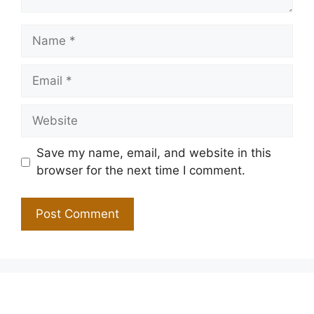
Name
Email
Website
Save my name, email, and website in this
browser for the next time I comment.