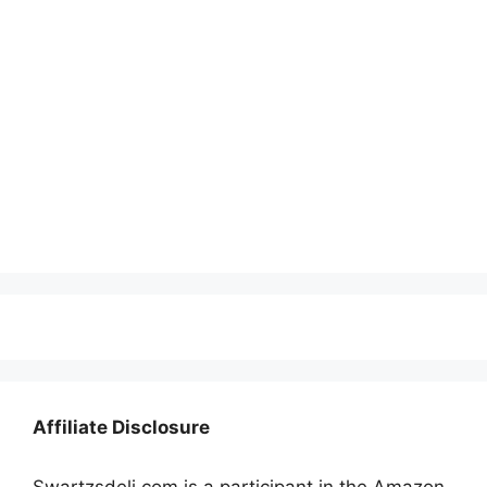
Affiliate Disclosure