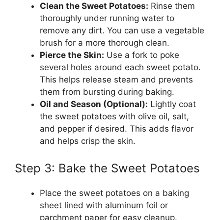
Clean the Sweet Potatoes:
Rinse them
thoroughly under running water to
remove any dirt. You can use a vegetable
brush for a more thorough clean.
Pierce the Skin:
Use a fork to poke
several holes around each sweet potato.
This helps release steam and prevents
them from bursting during baking.
Oil and Season (Optional):
Lightly coat
the sweet potatoes with olive oil, salt,
and pepper if desired. This adds flavor
and helps crisp the skin.
Step 3: Bake the Sweet Potatoes
Place the sweet potatoes on a baking
sheet lined with aluminum foil or
parchment paper for easy cleanup.