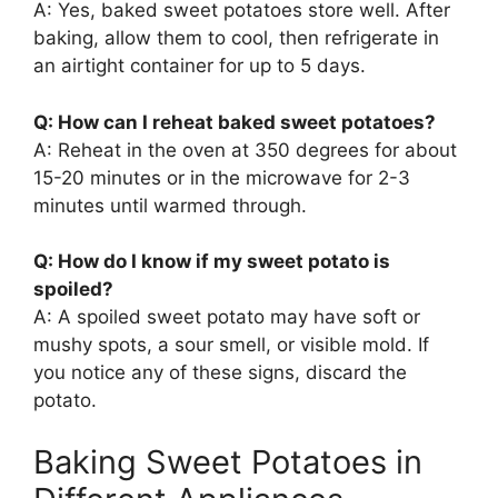
A: Yes, baked sweet potatoes store well. After
baking, allow them to cool, then refrigerate in
an airtight container for up to 5 days.
Q: How can I reheat baked sweet potatoes?
A: Reheat in the oven at 350 degrees for about
15-20 minutes or in the microwave for 2-3
minutes until warmed through.
Q: How do I know if my sweet potato is
spoiled?
A: A spoiled sweet potato may have soft or
mushy spots, a sour smell, or visible mold. If
you notice any of these signs, discard the
potato.
Baking Sweet Potatoes in