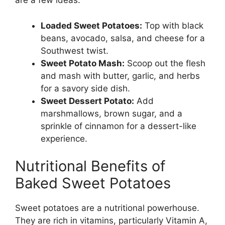
are a few ideas:
Loaded Sweet Potatoes:
Top with black
beans, avocado, salsa, and cheese for a
Southwest twist.
Sweet Potato Mash:
Scoop out the flesh
and mash with butter, garlic, and herbs
for a savory side dish.
Sweet Dessert Potato:
Add
marshmallows, brown sugar, and a
sprinkle of cinnamon for a dessert-like
experience.
Nutritional Benefits of
Baked Sweet Potatoes
Sweet potatoes are a nutritional powerhouse.
They are rich in vitamins, particularly Vitamin A,