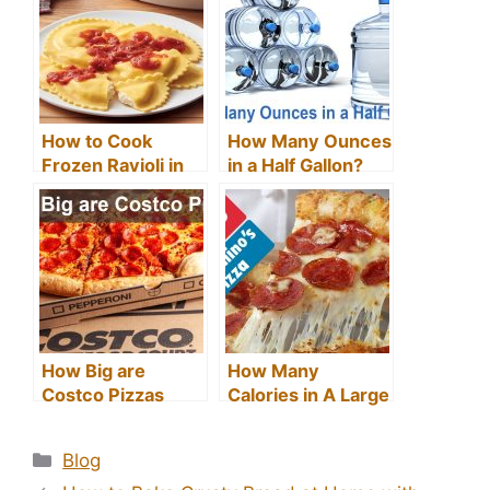
How to Cook
How Many Ounces
Frozen Ravioli in
in a Half Gallon?
(Microwave &
(Easy Guide &
Stove, Air Fryer)
Conversion Chart)
How Big are
How Many
Costco Pizzas
Calories in A Large
Dominos Pizza
Categories
Blog