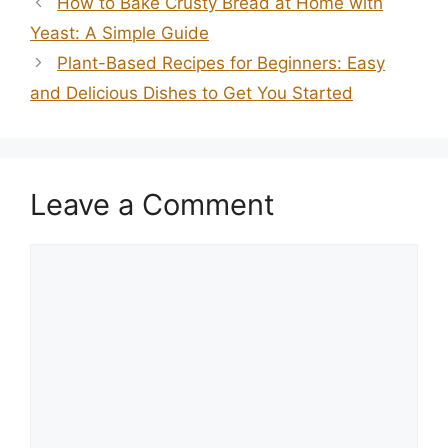
How to Bake Crusty Bread at Home with
Yeast: A Simple Guide
Plant-Based Recipes for Beginners: Easy
and Delicious Dishes to Get You Started
Leave a Comment
Comment