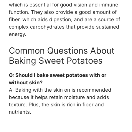
which is essential for good vision and immune
function. They also provide a good amount of
fiber, which aids digestion, and are a source of
complex carbohydrates that provide sustained
energy.
Common Questions About
Baking Sweet Potatoes
Q: Should I bake sweet potatoes with or
without skin?
A: Baking with the skin on is recommended
because it helps retain moisture and adds
texture. Plus, the skin is rich in fiber and
nutrients.