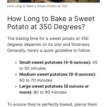
How Long to Bake a Sweet Potato at 350
How Long to Bake a Sweet
Potato at 350 Degrees?
The baking time for a sweet potato at 350
degrees depends on its size and thickness.
Generally, here’s a quick guideline to follow:
Small sweet potatoes (4-6 ounces):
45
to 50 minutes
Medium sweet potatoes (6-8 ounces):
60 to 70 minutes
Large sweet potatoes (8 ounces or
more):
80 to 90 minutes
To ensure they’re perfectly baked, pierce them