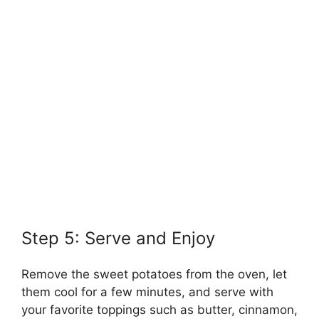
Step 5: Serve and Enjoy
Remove the sweet potatoes from the oven, let
them cool for a few minutes, and serve with
your favorite toppings such as butter, cinnamon,