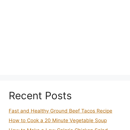
Recent Posts
Fast and Healthy Ground Beef Tacos Recipe
How to Cook a 20 Minute Vegetable Soup