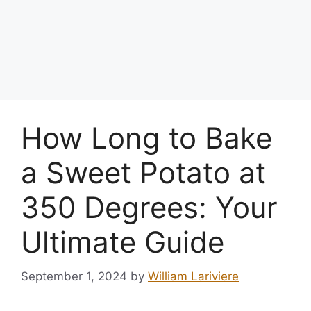
How Long to Bake
a Sweet Potato at
350 Degrees: Your
Ultimate Guide
September 1, 2024
by
William Lariviere