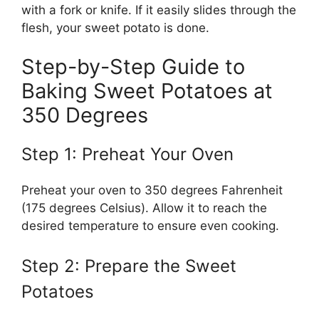
with a fork or knife. If it easily slides through the
flesh, your sweet potato is done.
Step-by-Step Guide to
Baking Sweet Potatoes at
350 Degrees
Step 1: Preheat Your Oven
Preheat your oven to 350 degrees Fahrenheit
(175 degrees Celsius). Allow it to reach the
desired temperature to ensure even cooking.
Step 2: Prepare the Sweet
Potatoes