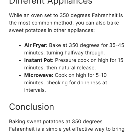
Different Appliances
While an oven set to 350 degrees Fahrenheit is
the most common method, you can also bake
sweet potatoes in other appliances:
Air Fryer:
Bake at 350 degrees for 35-45
minutes, turning halfway through.
Instant Pot:
Pressure cook on high for 15
minutes, then natural release.
Microwave:
Cook on high for 5-10
minutes, checking for doneness at
intervals.
Conclusion
Baking sweet potatoes at 350 degrees
Fahrenheit is a simple yet effective way to bring