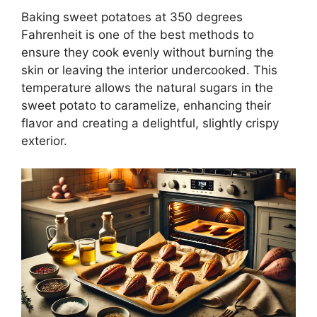
Baking sweet potatoes at 350 degrees
Fahrenheit is one of the best methods to
ensure they cook evenly without burning the
skin or leaving the interior undercooked. This
temperature allows the natural sugars in the
sweet potato to caramelize, enhancing their
flavor and creating a delightful, slightly crispy
exterior.