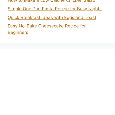
How to Make a Low Calorie Chicken Salad
Simple One Pan Pasta Recipe for Busy Nights
Quick Breakfast Ideas with Eggs and Toast
Easy No-Bake Cheesecake Recipe for
Beginners