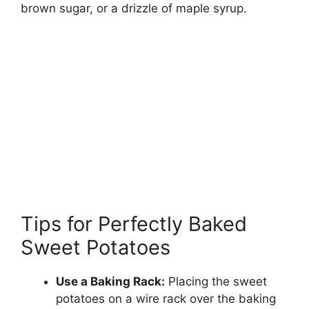
brown sugar, or a drizzle of maple syrup.
Tips for Perfectly Baked
Sweet Potatoes
Use a Baking Rack:
Placing the sweet
potatoes on a wire rack over the baking