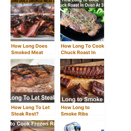
How Long Does
How Long To Cook
Smoked Meat
Chuck Roast In
Last? (Tips &
Oven At 350?
Guidelines)
How Long To Let
How Long to
Steak Rest?
Smoke Ribs
(Ultimate Ribs –
Easy Guide)