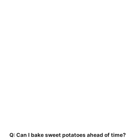
Q: Can I bake sweet potatoes ahead of time?