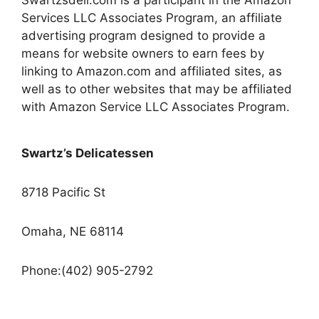
Swartzsdeli.com is a participant in the Amazon
Services LLC Associates Program, an affiliate
advertising program designed to provide a
means for website owners to earn fees by
linking to Amazon.com and affiliated sites, as
well as to other websites that may be affiliated
with Amazon Service LLC Associates Program.
Swartz’s Delicatessen
8718 Pacific St
Omaha, NE 68114
Phone:(402) 905-2792