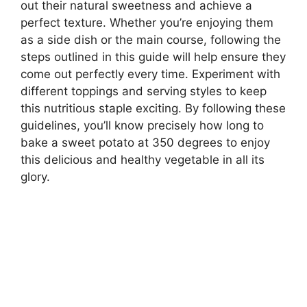
out their natural sweetness and achieve a
perfect texture. Whether you’re enjoying them
as a side dish or the main course, following the
steps outlined in this guide will help ensure they
come out perfectly every time. Experiment with
different toppings and serving styles to keep
this nutritious staple exciting. By following these
guidelines, you’ll know precisely how long to
bake a sweet potato at 350 degrees to enjoy
this delicious and healthy vegetable in all its
glory.