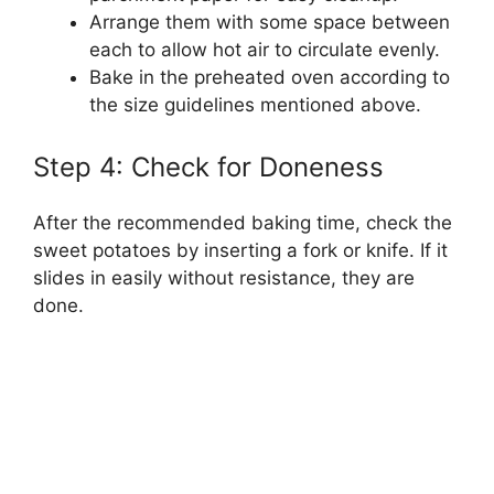
Arrange them with some space between
each to allow hot air to circulate evenly.
Bake in the preheated oven according to
the size guidelines mentioned above.
Step 4: Check for Doneness
After the recommended baking time, check the
sweet potatoes by inserting a fork or knife. If it
slides in easily without resistance, they are
done.